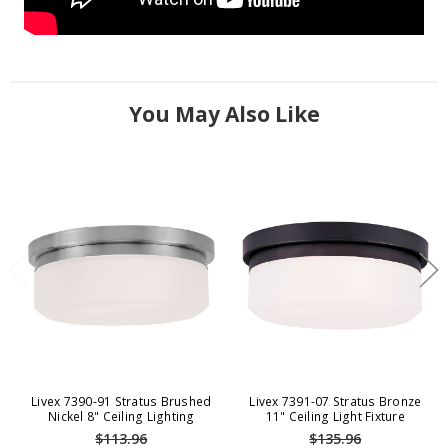
You May Also Like
Livex 7390-91 Stratus Brushed
Livex 7391-07 Stratus Bronze
Nickel 8" Ceiling Lighting
11" Ceiling Light Fixture
$113.96
$135.96