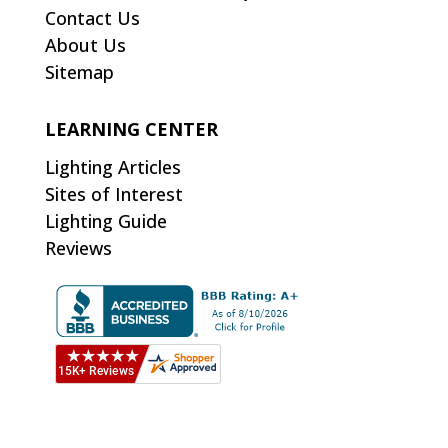
Contact Us
About Us
Sitemap
LEARNING CENTER
Lighting Articles
Sites of Interest
Lighting Guide
Reviews