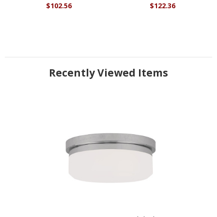
$102.56
$122.36
Recently Viewed Items