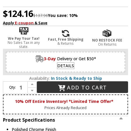
$124.16
$137.96
You save:
10%
Apply
E-coupon
& Save
We Pay Your Tax!
Fast, Free Shipping
NO RESTOCK FEE
No Sales Tax in any
& Returns
On Returns
state.
3-Day
Delivery or Get $50*
DETAILS
Availability:
In Stock & Ready to Ship
Increase Quantity of Livex 7391-05 Stratus Polished Chrome 11" Ceiling Light
ADD TO CART
Qty:
Decrease Quantity of Livex 7391-05 Stratus Polished Chrome 11" Ceiling Light
10% Off Entire Inventory! *Limited Time Offer*
Prices Already Reduced
Product Specifications
Polished Chrome Finish