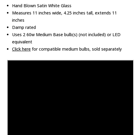
Hand Blown Satin White Glass
Measures 11 inches wide, 4.25 inches tall, extends 11
inches
Damp rated
Uses 2 60w Medium Base bulb(s) (not included) or LED
equivalent
Click here
for compatible medium bulbs, sold separately