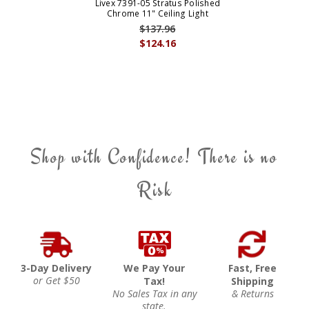
Livex 7391-05 Stratus Polished
Chrome 11" Ceiling Light
$137.96
$124.16
Shop with Confidence! There is no
Risk
3-Day Delivery
We Pay Your
Fast, Free
or Get $50
Tax!
Shipping
No Sales Tax in any
& Returns
state.