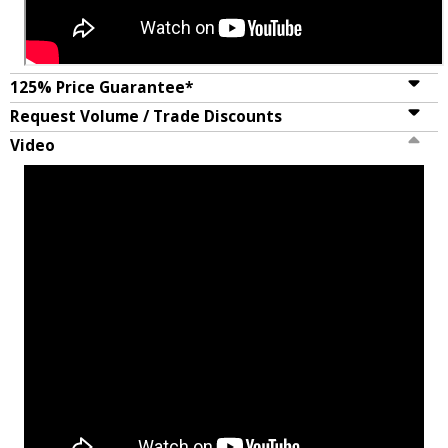
125% Price Guarantee*
Request Volume / Trade Discounts
Video