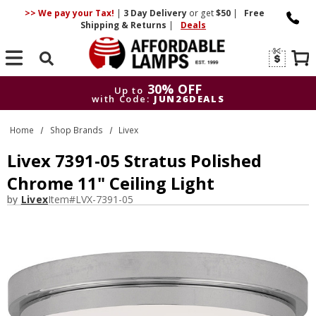
>> We pay your Tax!
|
3 Day
Delivery
or get
$50
|
Free
Shipping & Returns
|
Deals
Search
30% OFF
Up to
with Code:
JUN26DEALS
30% OFF
Up to
Home
Shop Brands
Livex
with Code:
JUN26DEALS
Livex 7391-05 Stratus Polished
Chrome 11" Ceiling Light
by
Livex
Item#
LVX-7391-05