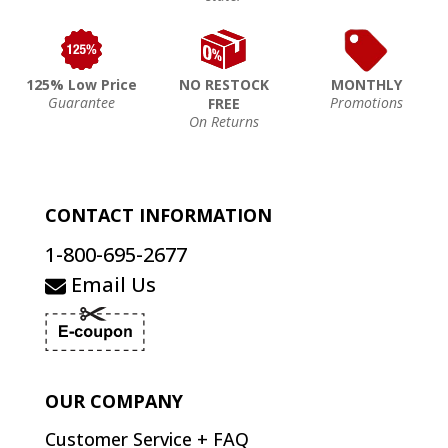
125% Low Price
NO RESTOCK
MONTHLY
Guarantee
Promotions
FREE
On Returns
CONTACT INFORMATION
1-800-695-2677
Email Us
OUR COMPANY
Customer Service + FAQ