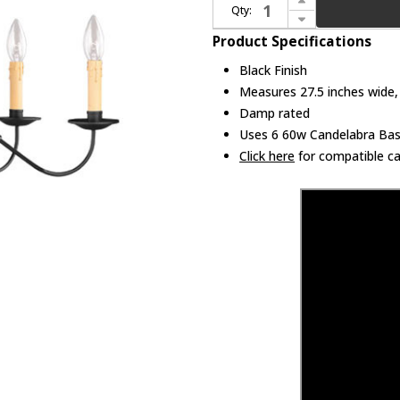
Qty:
Decrease Quantity of Livex 4450-04 Heritage Black Ceiling Chandelier
Product Specifications
Black Finish
Measures 27.5 inches wide, 
Damp rated
Uses 6 60w Candelabra Base
Click here
for compatible ca