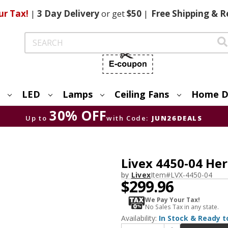
ur Tax!
|
3 Day
Delivery
or get
$50
|
Free
Shipping & R
Search
LED
Lamps
Ceiling Fans
Home D
30% OFF
Up to
with Code:
JUN26DEALS
Livex 4450-04 Her
by
Livex
Item#
LVX-4450-04
$299.96
We Pay Your Tax!
No Sales Tax in any state.
Availability:
In Stock & Ready t
Increase Quantity of Livex 4450-04 Heritage Black Ceiling Chandelier