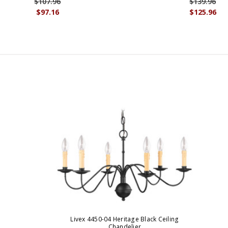
$107.96
$139.96
$97.16
$125.96
Livex 4450-04 Heritage Black Ceiling
Chandelier