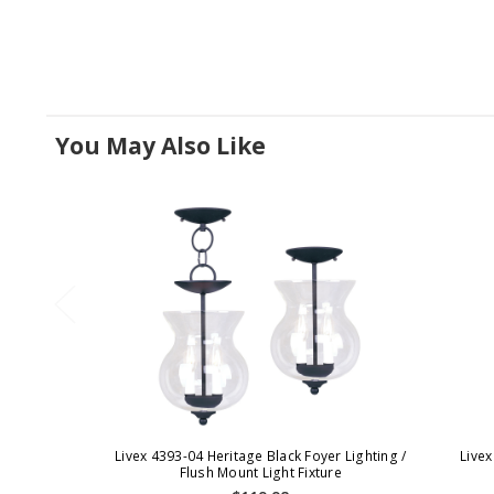
You May Also Like
Livex 4393-04 Heritage Black Foyer Lighting /
Livex
Flush Mount Light Fixture