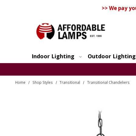
>> We pay yo
Indoor Lighting
Outdoor Lighting
Search
Home
Shop Styles
Transitional
Transitional Chandeliers