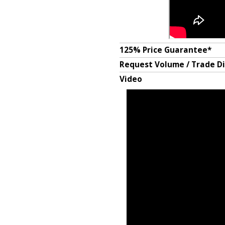
125% Price Guarantee*
Request Volume / Trade D
Video