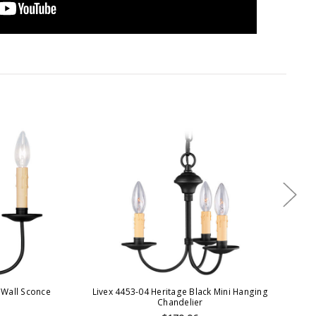
 Wall Sconce
Livex 4453-04 Heritage Black Mini Hanging
Liv
Chandelier