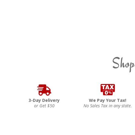
Shop
3-Day Delivery
We Pay Your Tax!
or Get $50
No Sales Tax in any state.