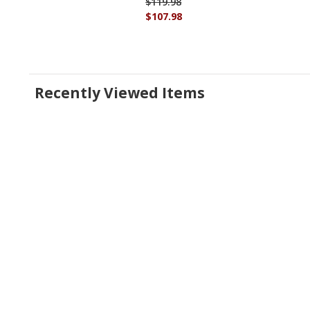
$119.98
$107.98
Recently Viewed Items