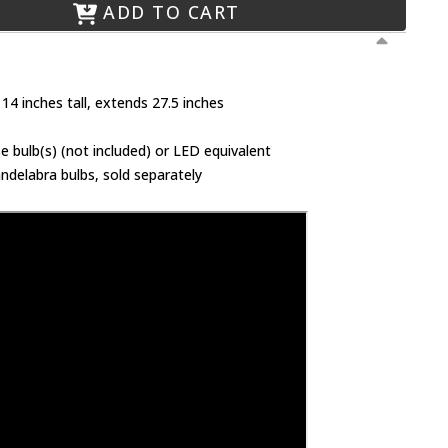
ADD TO CART
14 inches tall, extends 27.5 inches
 bulb(s) (not included) or LED equivalent
ndelabra bulbs, sold separately