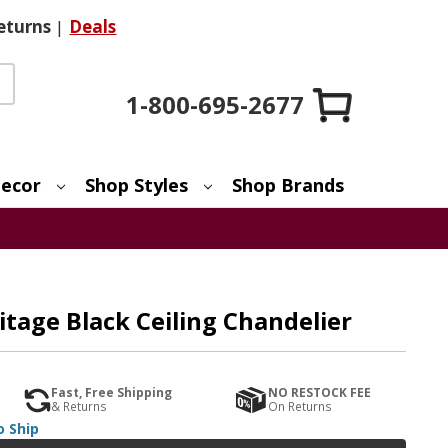
eturns
|
Deals
1-800-695-2677
ecor
Shop Styles
Shop Brands
itage Black Ceiling Chandelier
Fast, Free Shipping
NO RESTOCK FEE
& Returns
On Returns
o Ship