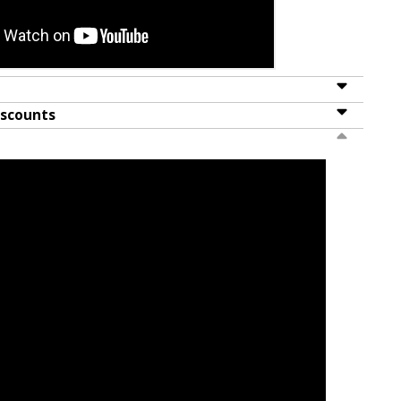
iscounts