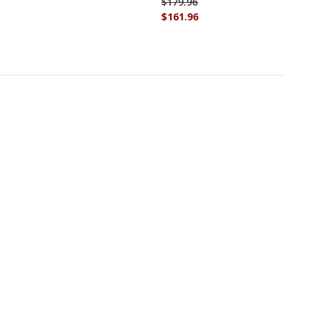
$179.96
$161.96