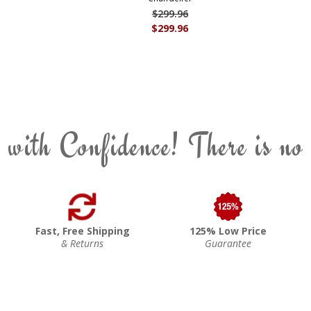
$299.96
$299.96
 with Confidence! There is no
Fast, Free Shipping
125% Low Price
& Returns
Guarantee