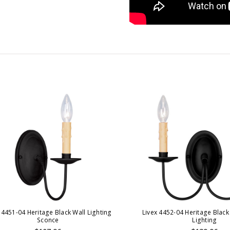
 4451-04 Heritage Black Wall Lighting
Livex 4452-04 Heritage Black
Sconce
Lighting