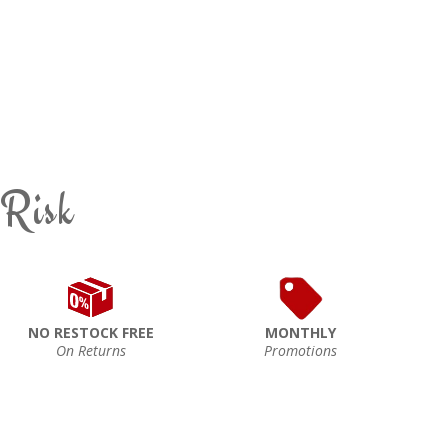
 Risk
NO RESTOCK FREE
MONTHLY
On Returns
Promotions