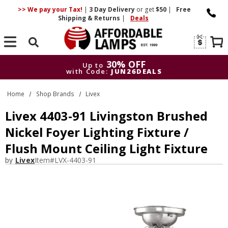
>> We pay your Tax!
|
3 Day
Delivery
or get
$50
|
Free
Shipping & Returns
|
Deals
Search
30% OFF
Up to
with Code:
JUN26DEALS
30% OFF
Up to
Home
Shop Brands
Livex
with Code:
JUN26DEALS
Livex 4403-91 Livingston Brushed
Nickel Foyer Lighting Fixture /
Flush Mount Ceiling Light Fixture
by
Livex
Item#
LVX-4403-91