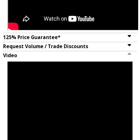
125% Price Guarantee*
Request Volume / Trade Discounts
Video