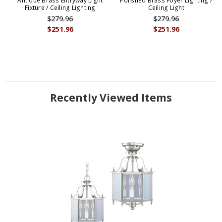
Antique Brass Entryway Light
Polished Brass Foyer Lighting /
Fixture / Ceiling Lighting
Ceiling Light
$279.96
$279.96
$251.96
$251.96
Recently Viewed Items