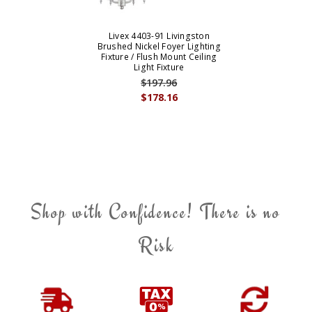
Livex 4403-91 Livingston
Brushed Nickel Foyer Lighting
Fixture / Flush Mount Ceiling
Light Fixture
$197.96
$178.16
Shop with Confidence! There is no
Risk