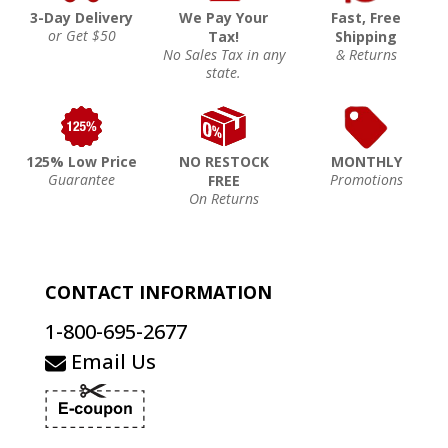
3-Day Delivery
We Pay Your
Fast, Free
or Get $50
Tax!
Shipping
No Sales Tax in any
& Returns
state.
125% Low Price
NO RESTOCK
MONTHLY
Guarantee
Promotions
FREE
On Returns
CONTACT INFORMATION
1-800-695-2677
Email Us