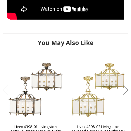
You May Also Like
Livex 4398-01 Livingston
Livex 4398-02 Livingston