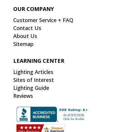
OUR COMPANY
Customer Service + FAQ
Contact Us
About Us
Sitemap
LEARNING CENTER
Lighting Articles
Sites of Interest
Lighting Guide
Reviews