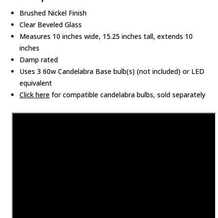
Brushed Nickel Finish
Clear Beveled Glass
Measures 10 inches wide, 15.25 inches tall, extends 10
inches
Damp rated
Uses 3 60w Candelabra Base bulb(s) (not included) or LED
equivalent
Click here
for compatible candelabra bulbs, sold separately