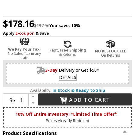
$178.16
$197.96
You save:
10%
Apply
E-coupon
& Save
We Pay Your Tax!
Fast, Free Shipping
NO RESTOCK FEE
No Sales Tax in any
& Returns
On Returns
state.
3-Day
Delivery or Get $50*
DETAILS
Availability:
In Stock & Ready to Ship
Increase Quantity of Livex 4403-91 Livingston Brushed Nickel Foyer Lighting Fixture / Flush Mount Ceiling Light Fixture
ADD TO CART
Qty:
Decrease Quantity of Livex 4403-91 Livingston Brushed Nickel Foyer Lighting Fixture / Flush Mount Ceiling Light Fixture
10% Off Entire Inventory! *Limited Time Offer*
Prices Already Reduced
Product Specifications