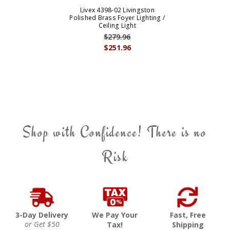
Livex 4398-02 Livingston
Polished Brass Foyer Lighting /
Ceiling Light
$279.96
$251.96
Shop with Confidence! There is no
Risk
3-Day Delivery
We Pay Your
Fast, Free
or Get $50
Tax!
Shipping