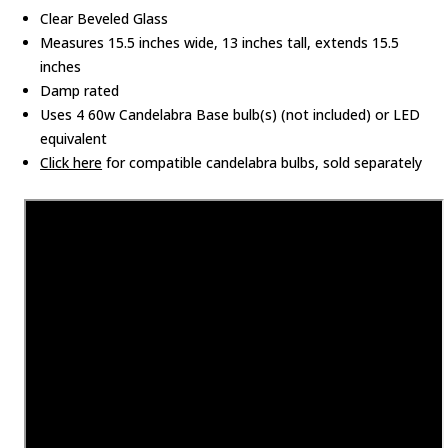
Clear Beveled Glass
Measures 15.5 inches wide, 13 inches tall, extends 15.5
inches
Damp rated
Uses 4 60w Candelabra Base bulb(s) (not included) or LED
equivalent
Click here
for compatible candelabra bulbs, sold separately