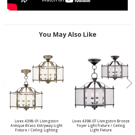
You May Also Like
Livex 4398-01 Livingston
Livex 4398-07 Livingston Bronze
Antique Brass Entryway Light
Foyer Light Fixture / Ceiling
Fixture / Ceiling Lighting
Light Fixture