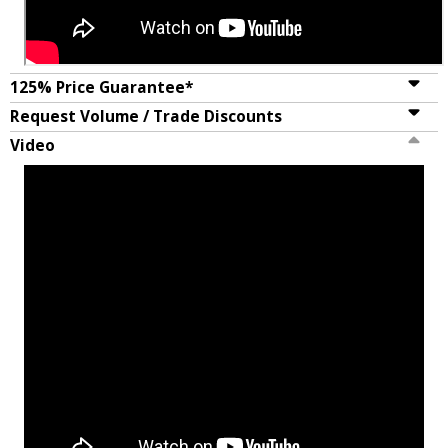
125% Price Guarantee*
Request Volume / Trade Discounts
Video