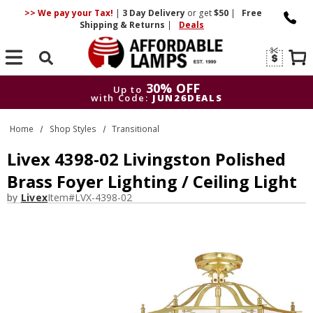
>> We pay your Tax!
|
3 Day
Delivery
or get
$50
|
Free
Shipping & Returns
|
Deals
Search
30% OFF
Up to
with Code:
JUN26DEALS
30% OFF
Up to
Home
Shop Styles
Transitional
with Code:
JUN26DEALS
Livex 4398-02 Livingston Polished
Brass Foyer Lighting / Ceiling Light
by
Livex
Item#
LVX-4398-02