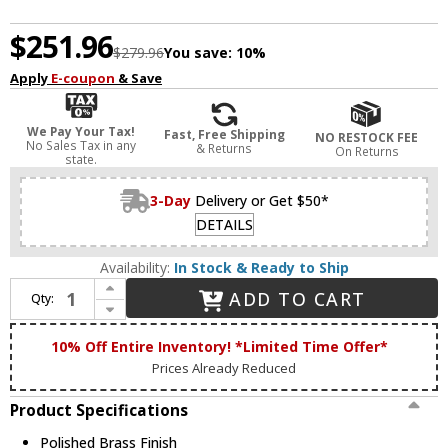
$251.96
$279.96
You save:
10%
Apply
E-coupon
& Save
We Pay Your Tax!
Fast, Free Shipping
NO RESTOCK FEE
No Sales Tax in any
& Returns
On Returns
state.
3-Day
Delivery or Get $50*
DETAILS
Availability:
In Stock & Ready to Ship
Increase Quantity of Livex 4398-02 Livingston Polished Brass Foyer Lighting / Ceiling Light
ADD TO CART
Qty:
Decrease Quantity of Livex 4398-02 Livingston Polished Brass Foyer Lighting / Ceiling Light
10% Off Entire Inventory! *Limited Time Offer*
Prices Already Reduced
Product Specifications
Polished Brass Finish