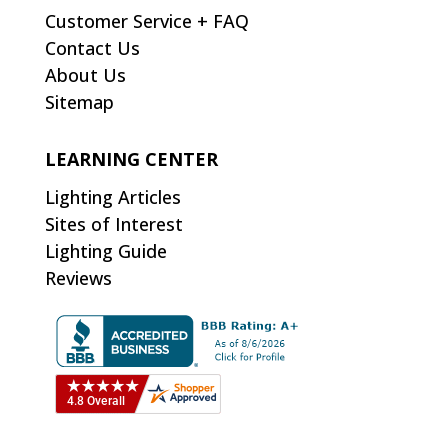
Customer Service + FAQ
Contact Us
About Us
Sitemap
LEARNING CENTER
Lighting Articles
Sites of Interest
Lighting Guide
Reviews