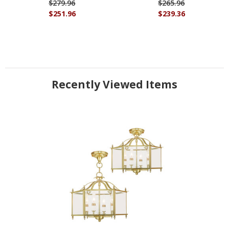
$279.96
$265.96
$251.96
$239.36
Recently Viewed Items