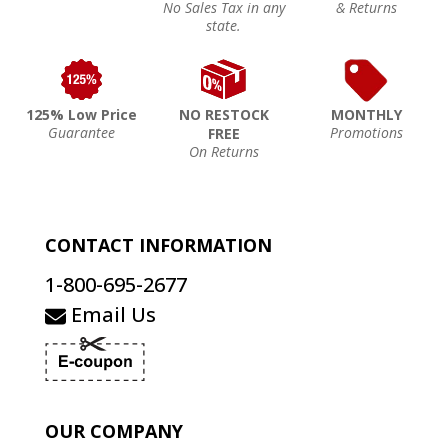
No Sales Tax in any
& Returns
state.
125% Low Price
NO RESTOCK
MONTHLY
Guarantee
Promotions
FREE
On Returns
CONTACT INFORMATION
1-800-695-2677
Email Us
OUR COMPANY