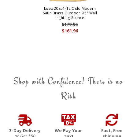
Livex 20851-12 Oslo Modern
Satin Brass Outdoor 9.5" Wall
Lighting Sconce
$179.96
$161.96
Shop with Confidence! There is no
Risk
3-Day Delivery
We Pay Your
Fast, Free
or Get $50
Tax!
Shipping