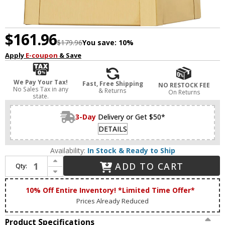
$161.96
$179.96
You save:
10%
Apply
E-coupon
& Save
We Pay Your Tax!
Fast, Free Shipping
NO RESTOCK FEE
No Sales Tax in any
& Returns
On Returns
state.
3-Day
Delivery or Get $50*
DETAILS
Availability:
In Stock & Ready to Ship
Increase Quantity of Livex 20851-12 Oslo Modern Satin Brass Outdoor 9.5" Wall Lighting Sconce
ADD TO CART
Qty:
Decrease Quantity of Livex 20851-12 Oslo Modern Satin Brass Outdoor 9.5" Wall Lighting Sconce
10% Off Entire Inventory! *Limited Time Offer*
Prices Already Reduced
Product Specifications