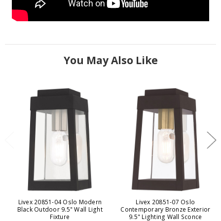
You May Also Like
Livex 20851-04 Oslo Modern
Livex 20851-07 Oslo
Black Outdoor 9.5" Wall Light
Contemporary Bronze Exterior
Fixture
9.5" Lighting Wall Sconce