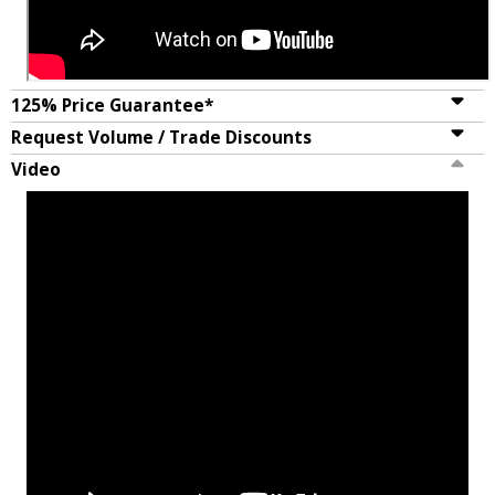
125% Price Guarantee*
Request Volume / Trade Discounts
Video