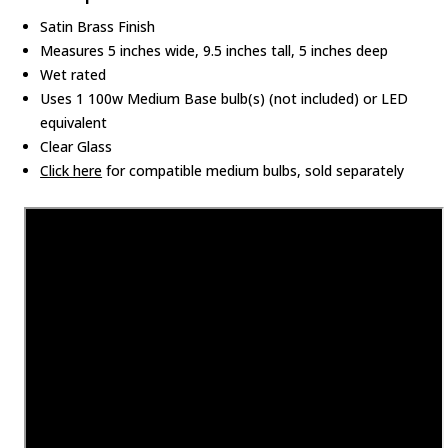
Satin Brass Finish
Measures 5 inches wide, 9.5 inches tall, 5 inches deep
Wet rated
Uses 1 100w Medium Base bulb(s) (not included) or LED
equivalent
Clear Glass
Click here
for compatible medium bulbs, sold separately