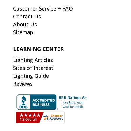
Customer Service + FAQ
Contact Us
About Us
Sitemap
LEARNING CENTER
Lighting Articles
Sites of Interest
Lighting Guide
Reviews