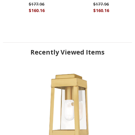
$177.96
$177.96
$160.16
$160.16
Recently Viewed Items