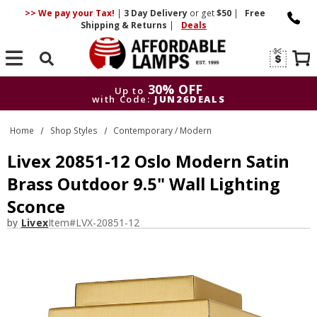
>> We pay your Tax!
|
3 Day
Delivery
or get
$50
|
Free
Shipping & Returns
|
Deals
Search
30% OFF
Up to
with Code:
JUN26DEALS
30% OFF
Up to
Home
Shop Styles
Contemporary / Modern
with Code:
JUN26DEALS
Livex 20851-12 Oslo Modern Satin
Brass Outdoor 9.5" Wall Lighting
Sconce
by
Livex
Item#
LVX-20851-12