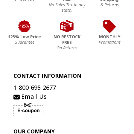
No Sales Tax in any
& Returns
state.
125% Low Price
NO RESTOCK
MONTHLY
Guarantee
Promotions
FREE
On Returns
CONTACT INFORMATION
1-800-695-2677
Email Us
OUR COMPANY