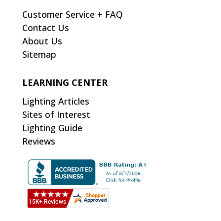
Customer Service + FAQ
Contact Us
About Us
Sitemap
LEARNING CENTER
Lighting Articles
Sites of Interest
Lighting Guide
Reviews