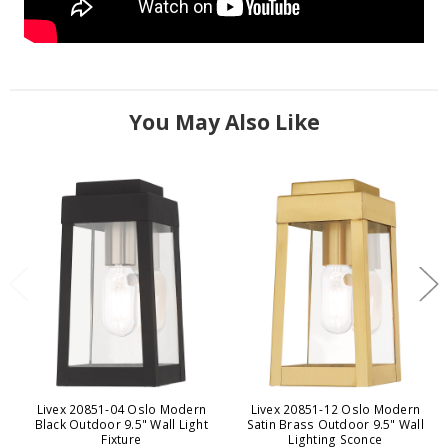
You May Also Like
Livex 20851-04 Oslo Modern
Livex 20851-12 Oslo Modern
Black Outdoor 9.5" Wall Light
Satin Brass Outdoor 9.5" Wall
Fixture
Lighting Sconce