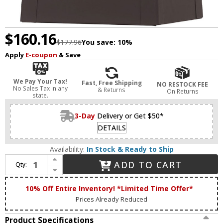
$160.16
$177.96
You save:
10%
Apply
E-coupon
& Save
We Pay Your Tax!
Fast, Free Shipping
NO RESTOCK FEE
No Sales Tax in any
& Returns
On Returns
state.
3-Day
Delivery or Get $50*
DETAILS
Availability:
In Stock & Ready to Ship
Increase Quantity of Livex 20851-07 Oslo Contemporary Bronze Exterior 9.5" Lighting Wall Sconce
ADD TO CART
Qty:
Decrease Quantity of Livex 20851-07 Oslo Contemporary Bronze Exterior 9.5" Lighting Wall Sconce
10% Off Entire Inventory! *Limited Time Offer*
Prices Already Reduced
Product Specifications