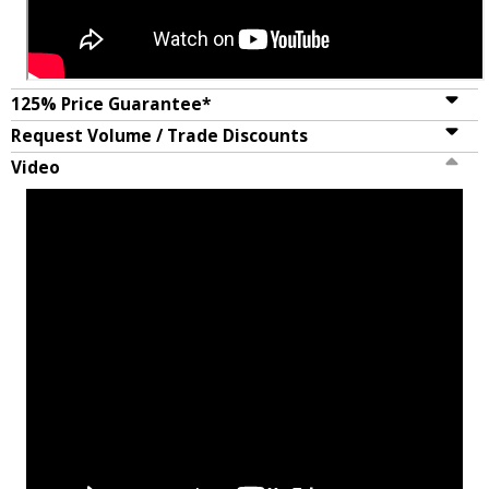
125% Price Guarantee*
Request Volume / Trade Discounts
Video