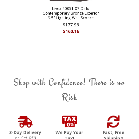
Livex 20851-07 Oslo
Contemporary Bronze Exterior
9.5" Lighting Wall Sconce
$177.96
$160.16
Shop with Confidence! There is no
Risk
3-Day Delivery
We Pay Your
Fast, Free
or Get $50
Tax!
Shipping