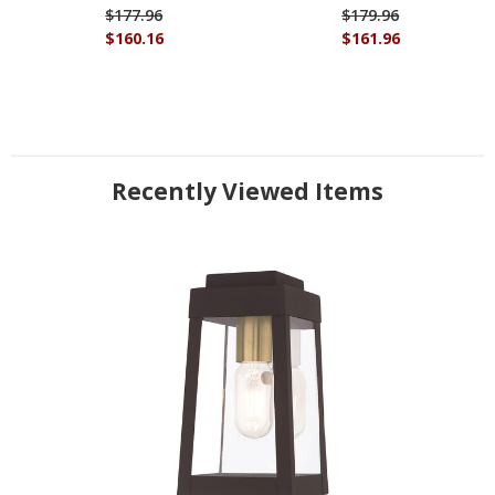
$177.96
$179.96
$160.16
$161.96
Recently Viewed Items