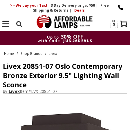
>> We pay your Tax!
|
3 Day
Delivery
or get
$50
|
Free
Shipping & Returns
|
Deals
Search
30% OFF
Up to
with Code:
JUN26DEALS
30% OFF
Up to
Home
Shop Brands
Livex
with Code:
JUN26DEALS
Livex 20851-07 Oslo Contemporary
Bronze Exterior 9.5" Lighting Wall
Sconce
by
Livex
Item#
LVX-20851-07