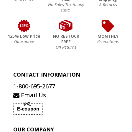
No Sales Tax in any
& Returns
state.
125% Low Price
NO RESTOCK
MONTHLY
Guarantee
Promotions
FREE
On Returns
CONTACT INFORMATION
1-800-695-2677
Email Us
OUR COMPANY