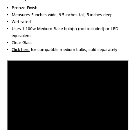
Bronze Finish
Measures 5 inches wide, 9.5 inches tall, 5 inches deep
Wet rated
Uses 1 100w Medium Base bulb(s) (not included) or LED
equivalent
Clear Glass
Click here
for compatible medium bulbs, sold separately