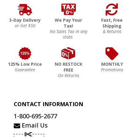
3-Day Delivery
We Pay Your
Fast, Free
or Get $50
Tax!
Shipping
No Sales Tax in any
& Returns
state.
125% Low Price
NO RESTOCK
MONTHLY
Guarantee
Promotions
FREE
On Returns
CONTACT INFORMATION
1-800-695-2677
Email Us