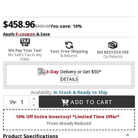
$458.96
$509.96
You save:
10%
Apply
E-coupon
& Save
We Pay Your Tax!
Fast, Free Shipping
NO RESTOCK FEE
No Sales Tax in any
& Returns
On Returns
state.
3-Day
Delivery or Get $50*
DETAILS
Availability:
In Stock & Ready to Ship
Increase Quantity of Livex 17415-05 Oldwick Polished Chrome 5-Light Bathroom Vanity Light Fixture
ADD TO CART
Qty:
Decrease Quantity of Livex 17415-05 Oldwick Polished Chrome 5-Light Bathroom Vanity Light Fixture
10% Off Entire Inventory! *Limited Time Offer*
Prices Already Reduced
Product Specifications