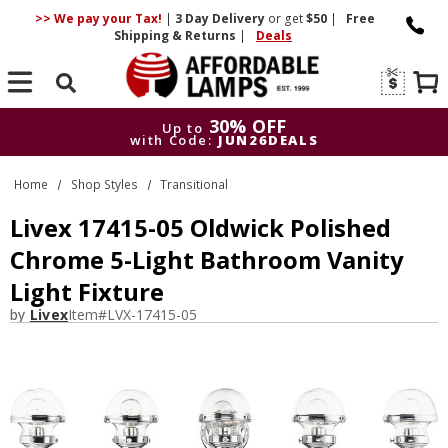
>> We pay your Tax!
|
3 Day
Delivery
or get
$50
|
Free
Shipping & Returns
|
Deals
Search
30% OFF
Up to
with Code:
JUN26DEALS
30% OFF
Up to
Home
Shop Styles
Transitional
with Code:
JUN26DEALS
Livex 17415-05 Oldwick Polished
Chrome 5-Light Bathroom Vanity
Light Fixture
by
Livex
Item#
LVX-17415-05