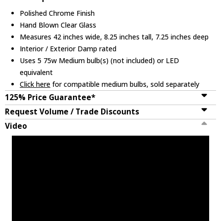
Polished Chrome Finish
Hand Blown Clear Glass
Measures 42 inches wide, 8.25 inches tall, 7.25 inches deep
Interior / Exterior Damp rated
Uses 5 75w Medium bulb(s) (not included) or LED
equivalent
Click here
for compatible medium bulbs, sold separately
125% Price Guarantee*
Request Volume / Trade Discounts
Video