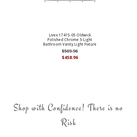
Livex 17415-05 Oldwick
Polished Chrome 5-Light
Bathroom Vanity Light Fixture
$509.96
$458.96
Shop with Confidence! There is no
Risk