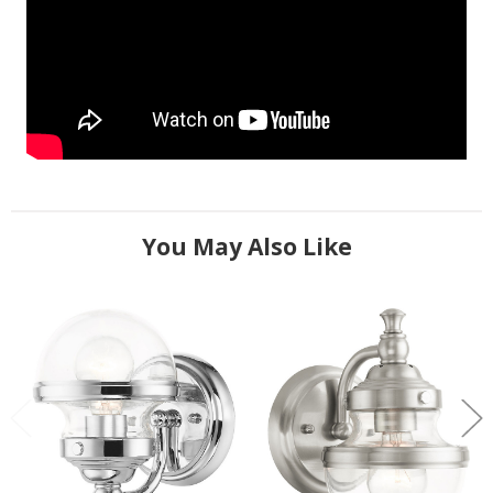
You May Also Like