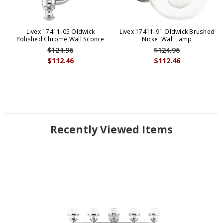
Livex 17411-05 Oldwick
Livex 17411-91 Oldwick Brushed
Polished Chrome Wall Sconce
Nickel Wall Lamp
$124.96
$124.96
$112.46
$112.46
Recently Viewed Items