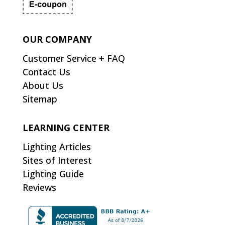
OUR COMPANY
Customer Service + FAQ
Contact Us
About Us
Sitemap
LEARNING CENTER
Lighting Articles
Sites of Interest
Lighting Guide
Reviews