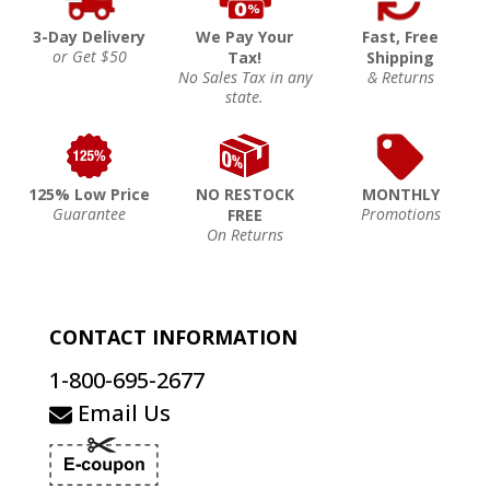
3-Day Delivery
We Pay Your
Fast, Free
or Get $50
Tax!
Shipping
No Sales Tax in any
& Returns
state.
125% Low Price
NO RESTOCK
MONTHLY
Guarantee
Promotions
FREE
On Returns
CONTACT INFORMATION
1-800-695-2677
Email Us