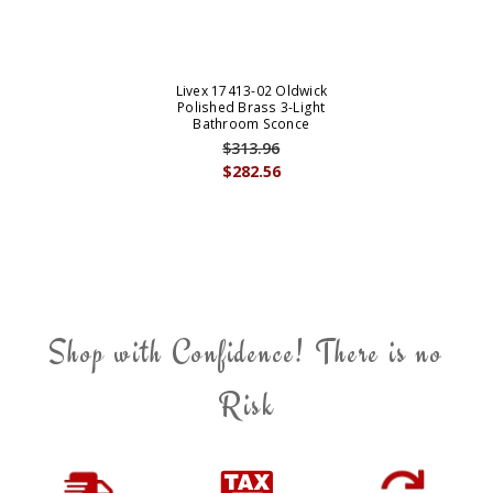
Livex 17413-02 Oldwick
Polished Brass 3-Light
Bathroom Sconce
$313.96
$282.56
Shop with Confidence! There is no
Risk