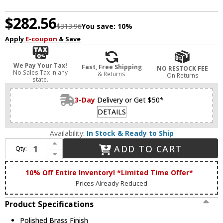
$282.56
$313.96
You save:
10%
Apply
E-coupon
& Save
We Pay Your Tax!
Fast, Free Shipping
NO RESTOCK FEE
No Sales Tax in any
& Returns
On Returns
state.
3-Day
Delivery or Get $50*
DETAILS
Availability:
In Stock & Ready to Ship
Increase Quantity of Livex 17413-02 Oldwick Polished Brass 3-Light Bathroom Sconce
ADD TO CART
Qty:
Decrease Quantity of Livex 17413-02 Oldwick Polished Brass 3-Light Bathroom Sconce
10% Off Entire Inventory! *Limited Time Offer*
Prices Already Reduced
Product Specifications
Polished Brass Finish