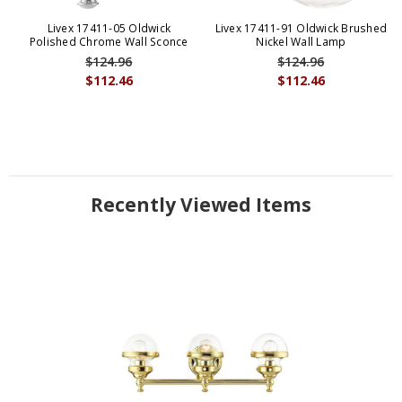
Livex 17411-05 Oldwick
Livex 17411-91 Oldwick Brushed
Polished Chrome Wall Sconce
Nickel Wall Lamp
$124.96
$124.96
$112.46
$112.46
Recently Viewed Items