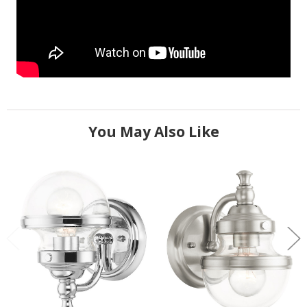
You May Also Like