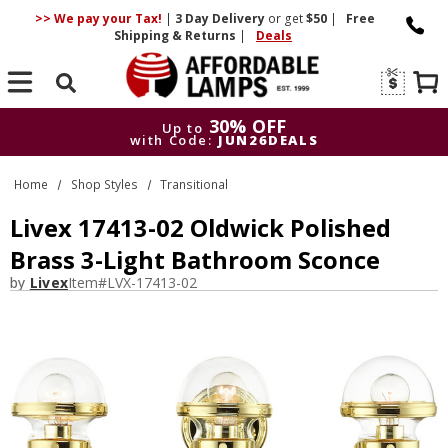
>> We pay your Tax!
|
3 Day
Delivery
or get
$50
|
Free
Shipping & Returns
|
Deals
Search
30% OFF
Up to
with Code:
JUN26DEALS
30% OFF
Up to
Home
Shop Styles
Transitional
with Code:
JUN26DEALS
Livex 17413-02 Oldwick Polished
Brass 3-Light Bathroom Sconce
by
Livex
Item#
LVX-17413-02