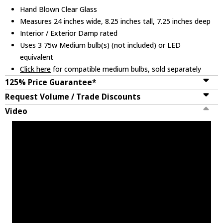
Hand Blown Clear Glass
Measures 24 inches wide, 8.25 inches tall, 7.25 inches deep
Interior / Exterior Damp rated
Uses 3 75w Medium bulb(s) (not included) or LED
equivalent
Click here
for compatible medium bulbs, sold separately
125% Price Guarantee*
Request Volume / Trade Discounts
Video