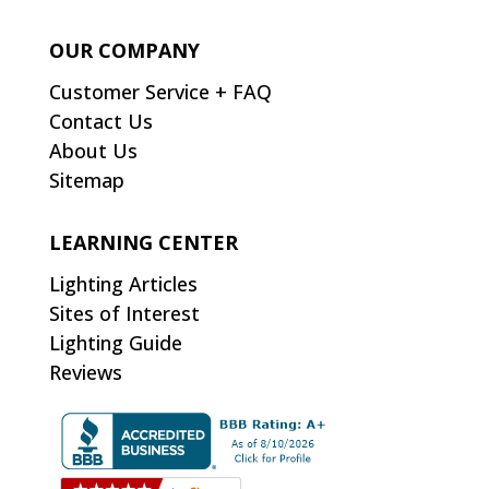
OUR COMPANY
Customer Service + FAQ
Contact Us
About Us
Sitemap
LEARNING CENTER
Lighting Articles
Sites of Interest
Lighting Guide
Reviews