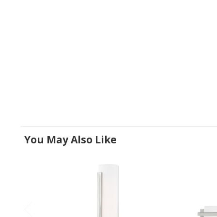
You May Also Like