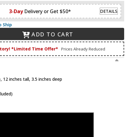
3-Day
Delivery or Get $50*
DETAILS
o Ship
ADD TO CART
tory! *Limited Time Offer*
Prices Already Reduced
 12 inches tall, 3.5 inches deep
cluded)