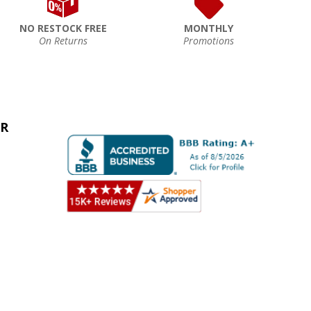
NO RESTOCK FREE
MONTHLY
On Returns
Promotions
ER