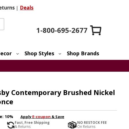
eturns
|
Deals
1-800-695-2677
ecor
Shop Styles
Shop Brands
isby Contemporary Brushed Nickel
once
e:
10%
Apply
E-coupon
& Save
Fast, Free Shipping
NO RESTOCK FEE
& Returns
On Returns