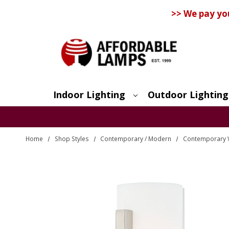
>> We pay yo
Indoor Lighting
Outdoor Lighting
Search
Home
Shop Styles
Contemporary / Modern
Contemporary 