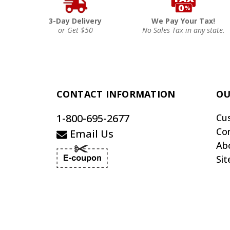
3-Day Delivery
We Pay Your Tax!
or Get $50
No Sales Tax in any state.
CONTACT INFORMATION
OU
1-800-695-2677
Cu
Co
Email Us
Ab
Si