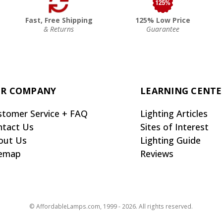
Fast, Free Shipping
125% Low Price
& Returns
Guarantee
R COMPANY
LEARNING CENT
stomer Service + FAQ
Lighting Articles
ntact Us
Sites of Interest
out Us
Lighting Guide
temap
Reviews
© AffordableLamps.com, 1999 - 2026. All rights reserved.