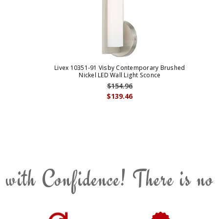
Livex 10351-91 Visby Contemporary Brushed
Nickel LED Wall Light Sconce
$154.96
$139.46
 with Confidence! There is no