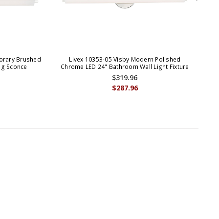
orary Brushed
Livex 10353-05 Visby Modern Polished
Liv
ing Sconce
Chrome LED 24" Bathroom Wall Light Fixture
$319.96
$287.96