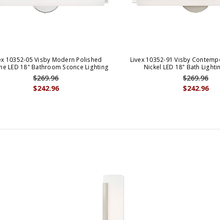
ex 10352-05 Visby Modern Polished
Livex 10352-91 Visby Contemp
e LED 18" Bathroom Sconce Lighting
Nickel LED 18" Bath Light
$269.96
$269.96
$242.96
$242.96