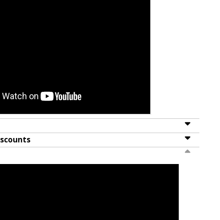
iscounts