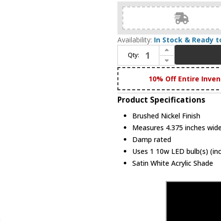
Availability:
In Stock & Ready t
Increase Quantity of Livex 10351-91 Visby Contemporary Brushed Nickel LED Wall Light Sconce
Qty:
Decrease Quantity of Livex 10351-91 Visby Contemporary Brushed Nickel LED Wall Light Sconce
10% Off Entire Inven
Product Specifications
Brushed Nickel Finish
Measures 4.375 inches wide,
Damp rated
Uses 1 10w LED bulb(s) (in
Satin White Acrylic Shade