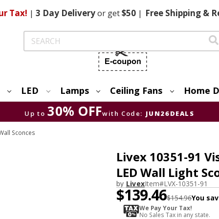
ur Tax!
|
3 Day
Delivery
or get
$50
|
Free
Shipping & R
Search
LED
Lamps
Ceiling Fans
Home D
30% OFF
Up to
with Code:
JUN26DEALS
Wall Sconces
Livex 10351-91 V
LED Wall Light Sc
by
Livex
Item#
LVX-10351-91
$139.46
$154.96
You sav
We Pay Your Tax!
No Sales Tax in any state.