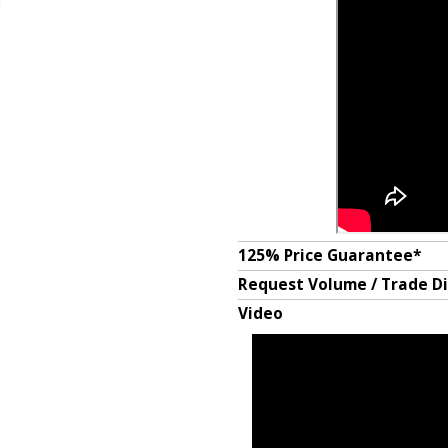
125% Price Guarantee*
Request Volume / Trade D
Video