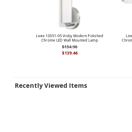
Livex 10351-05 Visby Modern Polished
Liv
Chrome LED Wall Mounted Lamp
Chrom
$154.96
$139.46
Recently Viewed Items