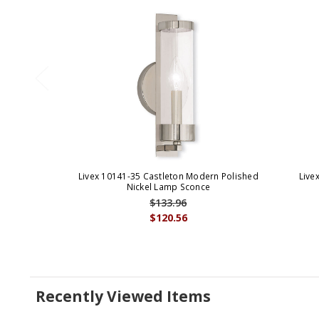
Livex 10141-35 Castleton Modern Polished
Live
Nickel Lamp Sconce
$133.96
$120.56
Recently Viewed Items