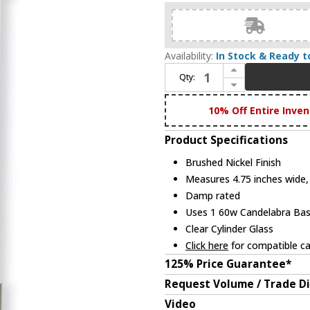
Availability:
In Stock & Ready t
Increase Quantity of Livex 10141-91 Castleton Modern Brushed Nickel Sconce Lighting
Qty:
Decrease Quantity of Livex 10141-91 Castleton Modern Brushed Nickel Sconce Lighting
10% Off Entire Inven
Product Specifications
Brushed Nickel Finish
Measures 4.75 inches wide, 
Damp rated
Uses 1 60w Candelabra Base
Clear Cylinder Glass
Click here
for compatible ca
125% Price Guarantee*
Request Volume / Trade D
Video