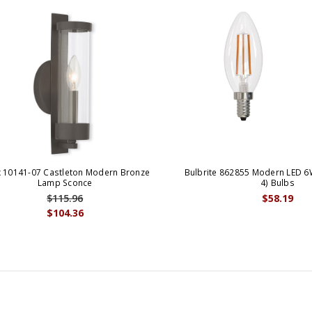
x 10141-07 Castleton Modern Bronze
Bulbrite 862855 Modern LED 6
Lamp Sconce
4) Bulbs
$115.96
$58.19
$104.36