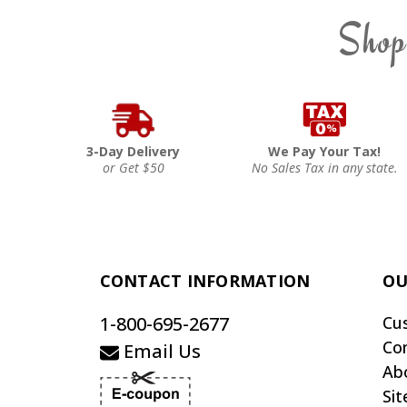
Shop
3-Day Delivery
We Pay Your Tax!
or Get $50
No Sales Tax in any state.
CONTACT INFORMATION
OU
1-800-695-2677
Cu
Co
Email Us
Ab
Si