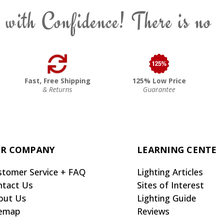
 with Confidence! There is no
Fast, Free Shipping
125% Low Price
& Returns
Guarantee
R COMPANY
LEARNING CENT
stomer Service + FAQ
Lighting Articles
ntact Us
Sites of Interest
out Us
Lighting Guide
temap
Reviews