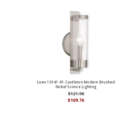
Livex 10141-91 Castleton Modern Brushed
Nickel Sconce Lighting
$121.96
$109.76