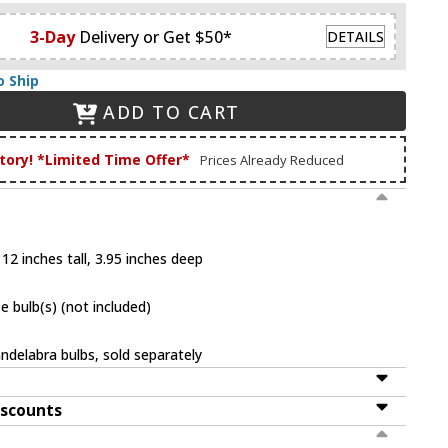
3-Day
Delivery or Get $50*
DETAILS
o Ship
ADD TO CART
tory! *Limited Time Offer*
Prices Already Reduced
12 inches tall, 3.95 inches deep
 bulb(s) (not included)
ndelabra bulbs, sold separately
iscounts