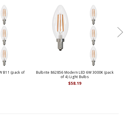
W B11 (pack of
Bulbrite 862856 Modern LED 6W 3000K (pack
B
of 4) Light Bulbs
$58.19