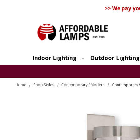
>> We pay yo
Indoor Lighting
Outdoor Lighting
Search
Home
Shop Styles
Contemporary / Modern
Contemporary 