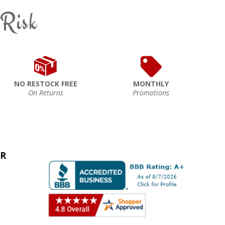
 Risk
NO RESTOCK FREE
MONTHLY
On Returns
Promotions
ER