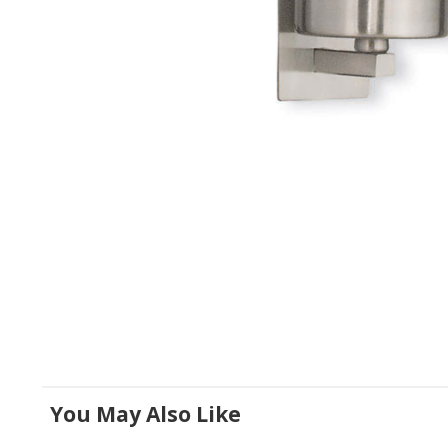
You May Also Like