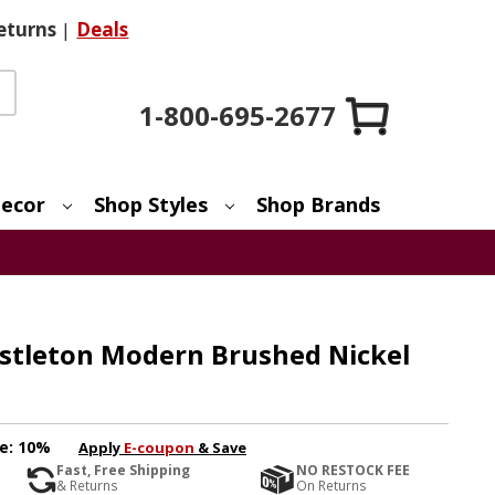
eturns
|
Deals
1-800-695-2677
ecor
Shop Styles
Shop Brands
astleton Modern Brushed Nickel
e:
10%
Apply
E-coupon
& Save
Fast, Free Shipping
NO RESTOCK FEE
& Returns
On Returns