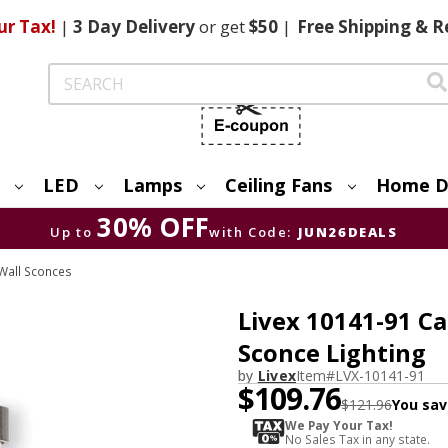
ur Tax!
|
3 Day
Delivery
or get
$50
|
Free
Shipping & R
Search
LED
Lamps
Ceiling Fans
Home D
30% OFF
Up to
with Code:
JUN26DEALS
Wall Sconces
Livex 10141-91 C
Sconce Lighting
by
Livex
Item#
LVX-10141-91
$109.76
$121.96
You sav
We Pay Your Tax!
No Sales Tax in any state.