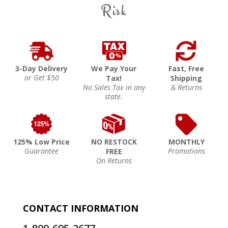
Risk
3-Day Delivery
We Pay Your
Fast, Free
or Get $50
Tax!
Shipping
No Sales Tax in any
& Returns
state.
125% Low Price
NO RESTOCK
MONTHLY
Guarantee
Promotions
FREE
On Returns
CONTACT INFORMATION