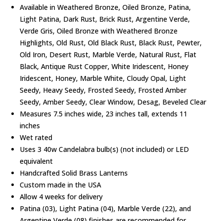
Available in Weathered Bronze, Oiled Bronze, Patina,
Light Patina, Dark Rust, Brick Rust, Argentine Verde,
Verde Gris, Oiled Bronze with Weathered Bronze
Highlights, Old Rust, Old Black Rust, Black Rust, Pewter,
Old Iron, Desert Rust, Marble Verde, Natural Rust, Flat
Black, Antique Rust Copper, White Iridescent, Honey
Iridescent, Honey, Marble White, Cloudy Opal, Light
Seedy, Heavy Seedy, Frosted Seedy, Frosted Amber
Seedy, Amber Seedy, Clear Window, Desag, Beveled Clear
Measures 7.5 inches wide, 23 inches tall, extends 11
inches
Wet rated
Uses 3 40w Candelabra bulb(s) (not included) or LED
equivalent
Handcrafted Solid Brass Lanterns
Custom made in the USA
Allow 4 weeks for delivery
Patina (03), Light Patina (04), Marble Verde (22), and
Argentine Verde (08) finishes are recommended for