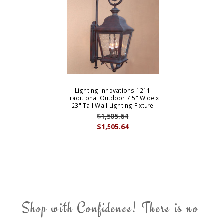
Lighting Innovations 1211
Traditional Outdoor 7.5" Wide x
23" Tall Wall Lighting Fixture
$1,505.64
$1,505.64
Shop with Confidence! There is no