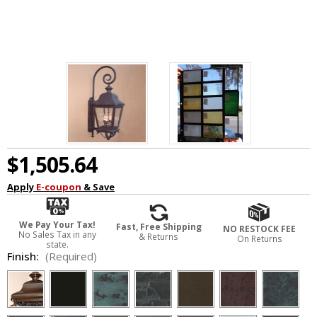
$1,505.64
Apply
E-coupon
& Save
We Pay Your Tax!
Fast, Free Shipping
NO RESTOCK FEE
No Sales Tax in any
& Returns
On Returns
state.
Finish:
(Required)