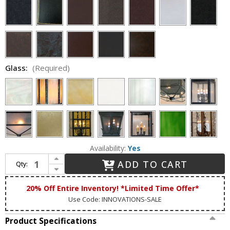
Glass:
(Required)
Availability:
Yes
Increase Quantity of Lighting Innovations 1211 Traditional Outdoor 7.5" Wide x 23" Tall Wall Lighting Fixture
ADD TO CART
Qty:
Decrease Quantity of Lighting Innovations 1211 Traditional Outdoor 7.5" Wide x 23" Tall Wall Lighting Fixture
20% Off Entire Inventory! *Limited Time Offer*
Use Code: INNOVATIONS-SALE
Product Specifications