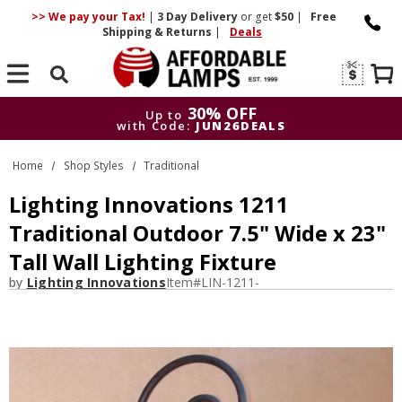
>> We pay your Tax!
|
3 Day
Delivery
or get
$50
|
Free
Shipping & Returns
|
Deals
Search
30% OFF
Up to
with Code:
JUN26DEALS
30% OFF
Up to
Home
Shop Styles
Traditional
with Code:
JUN26DEALS
Lighting Innovations 1211
Traditional Outdoor 7.5" Wide x 23"
Tall Wall Lighting Fixture
by
Lighting Innovations
Item#
LIN-1211-