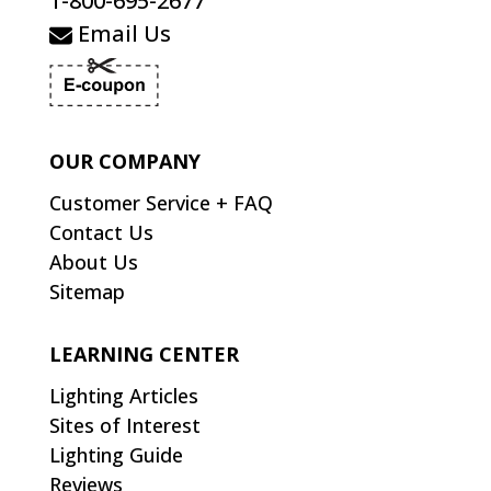
1-800-695-2677
Email Us
OUR COMPANY
Customer Service + FAQ
Contact Us
About Us
Sitemap
LEARNING CENTER
Lighting Articles
Sites of Interest
Lighting Guide
Reviews