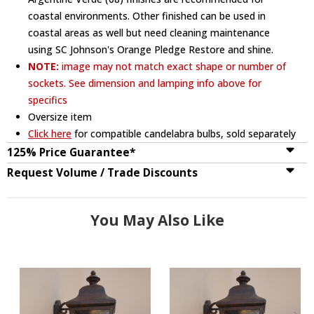
coastal environments. Other finished can be used in
coastal areas as well but need cleaning maintenance
using SC Johnson's Orange Pledge Restore and shine.
NOTE:
image may not match exact shape or number of
sockets. See dimension and lamping info above for
specifics
Oversize item
Click here
for compatible candelabra bulbs, sold separately
125% Price Guarantee*
Request Volume / Trade Discounts
You May Also Like