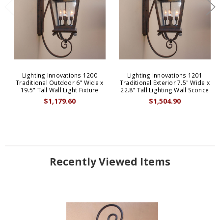
Lighting Innovations 1200
Lighting Innovations 1201
Traditional Outdoor 6" Wide x
Traditional Exterior 7.5" Wide x
19.5" Tall Wall Light Fixture
22.8" Tall Lighting Wall Sconce
$1,179.60
$1,504.90
Recently Viewed Items