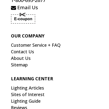
1-800-695-2677
Email Us
OUR COMPANY
Customer Service + FAQ
Contact Us
About Us
Sitemap
LEARNING CENTER
Lighting Articles
Sites of Interest
Lighting Guide
Reviews