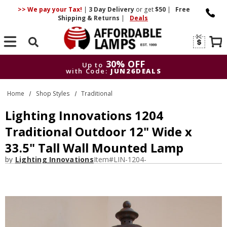
>> We pay your Tax!
|
3 Day
Delivery
or get
$50
|
Free
Shipping & Returns
|
Deals
Search
30% OFF
Up to
with Code:
JUN26DEALS
30% OFF
Up to
Home
Shop Styles
Traditional
with Code:
JUN26DEALS
Lighting Innovations 1204
Traditional Outdoor 12" Wide x
33.5" Tall Wall Mounted Lamp
by
Lighting Innovations
Item#
LIN-1204-