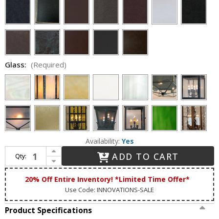
Glass:
(Required)
Availability:
Yes
Increase Quantity of Lighting Innovations 1204 Traditional Outdoor 12" Wide x 33.5" Tall Wall Mounted Lamp
ADD TO CART
Qty:
Decrease Quantity of Lighting Innovations 1204 Traditional Outdoor 12" Wide x 33.5" Tall Wall Mounted Lamp
20% Off Entire Inventory! *Limited Time Offer*
Use Code: INNOVATIONS-SALE
Product Specifications