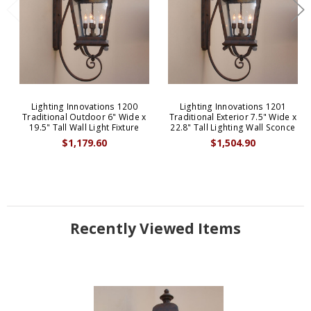
Lighting Innovations 1200
Lighting Innovations 1201
Traditional Outdoor 6" Wide x
Traditional Exterior 7.5" Wide x
19.5" Tall Wall Light Fixture
22.8" Tall Lighting Wall Sconce
$1,179.60
$1,504.90
Recently Viewed Items