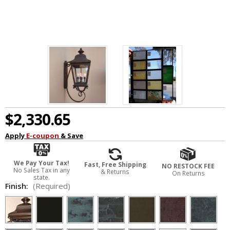
$2,330.65
Apply
E-coupon
& Save
We Pay Your Tax!
Fast, Free Shipping
NO RESTOCK FEE
No Sales Tax in any
& Returns
On Returns
state.
Finish:
(Required)