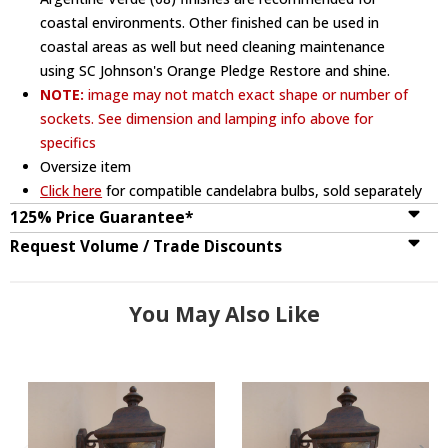
coastal environments. Other finished can be used in
coastal areas as well but need cleaning maintenance
using SC Johnson's Orange Pledge Restore and shine.
NOTE:
image may not match exact shape or number of
sockets. See dimension and lamping info above for
specifics
Oversize item
Click here
for compatible candelabra bulbs, sold separately
125% Price Guarantee*
Request Volume / Trade Discounts
You May Also Like