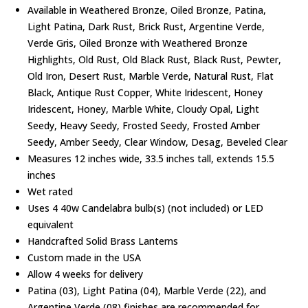
Available in Weathered Bronze, Oiled Bronze, Patina,
Light Patina, Dark Rust, Brick Rust, Argentine Verde,
Verde Gris, Oiled Bronze with Weathered Bronze
Highlights, Old Rust, Old Black Rust, Black Rust, Pewter,
Old Iron, Desert Rust, Marble Verde, Natural Rust, Flat
Black, Antique Rust Copper, White Iridescent, Honey
Iridescent, Honey, Marble White, Cloudy Opal, Light
Seedy, Heavy Seedy, Frosted Seedy, Frosted Amber
Seedy, Amber Seedy, Clear Window, Desag, Beveled Clear
Measures 12 inches wide, 33.5 inches tall, extends 15.5
inches
Wet rated
Uses 4 40w Candelabra bulb(s) (not included) or LED
equivalent
Handcrafted Solid Brass Lanterns
Custom made in the USA
Allow 4 weeks for delivery
Patina (03), Light Patina (04), Marble Verde (22), and
Argentine Verde (08) finishes are recommended for