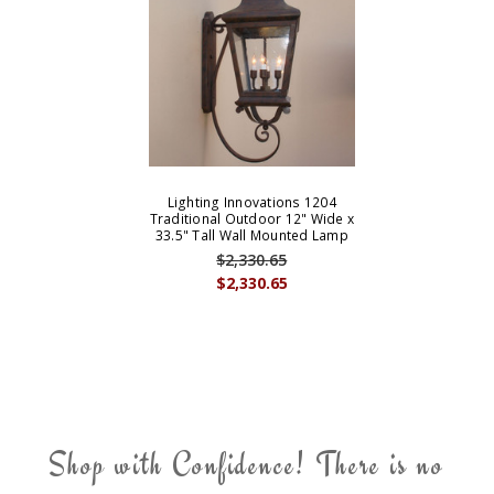
Lighting Innovations 1204
Traditional Outdoor 12" Wide x
33.5" Tall Wall Mounted Lamp
$2,330.65
$2,330.65
Shop with Confidence! There is no