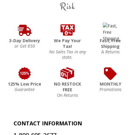
Risk
3-Day Delivery
We Pay Your
Fast, Free
or Get $50
Tax!
Shipping
No Sales Tax in any
& Returns
state.
125% Low Price
NO RESTOCK
MONTHLY
Guarantee
Promotions
FREE
On Returns
CONTACT INFORMATION