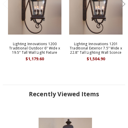
Lighting Innovations 1200
Lighting Innovations 1201
Traditional Outdoor 6" Wide x
Traditional Exterior 7.5" Wide x
19.5" Tall Wall Light Fixture
22.8" Tall Lighting Wall Sconce
$1,179.60
$1,504.90
Recently Viewed Items