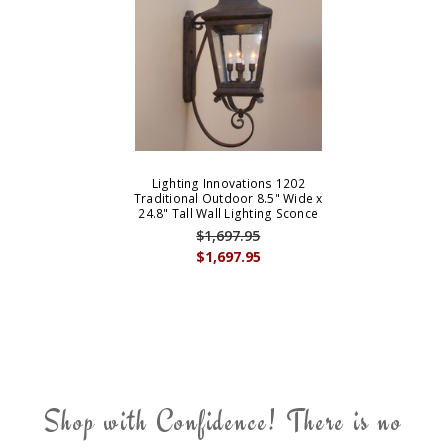
Lighting Innovations 1202
Traditional Outdoor 8.5" Wide x
24.8" Tall Wall Lighting Sconce
$1,697.95
$1,697.95
Shop with Confidence! There is no