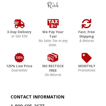
Risk
3-Day Delivery
We Pay Your
Fast, Free
or Get $50
Tax!
Shipping
No Sales Tax in any
& Returns
state.
125% Low Price
NO RESTOCK
MONTHLY
Guarantee
Promotions
FREE
On Returns
CONTACT INFORMATION