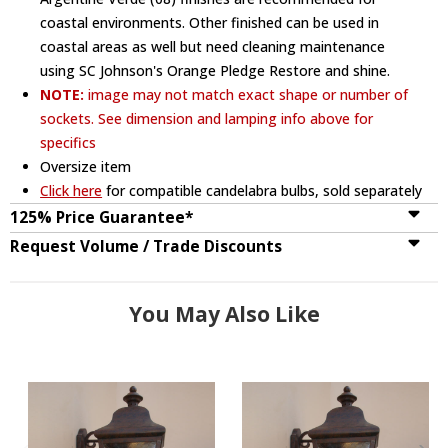
coastal environments. Other finished can be used in
coastal areas as well but need cleaning maintenance
using SC Johnson's Orange Pledge Restore and shine.
NOTE:
image may not match exact shape or number of
sockets. See dimension and lamping info above for
specifics
Oversize item
Click here
for compatible candelabra bulbs, sold separately
125% Price Guarantee*
Request Volume / Trade Discounts
You May Also Like