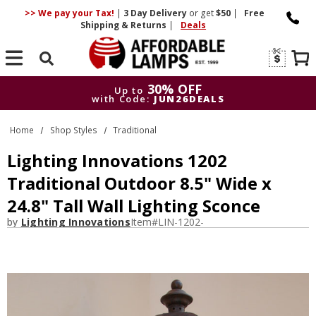
>> We pay your Tax!
|
3 Day
Delivery
or get
$50
|
Free
Shipping & Returns
|
Deals
Search
30% OFF
Up to
with Code:
JUN26DEALS
30% OFF
Up to
Home
Shop Styles
Traditional
with Code:
JUN26DEALS
Lighting Innovations 1202
Traditional Outdoor 8.5" Wide x
24.8" Tall Wall Lighting Sconce
by
Lighting Innovations
Item#
LIN-1202-