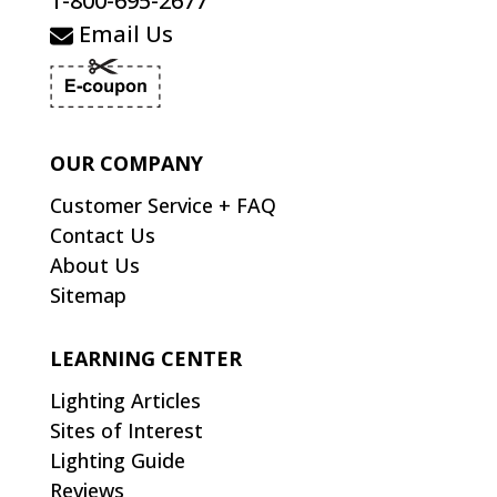
1-800-695-2677
Email Us
OUR COMPANY
Customer Service + FAQ
Contact Us
About Us
Sitemap
LEARNING CENTER
Lighting Articles
Sites of Interest
Lighting Guide
Reviews