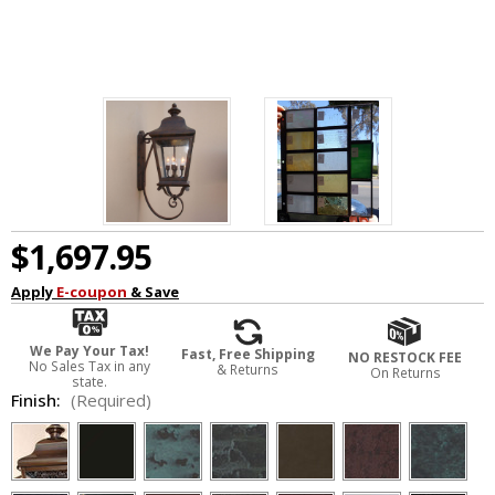
$1,697.95
Apply
E-coupon
& Save
We Pay Your Tax!
Fast, Free Shipping
NO RESTOCK FEE
No Sales Tax in any
& Returns
On Returns
state.
Finish:
(Required)