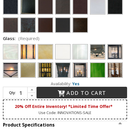
Glass:
(Required)
Availability:
Yes
Increase Quantity of Lighting Innovations 1202 Traditional Outdoor 8.5" Wide x 24.8" Tall Wall Lighting Sconce
ADD TO CART
Qty:
Decrease Quantity of Lighting Innovations 1202 Traditional Outdoor 8.5" Wide x 24.8" Tall Wall Lighting Sconce
20% Off Entire Inventory! *Limited Time Offer*
Use Code: INNOVATIONS-SALE
Product Specifications