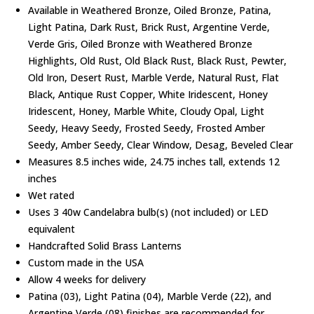
Available in Weathered Bronze, Oiled Bronze, Patina,
Light Patina, Dark Rust, Brick Rust, Argentine Verde,
Verde Gris, Oiled Bronze with Weathered Bronze
Highlights, Old Rust, Old Black Rust, Black Rust, Pewter,
Old Iron, Desert Rust, Marble Verde, Natural Rust, Flat
Black, Antique Rust Copper, White Iridescent, Honey
Iridescent, Honey, Marble White, Cloudy Opal, Light
Seedy, Heavy Seedy, Frosted Seedy, Frosted Amber
Seedy, Amber Seedy, Clear Window, Desag, Beveled Clear
Measures 8.5 inches wide, 24.75 inches tall, extends 12
inches
Wet rated
Uses 3 40w Candelabra bulb(s) (not included) or LED
equivalent
Handcrafted Solid Brass Lanterns
Custom made in the USA
Allow 4 weeks for delivery
Patina (03), Light Patina (04), Marble Verde (22), and
Argentine Verde (08) finishes are recommended for