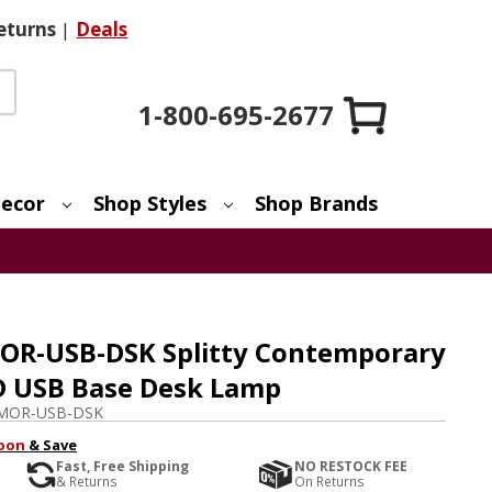
eturns
|
Deals
1-800-695-2677
ecor
Shop Styles
Shop Brands
OR-USB-DSK Splitty Contemporary
D USB Base Desk Lamp
MOR-USB-DSK
pon
& Save
Fast, Free Shipping
NO RESTOCK FEE
& Returns
On Returns