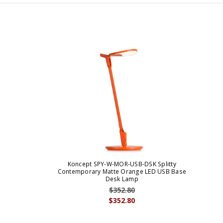
Koncept SPY-W-MOR-USB-DSK Splitty
Contemporary Matte Orange LED USB Base
Desk Lamp
$352.80
$352.80