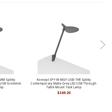
RM Splitty
Koncept SPY-W-MGY-USB-THR Splitty
Kon
D USB Grommet
Contemporary Matte Grey LED USB Through-
Ma
mp
Table Mount Task Lamp
$349.20