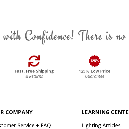
 with Confidence! There is no
Fast, Free Shipping
125% Low Price
& Returns
Guarantee
R COMPANY
LEARNING CENT
stomer Service + FAQ
Lighting Articles