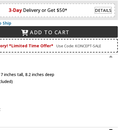
3-Day
Delivery or Get $50*
DETAILS
o Ship
ADD TO CART
tory! *Limited Time Offer*
Use Code: KONCEPT-SALE
7 inches tall, 8.2 inches deep
cluded)
t