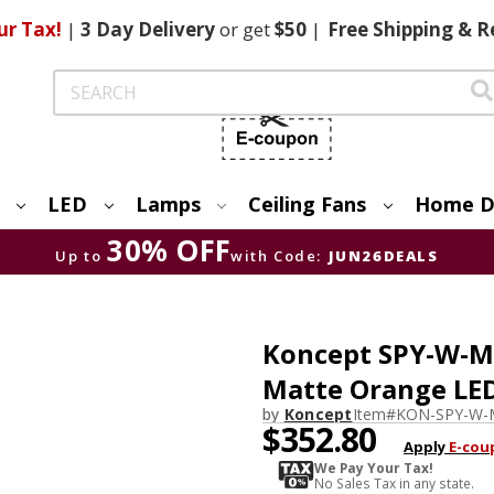
ur Tax!
|
3 Day
Delivery
or get
$50
|
Free
Shipping & R
Search
LED
Lamps
Ceiling Fans
Home D
30% OFF
Up to
with Code:
JUN26DEALS
Koncept SPY-W-M
Matte Orange LE
by
Koncept
Item#
KON-SPY-W-
$352.80
Apply
E-cou
We Pay Your Tax!
No Sales Tax in any state.