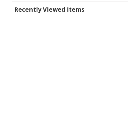
Recently Viewed Items