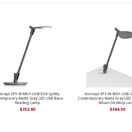
ncept SPY-W-MGY-USB-DSK Splitty
Koncept SPY-W-MGY-USB-G
emporary Matte Grey LED USB Base
Contemporary Matte Grey LE
Reading Lamp
Mount Desktop La
$352.80
$364.50