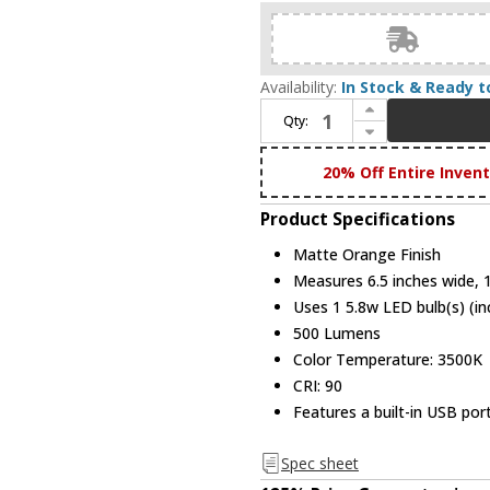
Availability:
In Stock & Ready t
Increase Quantity of Koncept SPY-W-MOR-USB-DSK Splitty Contemporary Matte Orange LED USB Base Desk Lamp
Qty:
Decrease Quantity of Koncept SPY-W-MOR-USB-DSK Splitty Contemporary Matte Orange LED USB Base Desk Lamp
20% Off Entire Inven
Product Specifications
Matte Orange Finish
Measures 6.5 inches wide, 1
Uses 1 5.8w LED bulb(s) (in
500 Lumens
Color Temperature: 3500K
CRI: 90
Features a built-in USB por
Spec sheet