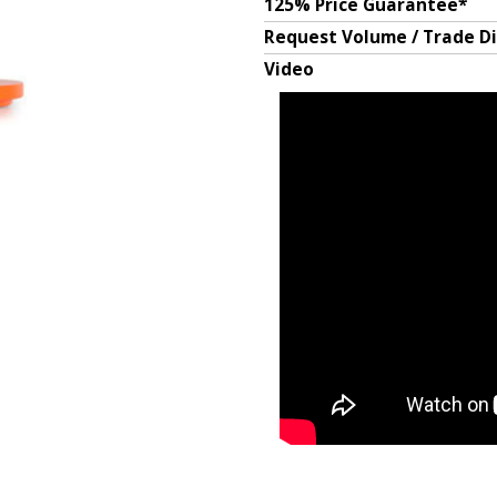
125% Price Guarantee*
Request Volume / Trade D
Video