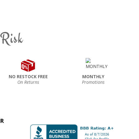
 Risk
NO RESTOCK FREE
MONTHLY
On Returns
Promotions
ER