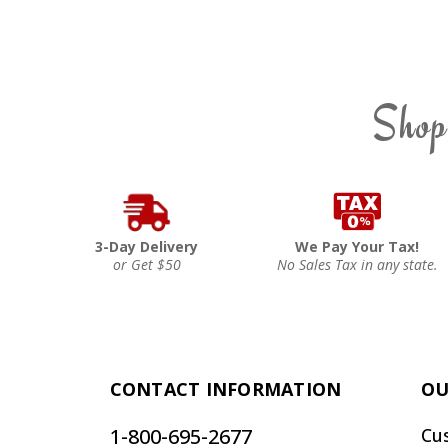
Shop
3-Day Delivery
We Pay Your Tax!
or Get $50
No Sales Tax in any state.
CONTACT INFORMATION
OU
1-800-695-2677
Cu