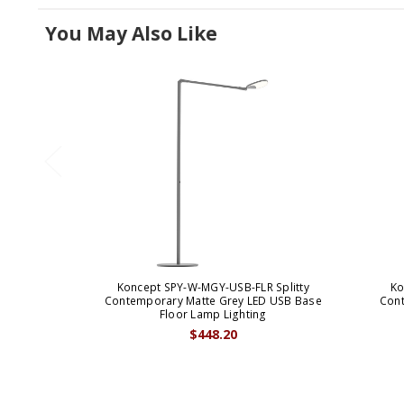
You May Also Like
Koncept SPY-W-MGY-USB-FLR Splitty
Ko
Contemporary Matte Grey LED USB Base
Cont
Floor Lamp Lighting
$448.20