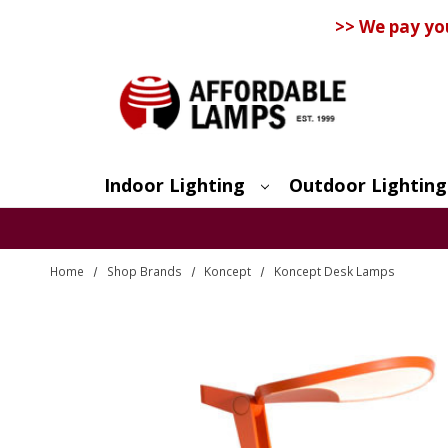
>> We pay yo
Indoor Lighting
Outdoor Lighting
Search
Home
Shop Brands
Koncept
Koncept Desk Lamps