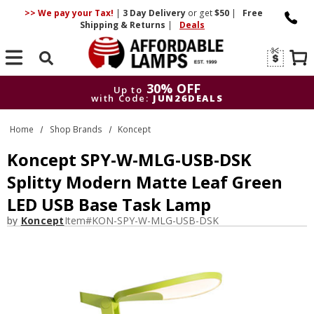
>> We pay your Tax!
|
3 Day
Delivery
or get
$50
|
Free
Shipping & Returns
|
Deals
Search
30% OFF
Up to
with Code:
JUN26DEALS
30% OFF
Up to
Home
Shop Brands
Koncept
with Code:
JUN26DEALS
Koncept SPY-W-MLG-USB-DSK
Splitty Modern Matte Leaf Green
LED USB Base Task Lamp
by
Koncept
Item#
KON-SPY-W-MLG-USB-DSK