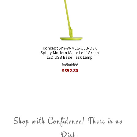
Koncept SPY-W-MLG-USB-DSK
Splitty Modern Matte Leaf Green
LED USB Base Task Lamp
$352.80
$352.80
Shop with Confidence! There is no
Risk