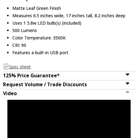
Matte Leaf Green Finish
Measures 6.5 inches wide, 17 inches tall, 8.2 inches deep
Uses 1 5.8w LED bulb(s) (included)
500 Lumens
Color Temperature: 3500K
CRI: 90
Features a built-in USB port
Spec sheet
125% Price Guarantee*
Request Volume / Trade Discounts
Video