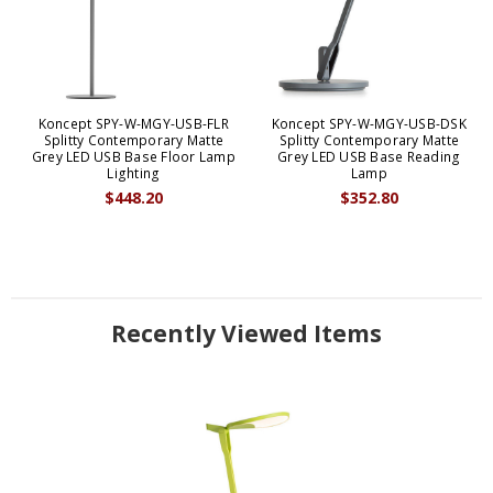
Koncept SPY-W-MGY-USB-FLR
Koncept SPY-W-MGY-USB-DSK
Splitty Contemporary Matte
Splitty Contemporary Matte
Grey LED USB Base Floor Lamp
Grey LED USB Base Reading
Lighting
Lamp
$448.20
$352.80
Recently Viewed Items