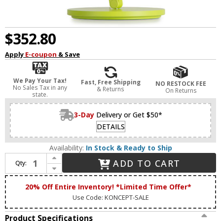
$352.80
Apply
E-coupon
& Save
We Pay Your Tax!
Fast, Free Shipping
NO RESTOCK FEE
No Sales Tax in any
& Returns
On Returns
state.
3-Day
Delivery or Get $50*
DETAILS
Availability:
In Stock & Ready to Ship
Increase Quantity of Koncept SPY-W-MLG-USB-DSK Splitty Modern Matte Leaf Green LED USB Base Task Lamp
ADD TO CART
Qty:
Decrease Quantity of Koncept SPY-W-MLG-USB-DSK Splitty Modern Matte Leaf Green LED USB Base Task Lamp
20% Off Entire Inventory! *Limited Time Offer*
Use Code: KONCEPT-SALE
Product Specifications