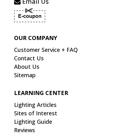
Email Us
OUR COMPANY
Customer Service + FAQ
Contact Us
About Us
Sitemap
LEARNING CENTER
Lighting Articles
Sites of Interest
Lighting Guide
Reviews