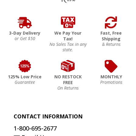
3-Day Delivery
We Pay Your
Fast, Free
or Get $50
Tax!
Shipping
No Sales Tax in any
& Returns
state.
125% Low Price
NO RESTOCK
MONTHLY
Guarantee
Promotions
FREE
On Returns
CONTACT INFORMATION
1-800-695-2677