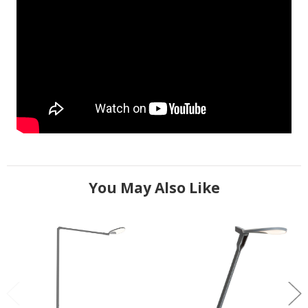
You May Also Like