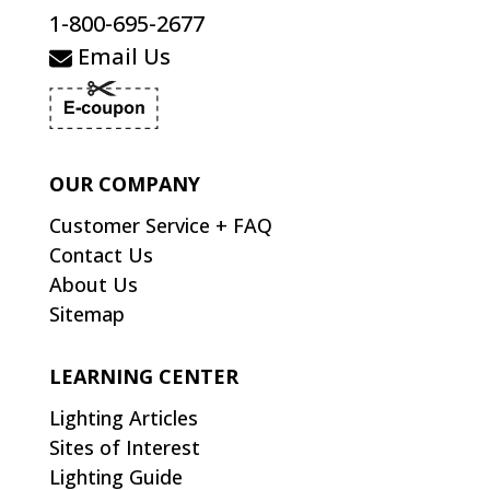
1-800-695-2677
Email Us
OUR COMPANY
Customer Service + FAQ
Contact Us
About Us
Sitemap
LEARNING CENTER
Lighting Articles
Sites of Interest
Lighting Guide