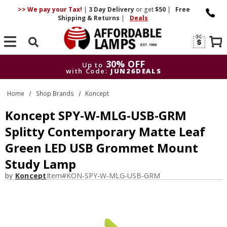
>> We pay your Tax!
|
3 Day
Delivery
or get
$50
|
Free
Shipping & Returns
|
Deals
Search
30% OFF
Up to
with Code:
JUN26DEALS
30% OFF
Up to
Home
Shop Brands
Koncept
with Code:
JUN26DEALS
Koncept SPY-W-MLG-USB-GRM
Splitty Contemporary Matte Leaf
Green LED USB Grommet Mount
Study Lamp
by
Koncept
Item#
KON-SPY-W-MLG-USB-GRM