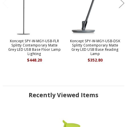
Koncept SPY-W-MGY-USB-FLR
Koncept SPY-W-MGY-USB-DSK
Splitty Contemporary Matte
Splitty Contemporary Matte
Grey LED USB Base Floor Lamp
Grey LED USB Base Reading
Lighting
Lamp
$448.20
$352.80
Recently Viewed Items