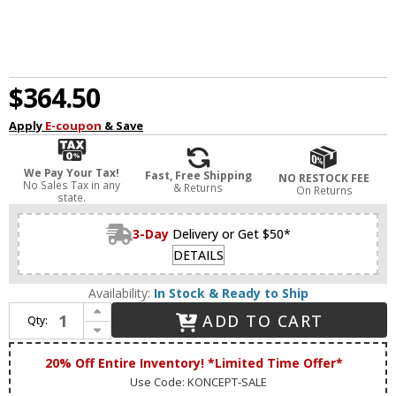
$364.50
Apply
E-coupon
& Save
We Pay Your Tax!
Fast, Free Shipping
NO RESTOCK FEE
No Sales Tax in any
& Returns
On Returns
state.
3-Day
Delivery or Get $50*
DETAILS
Availability:
In Stock & Ready to Ship
Increase Quantity of Koncept SPY-W-MLG-USB-GRM Splitty Contemporary Matte Leaf Green LED USB Grommet Mount Study Lamp
ADD TO CART
Qty:
Decrease Quantity of Koncept SPY-W-MLG-USB-GRM Splitty Contemporary Matte Leaf Green LED USB Grommet Mount Study Lamp
20% Off Entire Inventory! *Limited Time Offer*
Use Code: KONCEPT-SALE