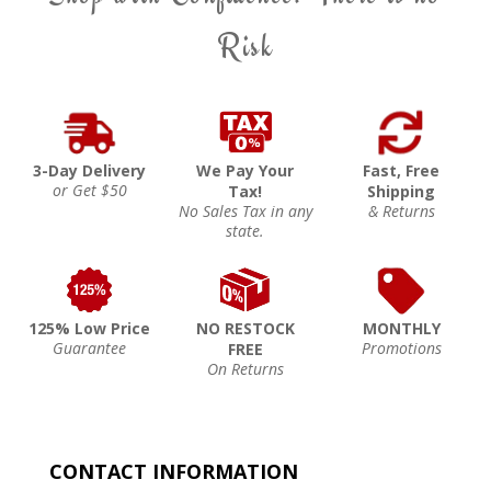
Risk
3-Day Delivery
We Pay Your
Fast, Free
or Get $50
Tax!
Shipping
No Sales Tax in any
& Returns
state.
125% Low Price
NO RESTOCK
MONTHLY
Guarantee
Promotions
FREE
On Returns
CONTACT INFORMATION