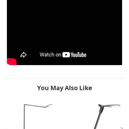
You May Also Like