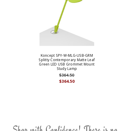
Koncept SPY-W-MLG-USB-GRM
Splitty Contemporary Matte Leaf
Green LED USB Grommet Mount
Study Lamp
$364.50
$364.50
Shop with Confidence! There is no