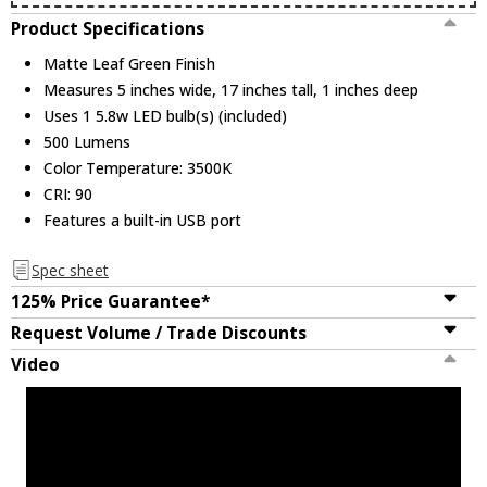
Product Specifications
Matte Leaf Green Finish
Measures 5 inches wide, 17 inches tall, 1 inches deep
Uses 1 5.8w LED bulb(s) (included)
500 Lumens
Color Temperature: 3500K
CRI: 90
Features a built-in USB port
Spec sheet
125% Price Guarantee*
Request Volume / Trade Discounts
Video