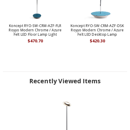
Koncept RYO-SW-CRM-AZF-FLR
Koncept RYO-SW-CRM-AZF-DSK
Royyo Modern Chrome / Azure
Royyo Modern Chrome / Azure
Felt LED Floor Lamp Light
Felt LED Desktop Lamp
$470.70
$420.30
Recently Viewed Items