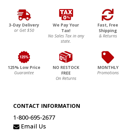
3-Day Delivery
We Pay Your
Fast, Free
or Get $50
Tax!
Shipping
No Sales Tax in any
& Returns
state.
125% Low Price
NO RESTOCK
MONTHLY
Guarantee
Promotions
FREE
On Returns
CONTACT INFORMATION
1-800-695-2677
Email Us