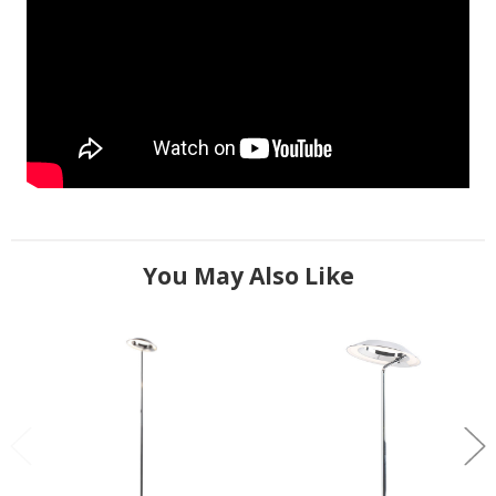
You May Also Like