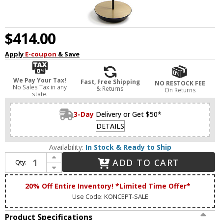
$414.00
Apply
E-coupon
& Save
We Pay Your Tax!
Fast, Free Shipping
NO RESTOCK FEE
No Sales Tax in any
& Returns
On Returns
state.
3-Day
Delivery or Get $50*
DETAILS
Availability:
In Stock & Ready to Ship
Increase Quantity of Koncept RYO-SW-MTB-BRS-FLR Royyo Modern Matte Black / Brass LED Lighting Floor Lamp
ADD TO CART
Qty:
Decrease Quantity of Koncept RYO-SW-MTB-BRS-FLR Royyo Modern Matte Black / Brass LED Lighting Floor Lamp
20% Off Entire Inventory! *Limited Time Offer*
Use Code: KONCEPT-SALE
Product Specifications