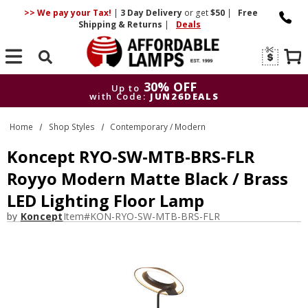
>> We pay your Tax!
|
3 Day
Delivery
or get
$50
|
Free
Shipping & Returns
|
Deals
Search
30% OFF
Up to
with Code:
JUN26DEALS
30% OFF
Up to
Home
Shop Styles
Contemporary / Modern
with Code:
JUN26DEALS
Koncept RYO-SW-MTB-BRS-FLR
Royyo Modern Matte Black / Brass
LED Lighting Floor Lamp
by
Koncept
Item#
KON-RYO-SW-MTB-BRS-FLR