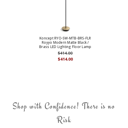
Koncept RYO-SW-MTB-BRS-FLR
Royyo Modern Matte Black /
Brass LED Lighting Floor Lamp
$414.00
$414.00
Shop with Confidence! There is no
Risk