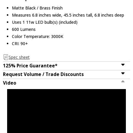
Matte Black / Brass Finish
Measures 6.8 inches wide, 45.5 inches tall, 6.8 inches deep
Uses 1 11w LED bulb(s) (included)
600 Lumens
Color Temperature: 3000K
CRI: 90+
Spec sheet
125% Price Guarantee*
Request Volume / Trade Discounts
Video