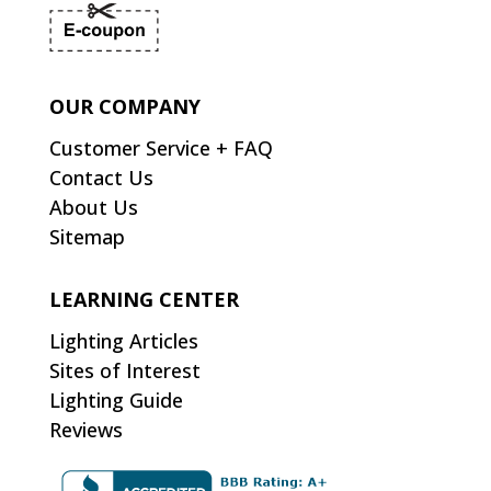
OUR COMPANY
Customer Service + FAQ
Contact Us
About Us
Sitemap
LEARNING CENTER
Lighting Articles
Sites of Interest
Lighting Guide
Reviews