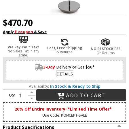
$470.70
Apply
E-coupon
& Save
We Pay Your Tax!
Fast, Free Shipping
NO RESTOCK FEE
No Sales Tax in any
& Returns
On Returns
state.
3-Day
Delivery or Get $50*
DETAILS
Availability:
In Stock & Ready to Ship
Increase Quantity of Koncept RYO-SW-CRM-CRM-FLR Royyo Modern Chrome LED Light Floor Lamp
ADD TO CART
Qty:
Decrease Quantity of Koncept RYO-SW-CRM-CRM-FLR Royyo Modern Chrome LED Light Floor Lamp
20% Off Entire Inventory! *Limited Time Offer*
Use Code: KONCEPT-SALE
Product Specifications