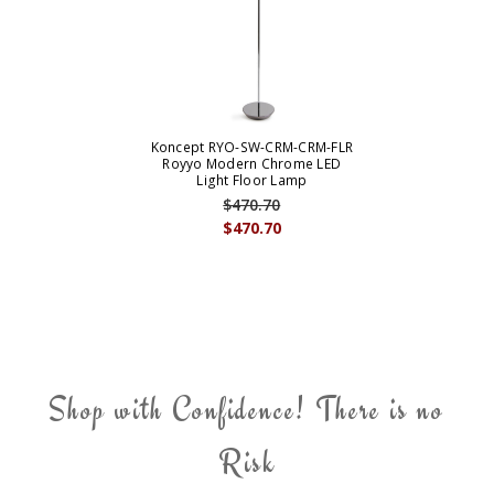
Koncept RYO-SW-CRM-CRM-FLR
Royyo Modern Chrome LED
Light Floor Lamp
$470.70
$470.70
Shop with Confidence! There is no
Risk