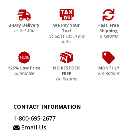
3-Day Delivery
We Pay Your
Fast, Free
or Get $50
Tax!
Shipping
No Sales Tax in any
& Returns
state.
125% Low Price
NO RESTOCK
MONTHLY
Guarantee
Promotions
FREE
On Returns
CONTACT INFORMATION
1-800-695-2677
Email Us