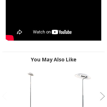
You May Also Like