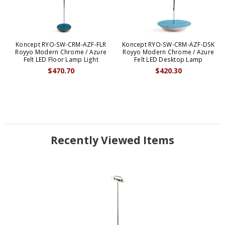
Koncept RYO-SW-CRM-AZF-FLR
Koncept RYO-SW-CRM-AZF-DSK
Royyo Modern Chrome / Azure
Royyo Modern Chrome / Azure
Felt LED Floor Lamp Light
Felt LED Desktop Lamp
$470.70
$420.30
Recently Viewed Items