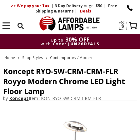
>> We pay your Tax!
|
3 Day
Delivery
or get
$50
|
Free
Shipping & Returns
|
Deals
Search
30% OFF
Up to
with Code:
JUN26DEALS
30% OFF
Up to
Home
Shop Styles
Contemporary / Modern
with Code:
JUN26DEALS
Koncept RYO-SW-CRM-CRM-FLR
Royyo Modern Chrome LED Light
Floor Lamp
by
Koncept
Item#
KON-RYO-SW-CRM-CRM-FLR