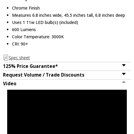
Chrome Finish
Measures 6.8 inches wide, 45.5 inches tall, 6.8 inches deep
Uses 1 11w LED bulb(s) (included)
600 Lumens
Color Temperature: 3000K
CRI: 90+
Spec sheet
125% Price Guarantee*
Request Volume / Trade Discounts
Video