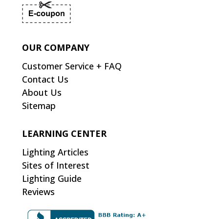
OUR COMPANY
Customer Service + FAQ
Contact Us
About Us
Sitemap
LEARNING CENTER
Lighting Articles
Sites of Interest
Lighting Guide
Reviews