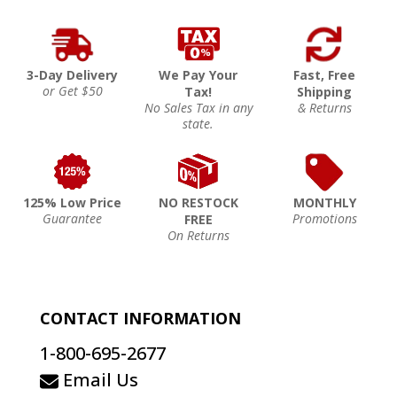
3-Day Delivery
We Pay Your
Fast, Free
or Get $50
Tax!
Shipping
No Sales Tax in any
& Returns
state.
125% Low Price
NO RESTOCK
MONTHLY
Guarantee
Promotions
FREE
On Returns
CONTACT INFORMATION
1-800-695-2677
Email Us