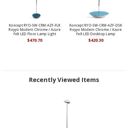
Koncept RYO-SW-CRM-AZF-FLR
Koncept RYO-SW-CRM-AZF-DSK
Royyo Modern Chrome / Azure
Royyo Modern Chrome / Azure
Felt LED Floor Lamp Light
Felt LED Desktop Lamp
$470.70
$420.30
Recently Viewed Items