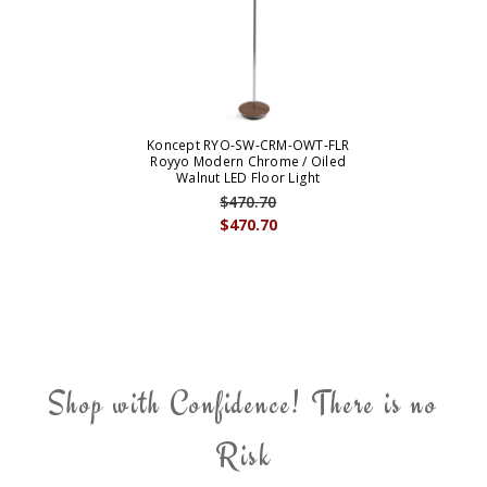
Koncept RYO-SW-CRM-OWT-FLR
Royyo Modern Chrome / Oiled
Walnut LED Floor Light
$470.70
$470.70
Shop with Confidence! There is no
Risk