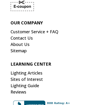
OUR COMPANY
Customer Service + FAQ
Contact Us
About Us
Sitemap
LEARNING CENTER
Lighting Articles
Sites of Interest
Lighting Guide
Reviews