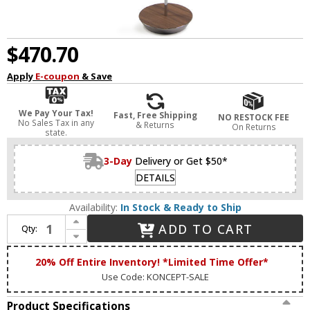
$470.70
Apply
E-coupon
& Save
We Pay Your Tax!
Fast, Free Shipping
NO RESTOCK FEE
No Sales Tax in any
& Returns
On Returns
state.
3-Day
Delivery or Get $50*
DETAILS
Availability:
In Stock & Ready to Ship
Increase Quantity of Koncept RYO-SW-CRM-OWT-FLR Royyo Modern Chrome / Oiled Walnut LED Floor Light
ADD TO CART
Qty:
Decrease Quantity of Koncept RYO-SW-CRM-OWT-FLR Royyo Modern Chrome / Oiled Walnut LED Floor Light
20% Off Entire Inventory! *Limited Time Offer*
Use Code: KONCEPT-SALE
Product Specifications