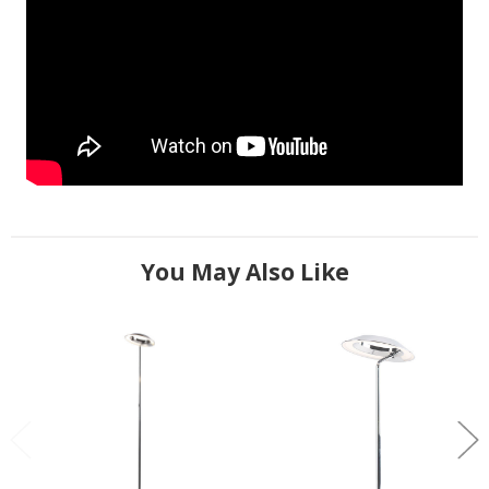
You May Also Like