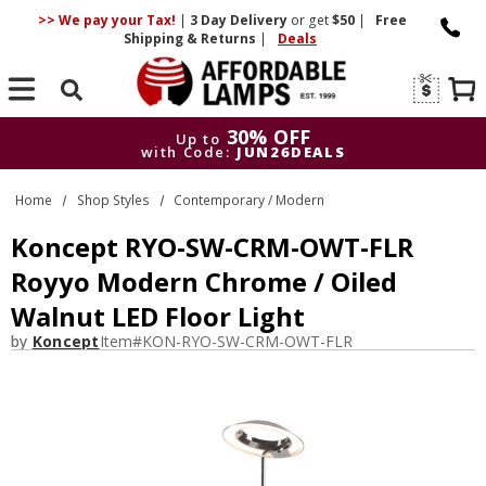
>> We pay your Tax!
|
3 Day
Delivery
or get
$50
|
Free
Shipping & Returns
|
Deals
Search
30% OFF
Up to
with Code:
JUN26DEALS
30% OFF
Up to
Home
Shop Styles
Contemporary / Modern
with Code:
JUN26DEALS
Koncept RYO-SW-CRM-OWT-FLR
Royyo Modern Chrome / Oiled
Walnut LED Floor Light
by
Koncept
Item#
KON-RYO-SW-CRM-OWT-FLR