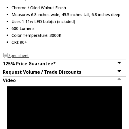
Chrome / Oiled Walnut Finish
Measures 6.8 inches wide, 45.5 inches tall, 6.8 inches deep
Uses 1 11w LED bulb(s) (included)
600 Lumens
Color Temperature: 3000K
CRI: 90+
Spec sheet
125% Price Guarantee*
Request Volume / Trade Discounts
Video