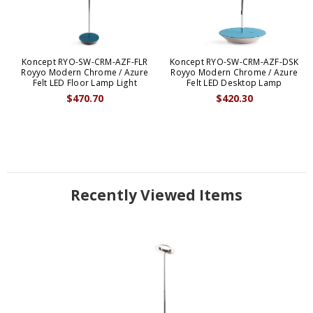
Koncept RYO-SW-CRM-AZF-FLR
Koncept RYO-SW-CRM-AZF-DSK
Royyo Modern Chrome / Azure
Royyo Modern Chrome / Azure
Felt LED Floor Lamp Light
Felt LED Desktop Lamp
$470.70
$420.30
Recently Viewed Items