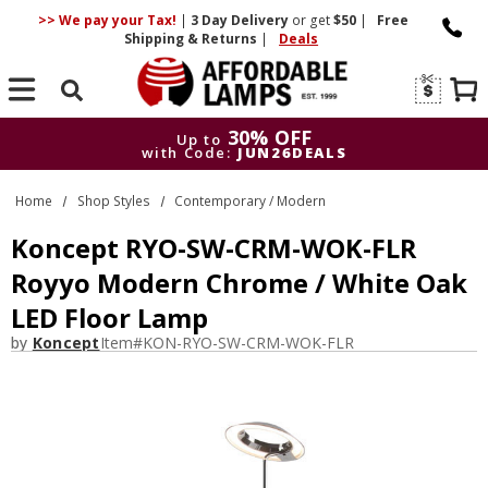
>> We pay your Tax!
|
3 Day
Delivery
or get
$50
|
Free
Shipping & Returns
|
Deals
Search
30% OFF
Up to
with Code:
JUN26DEALS
30% OFF
Up to
Home
Shop Styles
Contemporary / Modern
with Code:
JUN26DEALS
Koncept RYO-SW-CRM-WOK-FLR
Royyo Modern Chrome / White Oak
LED Floor Lamp
by
Koncept
Item#
KON-RYO-SW-CRM-WOK-FLR