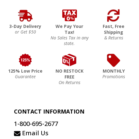
3-Day Delivery
We Pay Your
Fast, Free
or Get $50
Tax!
Shipping
No Sales Tax in any
& Returns
state.
125% Low Price
NO RESTOCK
MONTHLY
Guarantee
Promotions
FREE
On Returns
CONTACT INFORMATION
1-800-695-2677
Email Us