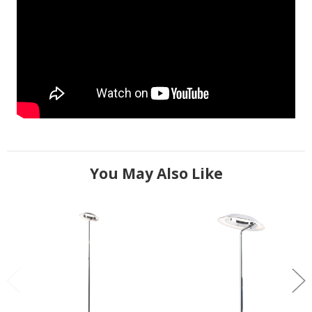
You May Also Like