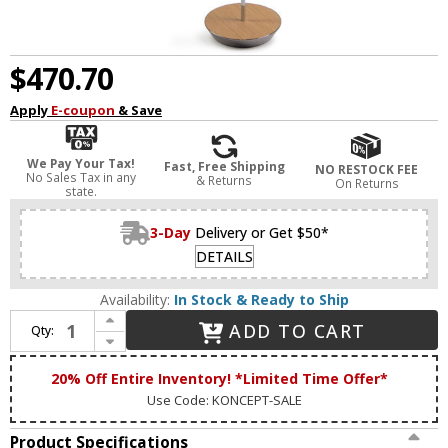
$470.70
Apply
E-coupon
& Save
We Pay Your Tax!
Fast, Free Shipping
NO RESTOCK FEE
No Sales Tax in any
& Returns
On Returns
state.
3-Day
Delivery or Get $50*
DETAILS
Availability:
In Stock & Ready to Ship
Increase Quantity of Koncept RYO-SW-CRM-WOK-FLR Royyo Modern Chrome / White Oak LED Floor Lamp
ADD TO CART
Qty:
Decrease Quantity of Koncept RYO-SW-CRM-WOK-FLR Royyo Modern Chrome / White Oak LED Floor Lamp
20% Off Entire Inventory! *Limited Time Offer*
Use Code: KONCEPT-SALE
Product Specifications