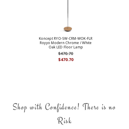
Koncept RYO-SW-CRM-WOK-FLR
Royyo Modern Chrome / White
Oak LED Floor Lamp
$470.70
$470.70
Shop with Confidence! There is no
Risk