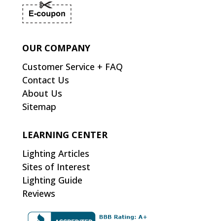
OUR COMPANY
Customer Service + FAQ
Contact Us
About Us
Sitemap
LEARNING CENTER
Lighting Articles
Sites of Interest
Lighting Guide
Reviews