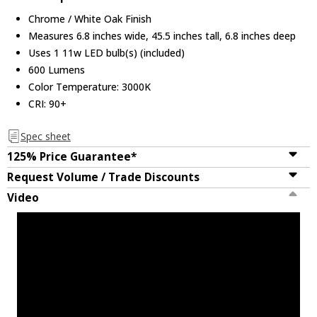
Chrome / White Oak Finish
Measures 6.8 inches wide, 45.5 inches tall, 6.8 inches deep
Uses 1 11w LED bulb(s) (included)
600 Lumens
Color Temperature: 3000K
CRI: 90+
Spec sheet
125% Price Guarantee*
Request Volume / Trade Discounts
Video