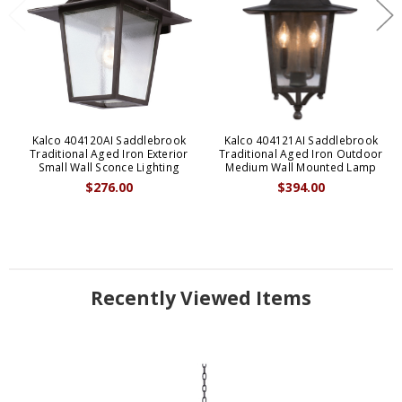
Kalco 404120AI Saddlebrook
Kalco 404121AI Saddlebrook
Traditional Aged Iron Exterior
Traditional Aged Iron Outdoor
Small Wall Sconce Lighting
Medium Wall Mounted Lamp
$276.00
$394.00
Recently Viewed Items