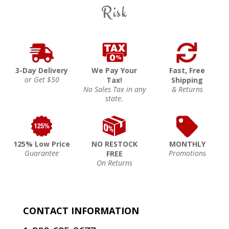
Risk
3-Day Delivery
We Pay Your
Fast, Free
or Get $50
Tax!
Shipping
No Sales Tax in any
& Returns
state.
125% Low Price
NO RESTOCK
MONTHLY
Guarantee
Promotions
FREE
On Returns
CONTACT INFORMATION