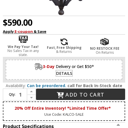
$590.00
Apply
E-coupon
& Save
We Pay Your Tax!
Fast, Free Shipping
NO RESTOCK FEE
No Sales Tax in any
& Returns
On Returns
state.
3-Day
Delivery or Get $50*
DETAILS
Availability:
Can be preordered.
call for Back In-Stock date
Increase Quantity of Kalco 404150AI Saddlebrook Traditional Aged Iron Outdoor Lighting Pendant
ADD TO CART
Qty:
Decrease Quantity of Kalco 404150AI Saddlebrook Traditional Aged Iron Outdoor Lighting Pendant
20% Off Entire Inventory! *Limited Time Offer*
Use Code: KALCO-SALE
Product Specifications