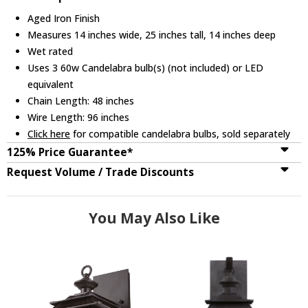
Aged Iron Finish
Measures 14 inches wide, 25 inches tall, 14 inches deep
Wet rated
Uses 3 60w Candelabra bulb(s) (not included) or LED
equivalent
Chain Length: 48 inches
Wire Length: 96 inches
Click here
for compatible candelabra bulbs, sold separately
125% Price Guarantee*
Request Volume / Trade Discounts
You May Also Like