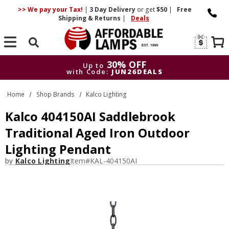
>> We pay your Tax!
|
3 Day
Delivery
or get
$50
|
Free
Shipping & Returns
|
Deals
Search
30% OFF
Up to
with Code:
JUN26DEALS
30% OFF
Up to
Home
Shop Brands
Kalco Lighting
with Code:
JUN26DEALS
Kalco 404150AI Saddlebrook
Traditional Aged Iron Outdoor
Lighting Pendant
by
Kalco Lighting
Item#
KAL-404150AI