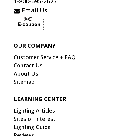
1-800-695-2677
Email Us
OUR COMPANY
Customer Service + FAQ
Contact Us
About Us
Sitemap
LEARNING CENTER
Lighting Articles
Sites of Interest
Lighting Guide
Reviews