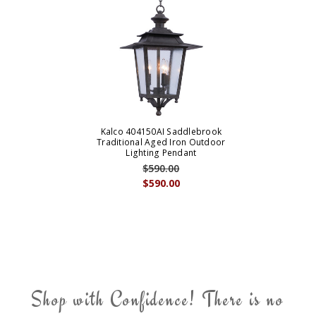
Kalco 404150AI Saddlebrook
Traditional Aged Iron Outdoor
Lighting Pendant
$590.00
$590.00
Shop with Confidence! There is no