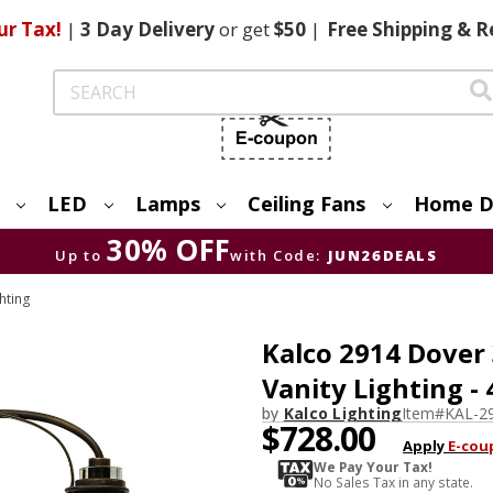
ur Tax!
|
3 Day
Delivery
or get
$50
|
Free
Shipping & R
Search
LED
Lamps
Ceiling Fans
Home D
30% OFF
Up to
with Code:
JUN26DEALS
hting
Kalco 2914 Dover
Vanity Lighting -
by
Kalco Lighting
Item#
KAL-2
$728.00
Apply
E-cou
We Pay Your Tax!
No Sales Tax in any state.