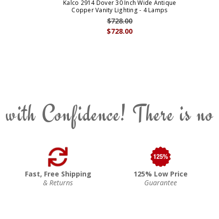
Kalco 2914 Dover 30 Inch Wide Antique
Copper Vanity Lighting - 4 Lamps
$728.00
$728.00
 with Confidence! There is no
Fast, Free Shipping
125% Low Price
& Returns
Guarantee