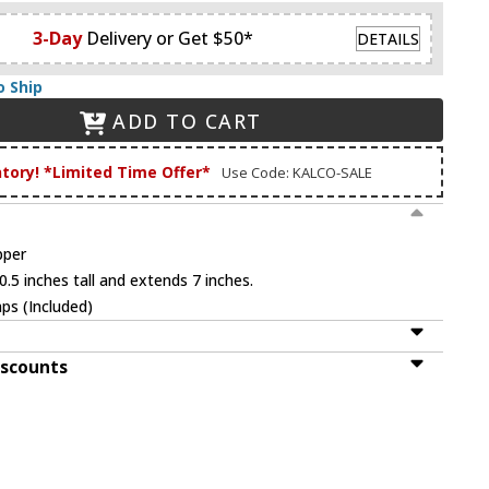
3-Day
Delivery or Get $50*
DETAILS
o Ship
ADD TO CART
ntory! *Limited Time Offer*
Use Code: KALCO-SALE
pper
.5 inches tall and extends 7 inches.
ps (Included)
iscounts