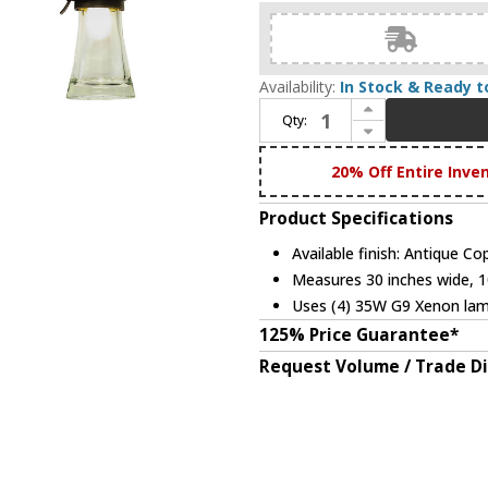
Availability:
In Stock & Ready t
Increase Quantity of Kalco 2914 Dover 30 Inch Wide Antique Copper Vanity Lighting - 4 Lamps
Qty:
Decrease Quantity of Kalco 2914 Dover 30 Inch Wide Antique Copper Vanity Lighting - 4 Lamps
20% Off Entire Inve
Product Specifications
Available finish: Antique Co
Measures 30 inches wide, 10
Uses (4) 35W G9 Xenon lam
125% Price Guarantee*
Request Volume / Trade D