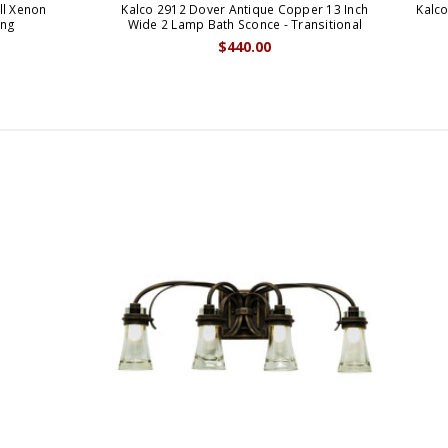
ll Xenon
Kalco 2912 Dover Antique Copper 13 Inch
Kalco
tng
Wide 2 Lamp Bath Sconce - Transitional
$440.00