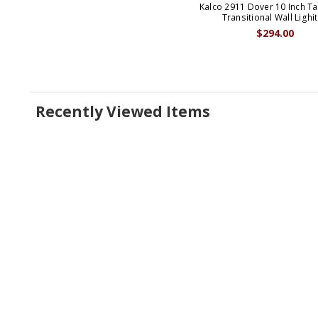
Kalco 2911 Dover 10 Inch Ta
Transitional Wall Lighi
$294.00
Recently Viewed Items