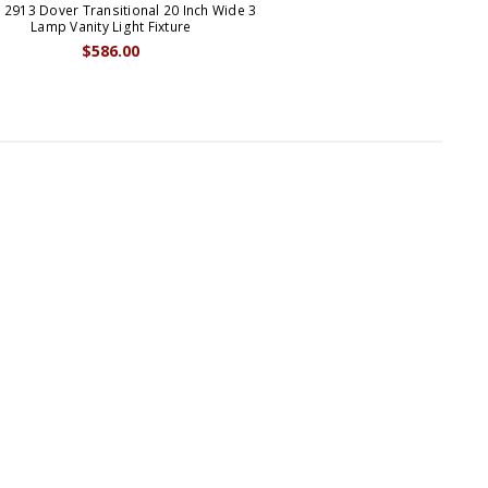
 2913 Dover Transitional 20 Inch Wide 3
Lamp Vanity Light Fixture
$586.00