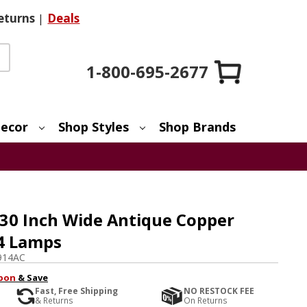
eturns
|
Deals
1-800-695-2677
ecor
Shop Styles
Shop Brands
 30 Inch Wide Antique Copper
 4 Lamps
914AC
pon
& Save
Fast, Free Shipping
NO RESTOCK FEE
& Returns
On Returns