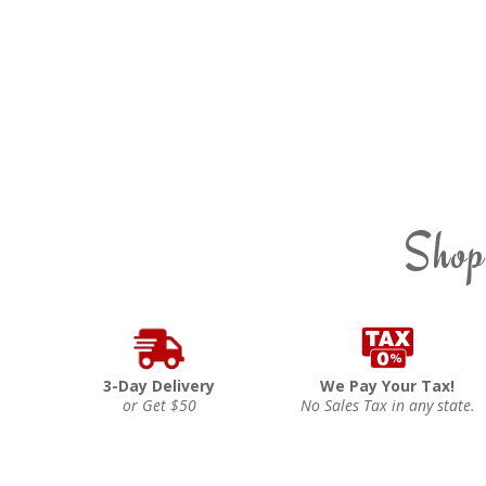
Shop
3-Day Delivery
We Pay Your Tax!
or Get $50
No Sales Tax in any state.