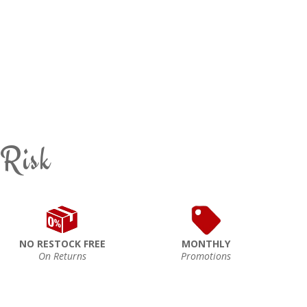
 Risk
NO RESTOCK FREE
MONTHLY
On Returns
Promotions