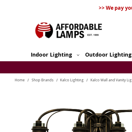
>> We pay yo
Indoor Lighting
Outdoor Lighting
Search
Home
Shop Brands
Kalco Lighting
Kalco Wall and Vanity Lig