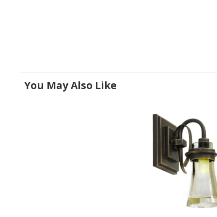
You May Also Like