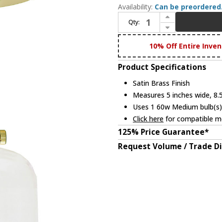
Availability:
Can be preordered
Increase Quantity of JVI Designs 1202-10-S4 Union Square Modern Satin Brass Flush Mount Lighting
Qty:
Decrease Quantity of JVI Designs 1202-10-S4 Union Square Modern Satin Brass Flush Mount Lighting
10% Off Entire Inven
Product Specifications
Satin Brass Finish
Measures 5 inches wide, 8.5
Uses 1 60w Medium bulb(s) 
Click here
for compatible me
125% Price Guarantee*
Request Volume / Trade D