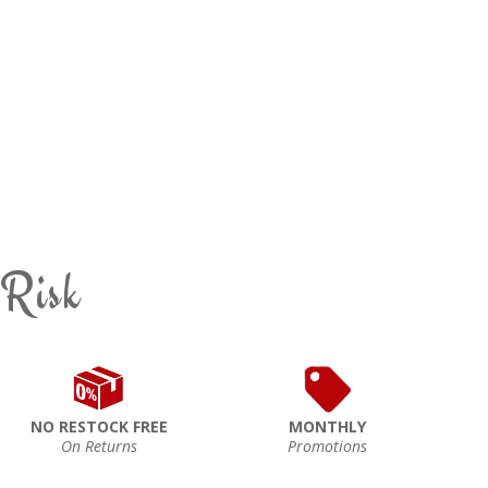
 Risk
NO RESTOCK FREE
MONTHLY
On Returns
Promotions