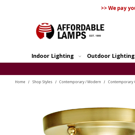
>> We pay yo
Indoor Lighting
Outdoor Lighting
Search
Home
Shop Styles
Contemporary / Modern
Contemporary C