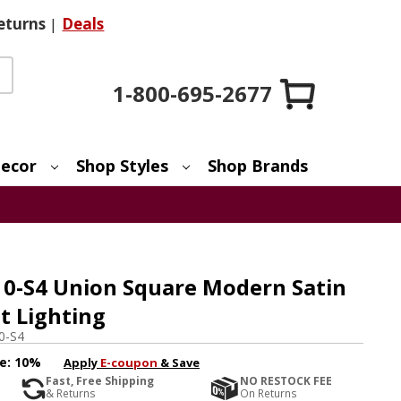
eturns
|
Deals
1-800-695-2677
ecor
Shop Styles
Shop Brands
-10-S4 Union Square Modern Satin
t Lighting
0-S4
e:
10%
Apply
E-coupon
& Save
Fast, Free Shipping
NO RESTOCK FEE
& Returns
On Returns