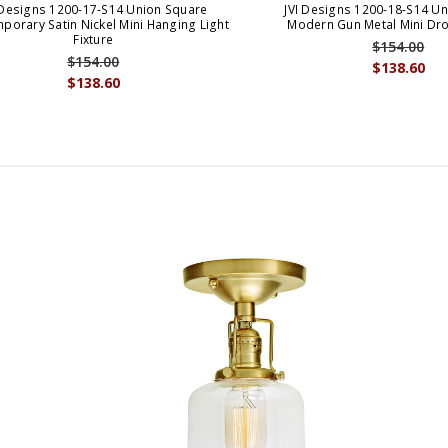
 Designs 1200-17-S14 Union Square
JVI Designs 1200-18-S14 U
porary Satin Nickel Mini Hanging Light
Modern Gun Metal Mini Dro
Fixture
$154.00
$154.00
$138.60
$138.60