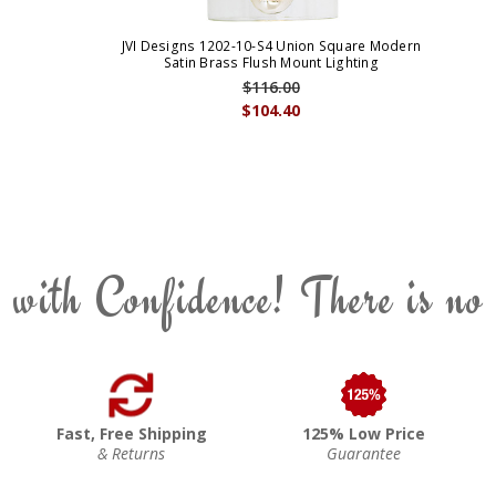
JVI Designs 1202-10-S4 Union Square Modern
Satin Brass Flush Mount Lighting
$116.00
$104.40
 with Confidence! There is no
Fast, Free Shipping
125% Low Price
& Returns
Guarantee