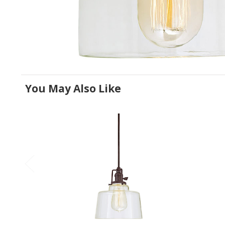
You May Also Like