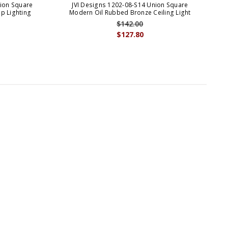
nion Square
JVI Designs 1202-08-S14 Union Square
p Lighting
Modern Oil Rubbed Bronze Ceiling Light
M
$142.00
$127.80