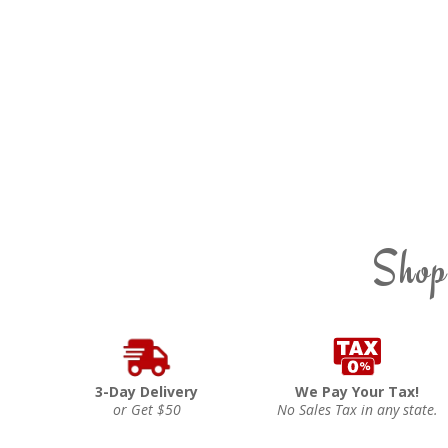
Shop
3-Day Delivery
We Pay Your Tax!
or Get $50
No Sales Tax in any state.