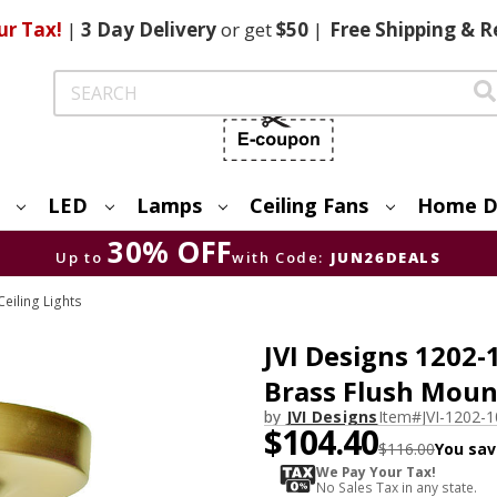
ur Tax!
|
3 Day
Delivery
or get
$50
|
Free
Shipping & R
Search
LED
Lamps
Ceiling Fans
Home D
30% OFF
Up to
with Code:
JUN26DEALS
eiling Lights
JVI Designs 1202
Brass Flush Moun
by
JVI Designs
Item#
JVI-1202-1
$104.40
$116.00
You sav
We Pay Your Tax!
No Sales Tax in any state.