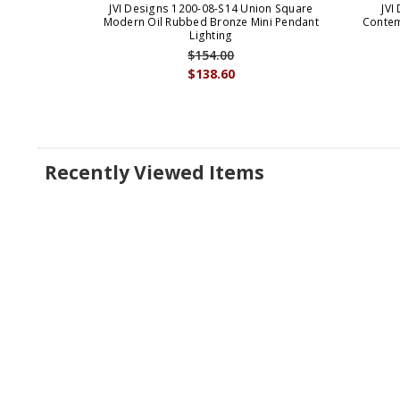
JVI Designs 1200-08-S14 Union Square
JVI
Modern Oil Rubbed Bronze Mini Pendant
Contem
Lighting
$154.00
$138.60
Recently Viewed Items