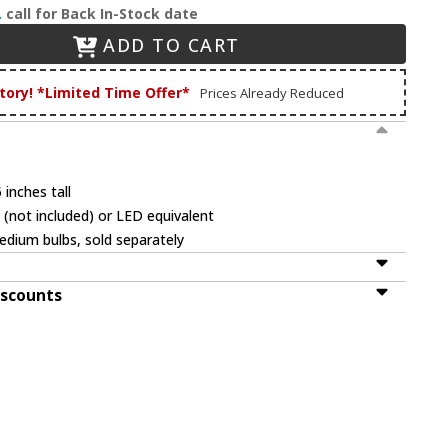
.
call for Back In-Stock date
ADD TO CART
tory! *Limited Time Offer*
Prices Already Reduced
 inches tall
(not included) or LED equivalent
dium bulbs, sold separately
iscounts