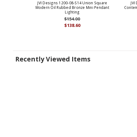
JVI Designs 1200-08-S14 Union Square
JVI
Modern Oil Rubbed Bronze Mini Pendant
Contem
Lighting
$154.00
$138.60
Recently Viewed Items