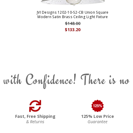
JVI Designs 1202-10-S2-CB Union Square
Modern Satin Brass Ceiling Light Fixture
$148.00
$133.20
 with Confidence! There is no
Fast, Free Shipping
125% Low Price
& Returns
Guarantee