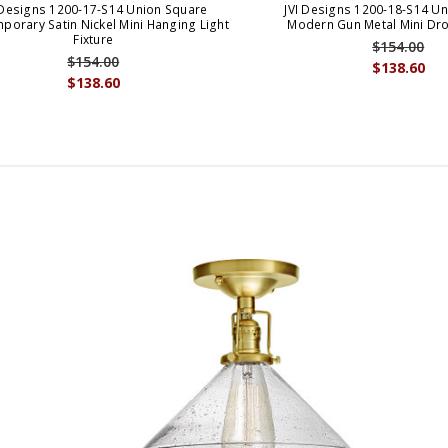
 Designs 1200-17-S14 Union Square
JVI Designs 1200-18-S14 U
porary Satin Nickel Mini Hanging Light
Modern Gun Metal Mini Dro
Fixture
$154.00
$154.00
$138.60
$138.60