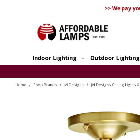
>> We pay yo
Indoor Lighting
Outdoor Lighting
Search
Home
Shop Brands
JVI Designs
JVI Designs Ceiling Lights 