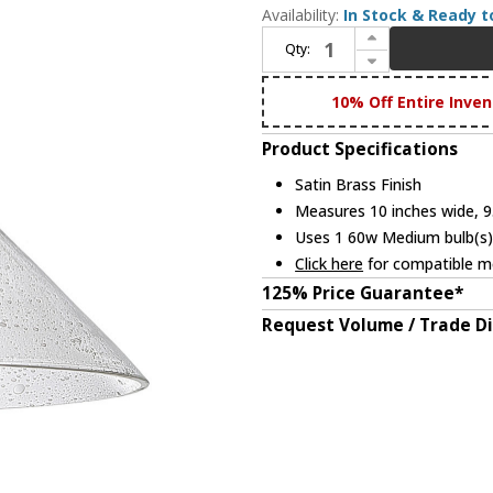
Availability:
In Stock & Ready t
Increase Quantity of JVI Designs 1202-10-S2-CB Union Square Modern Satin Brass Ceiling Light Fixture
Qty:
Decrease Quantity of JVI Designs 1202-10-S2-CB Union Square Modern Satin Brass Ceiling Light Fixture
10% Off Entire Inven
Product Specifications
Satin Brass Finish
Measures 10 inches wide, 9.
Uses 1 60w Medium bulb(s) 
Click here
for compatible me
125% Price Guarantee*
Request Volume / Trade D