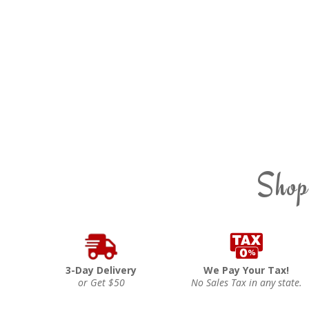
Shop
3-Day Delivery
We Pay Your Tax!
or Get $50
No Sales Tax in any state.