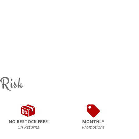
 Risk
NO RESTOCK FREE
MONTHLY
On Returns
Promotions