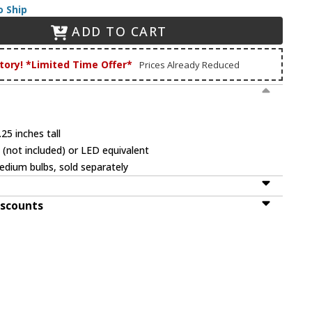
o Ship
ADD TO CART
tory! *Limited Time Offer*
Prices Already Reduced
25 inches tall
(not included) or LED equivalent
dium bulbs, sold separately
iscounts