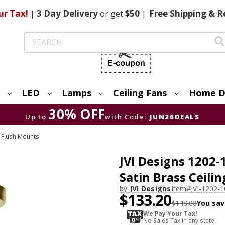
ur Tax!
|
3 Day
Delivery
or get
$50
|
Free
Shipping & R
Search
LED
Lamps
Ceiling Fans
Home D
30% OFF
Up to
with Code:
JUN26DEALS
& Flush Mounts
JVI Designs 1202
Satin Brass Ceilin
by
JVI Designs
Item#
JVI-1202-
$133.20
$148.00
You sav
We Pay Your Tax!
No Sales Tax in any state.