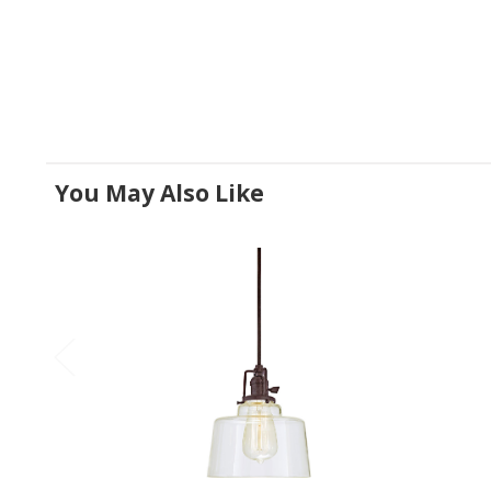
You May Also Like