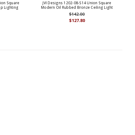
nion Square
JVI Designs 1202-08-S14 Union Square
p Lighting
Modern Oil Rubbed Bronze Ceiling Light
M
$142.00
$127.80