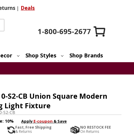
eturns
|
Deals
1-800-695-2677
ecor
Shop Styles
Shop Brands
-10-S2-CB Union Square Modern
g Light Fixture
10-S2-CB
e:
10%
Apply
E-coupon
& Save
Fast, Free Shipping
NO RESTOCK FEE
& Returns
On Returns