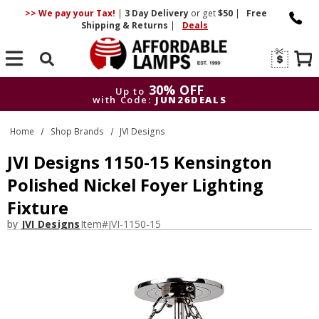
>> We pay your Tax!
|
3 Day
Delivery
or get
$50
|
Free
Shipping & Returns
|
Deals
Search
30% OFF
Up to
with Code:
JUN26DEALS
30% OFF
Up to
Home
Shop Brands
JVI Designs
with Code:
JUN26DEALS
JVI Designs 1150-15 Kensington
Polished Nickel Foyer Lighting
Fixture
by
JVI Designs
Item#
JVI-1150-15