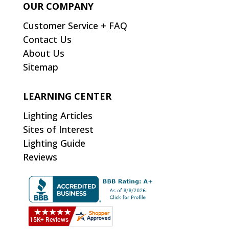
OUR COMPANY
Customer Service + FAQ
Contact Us
About Us
Sitemap
LEARNING CENTER
Lighting Articles
Sites of Interest
Lighting Guide
Reviews