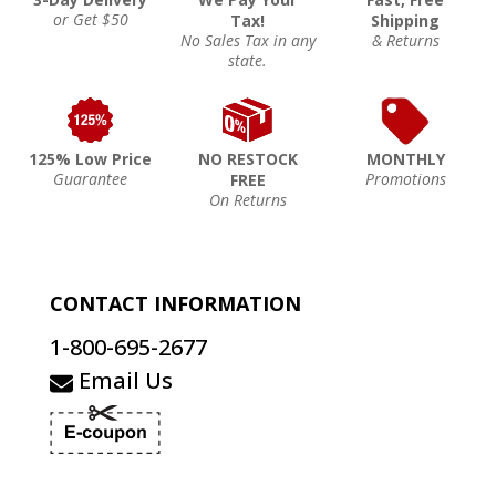
or Get $50
Tax!
Shipping
No Sales Tax in any
& Returns
state.
125% Low Price
NO RESTOCK
MONTHLY
Guarantee
Promotions
FREE
On Returns
CONTACT INFORMATION
1-800-695-2677
Email Us