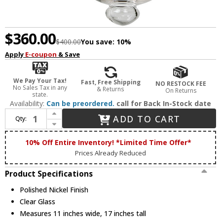
$360.00
$400.00
You save:
10%
Apply
E-coupon
& Save
We Pay Your Tax!
Fast, Free Shipping
NO RESTOCK FEE
No Sales Tax in any
& Returns
On Returns
state.
Availability:
Can be preordered.
call for Back In-Stock date
Increase Quantity of JVI Designs 1150-15 Kensington Polished Nickel Foyer Lighting Fixture
ADD TO CART
Qty:
Decrease Quantity of JVI Designs 1150-15 Kensington Polished Nickel Foyer Lighting Fixture
10% Off Entire Inventory! *Limited Time Offer*
Prices Already Reduced
Product Specifications
Polished Nickel Finish
Clear Glass
Measures 11 inches wide, 17 inches tall