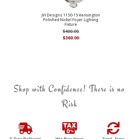
JVI Designs 1150-15 Kensington
Polished Nickel Foyer Lighting
Fixture
$400.00
$360.00
Shop with Confidence! There is no
Risk
3-Day Delivery
We Pay Your
Fast, Free