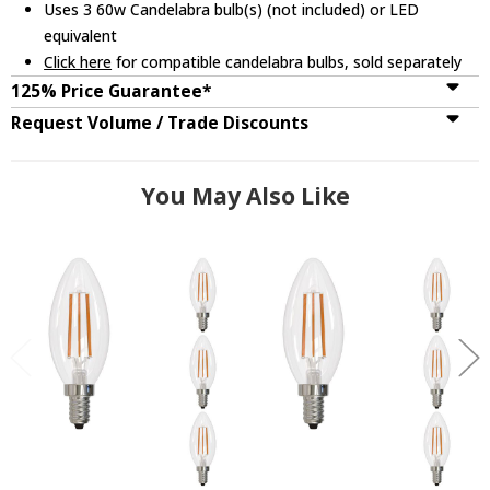
Uses 3 60w Candelabra bulb(s) (not included) or LED
equivalent
Click here
for compatible candelabra bulbs, sold separately
125% Price Guarantee*
Request Volume / Trade Discounts
You May Also Like