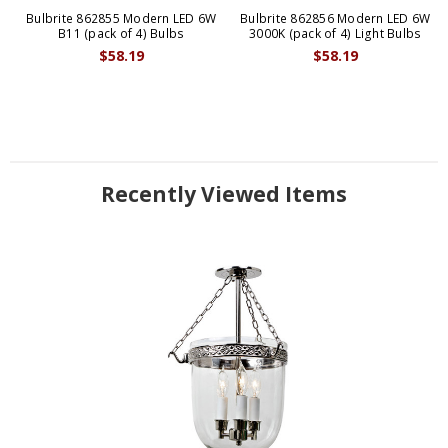
Bulbrite 862855 Modern LED 6W
Bulbrite 862856 Modern LED 6W
B11 (pack of 4) Bulbs
3000K (pack of 4) Light Bulbs
$58.19
$58.19
Recently Viewed Items