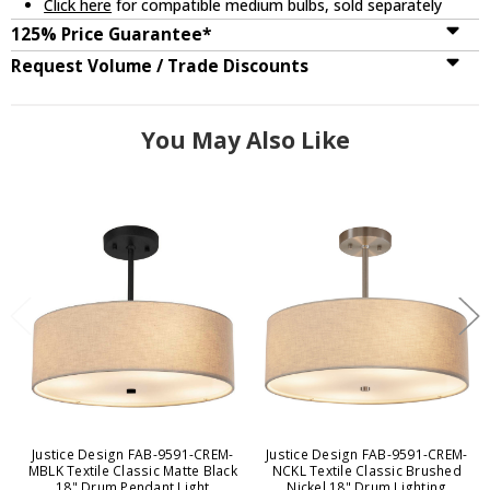
Click here
for compatible medium bulbs, sold separately
125% Price Guarantee*
Request Volume / Trade Discounts
You May Also Like
Justice Design FAB-9591-CREM-
Justice Design FAB-9591-CREM-
MBLK Textile Classic Matte Black
NCKL Textile Classic Brushed
18" Drum Pendant Light
Nickel 18" Drum Lighting