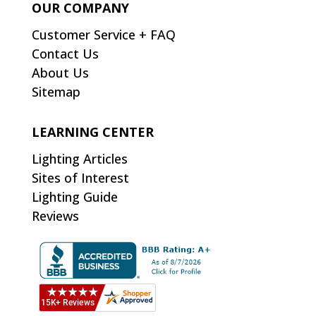
OUR COMPANY
Customer Service + FAQ
Contact Us
About Us
Sitemap
LEARNING CENTER
Lighting Articles
Sites of Interest
Lighting Guide
Reviews