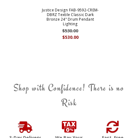
Justice Design FAB-9592-CREM-
DBRZ Textile Classic Dark
Bronze 24" Drum Pendant
Lighting
$530.00
$530.00
Shop with Confidence! There is no
Risk
3-Day Delivery
We Pay Your
Fast, Free