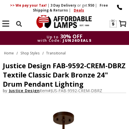
>> We pay your Tax!
|
3 Day
Delivery
or get
$50
|
Free
Shipping & Returns
|
Deals
Search
30% OFF
Up to
with Code:
JUN26DEALS
30% OFF
Up to
Home
Shop Styles
Transitional
with Code:
JUN26DEALS
Justice Design FAB-9592-CREM-DBRZ
Textile Classic Dark Bronze 24"
Drum Pendant Lighting
by
Justice Design
Item#
JUS-FAB-9592-CREM-DBRZ