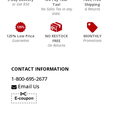
or Get $50
Tax!
Shipping
No Sales Tax in any
& Returns
state.
125% Low Price
NO RESTOCK
MONTHLY
Guarantee
Promotions
FREE
On Returns
CONTACT INFORMATION
1-800-695-2677
Email Us