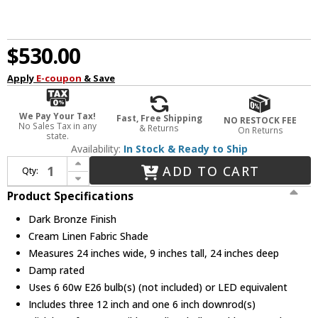
$530.00
Apply
E-coupon
& Save
We Pay Your Tax!
Fast, Free Shipping
NO RESTOCK FEE
No Sales Tax in any
& Returns
On Returns
state.
Availability:
In Stock & Ready to Ship
Increase Quantity of Justice Design FAB-9592-CREM-DBRZ Textile Classic Dark Bronze 24" Drum Pendant Lighting
ADD TO CART
Qty:
Decrease Quantity of Justice Design FAB-9592-CREM-DBRZ Textile Classic Dark Bronze 24" Drum Pendant Lighting
Product Specifications
Dark Bronze Finish
Cream Linen Fabric Shade
Measures 24 inches wide, 9 inches tall, 24 inches deep
Damp rated
Uses 6 60w E26 bulb(s) (not included) or LED equivalent
Includes three 12 inch and one 6 inch downrod(s)