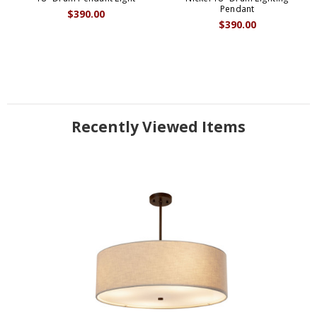
Pendant
$390.00
$390.00
Recently Viewed Items