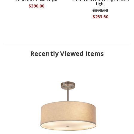
Light
$390.00
$390.00
$253.50
Recently Viewed Items