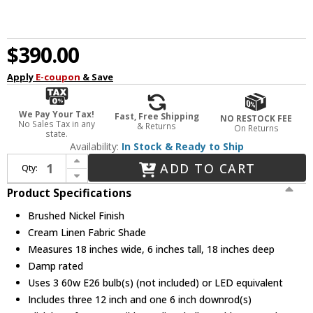
$390.00
Apply
E-coupon
& Save
We Pay Your Tax!
Fast, Free Shipping
NO RESTOCK FEE
No Sales Tax in any
& Returns
On Returns
state.
Availability:
In Stock & Ready to Ship
Increase Quantity of Justice Design FAB-9591-CREM-NCKL Textile Classic Brushed Nickel 18" Drum Lighting Pendant
ADD TO CART
Qty:
Decrease Quantity of Justice Design FAB-9591-CREM-NCKL Textile Classic Brushed Nickel 18" Drum Lighting Pendant
Product Specifications
Brushed Nickel Finish
Cream Linen Fabric Shade
Measures 18 inches wide, 6 inches tall, 18 inches deep
Damp rated
Uses 3 60w E26 bulb(s) (not included) or LED equivalent
Includes three 12 inch and one 6 inch downrod(s)