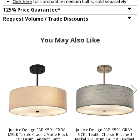
Click here
for compatible medium bulbs, sold separately
125% Price Guarantee*
Request Volume / Trade Discounts
You May Also Like
Justice Design FAB-9591-CREM-
Justice Design FAB-9591-GRAY-
MBLK Textile Classic Matte Black
NCKL Textile Classic Brushed
18" Drum Pendant Light
Nickel 18" Drum Ceiling Pendant