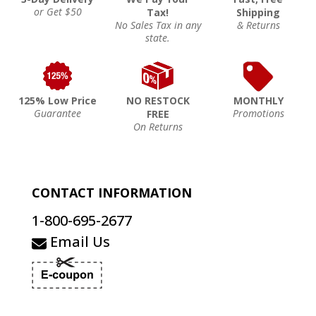
or Get $50
Tax!
Shipping
No Sales Tax in any
& Returns
state.
125% Low Price
NO RESTOCK
MONTHLY
Guarantee
Promotions
FREE
On Returns
CONTACT INFORMATION
1-800-695-2677
Email Us