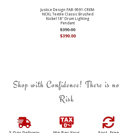
Justice Design FAB-9591-CREM-
NCKL Textile Classic Brushed
Nickel 18" Drum Lighting
Pendant
$390.00
$390.00
Shop with Confidence! There is no
Risk
3-Day Delivery
We Pay Your
Fast, Free