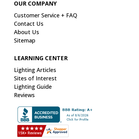
OUR COMPANY
Customer Service + FAQ
Contact Us
About Us
Sitemap
LEARNING CENTER
Lighting Articles
Sites of Interest
Lighting Guide
Reviews