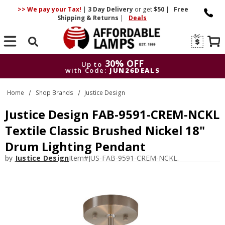
>> We pay your Tax!
|
3 Day
Delivery
or get
$50
|
Free
Shipping & Returns
|
Deals
Search
30% OFF
Up to
with Code:
JUN26DEALS
30% OFF
Up to
Home
Shop Brands
Justice Design
with Code:
JUN26DEALS
Justice Design FAB-9591-CREM-NCKL
Textile Classic Brushed Nickel 18"
Drum Lighting Pendant
by
Justice Design
Item#
JUS-FAB-9591-CREM-NCKL.