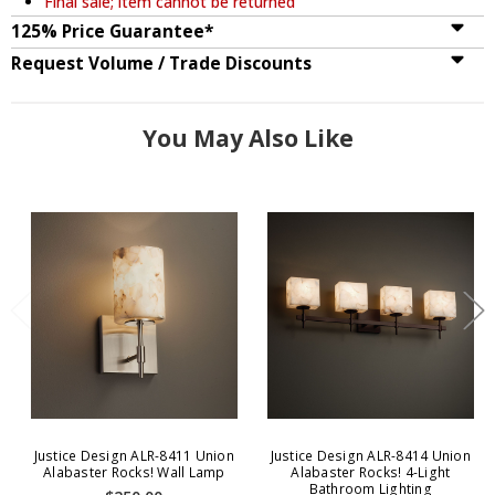
Final sale; item cannot be returned
125% Price Guarantee*
Request Volume / Trade Discounts
You May Also Like
Justice Design ALR-8411 Union
Justice Design ALR-8414 Union
Alabaster Rocks! Wall Lamp
Alabaster Rocks! 4-Light
Bathroom Lighting