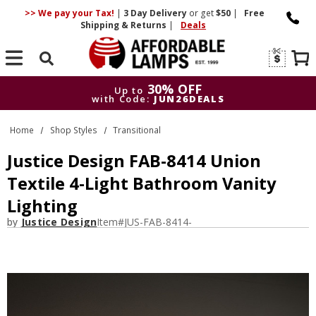
>> We pay your Tax!
|
3 Day
Delivery
or get
$50
|
Free
Shipping & Returns
|
Deals
Search
30% OFF
Up to
with Code:
JUN26DEALS
30% OFF
Up to
Home
Shop Styles
Transitional
with Code:
JUN26DEALS
Justice Design FAB-8414 Union
Textile 4-Light Bathroom Vanity
Lighting
by
Justice Design
Item#
JUS-FAB-8414-