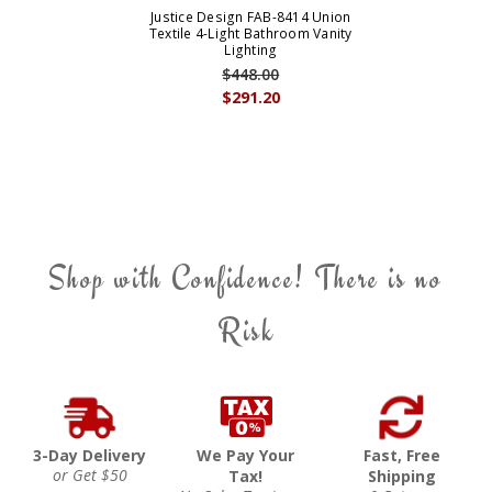
Justice Design FAB-8414 Union
Textile 4-Light Bathroom Vanity
Lighting
$448.00
$291.20
Shop with Confidence! There is no
Risk
3-Day Delivery
We Pay Your
Fast, Free
or Get $50
Tax!
Shipping