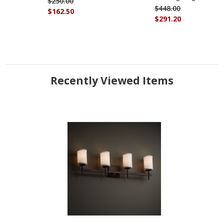
$250.00
$448.00
$162.50
$291.20
Recently Viewed Items