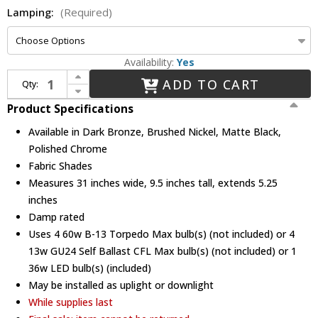
Lamping:
(Required)
Availability:
Yes
Increase Quantity of Justice Design FAB-8414 Union Textile 4-Light Bathroom Vanity Lighting
ADD TO CART
Qty:
Decrease Quantity of Justice Design FAB-8414 Union Textile 4-Light Bathroom Vanity Lighting
Product Specifications
Available in Dark Bronze, Brushed Nickel, Matte Black,
Polished Chrome
Fabric Shades
Measures 31 inches wide, 9.5 inches tall, extends 5.25
inches
Damp rated
Uses 4 60w B-13 Torpedo Max bulb(s) (not included) or 4
13w GU24 Self Ballast CFL Max bulb(s) (not included) or 1
36w LED bulb(s) (included)
May be installed as uplight or downlight
While supplies last