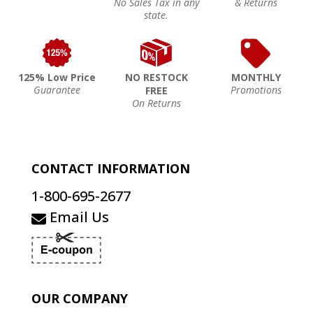
No Sales Tax in any
& Returns
state.
125% Low Price
NO RESTOCK
MONTHLY
Guarantee
Promotions
FREE
On Returns
CONTACT INFORMATION
1-800-695-2677
Email Us
OUR COMPANY