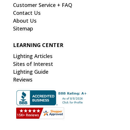
Customer Service + FAQ
Contact Us
About Us
Sitemap
LEARNING CENTER
Lighting Articles
Sites of Interest
Lighting Guide
Reviews