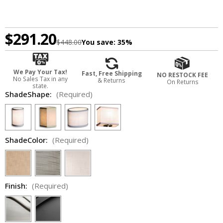
$291.20
$448.00
You save:
35%
We Pay Your Tax!
Fast, Free Shipping
NO RESTOCK FEE
No Sales Tax in any
& Returns
On Returns
state.
ShadeShape:
(Required)
ShadeColor:
(Required)
Finish:
(Required)