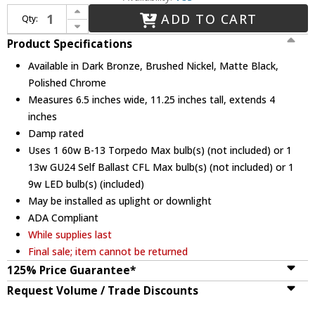
Increase Quantity of Justice Design CLD-8417 Union Clouds ADA Compliant Wall Lighting Fixture
ADD TO CART
Qty:
Decrease Quantity of Justice Design CLD-8417 Union Clouds ADA Compliant Wall Lighting Fixture
Product Specifications
Available in Dark Bronze, Brushed Nickel, Matte Black,
Polished Chrome
Measures 6.5 inches wide, 11.25 inches tall, extends 4
inches
Damp rated
Uses 1 60w B-13 Torpedo Max bulb(s) (not included) or 1
13w GU24 Self Ballast CFL Max bulb(s) (not included) or 1
9w LED bulb(s) (included)
May be installed as uplight or downlight
ADA Compliant
While supplies last
Final sale; item cannot be returned
125% Price Guarantee*
Request Volume / Trade Discounts