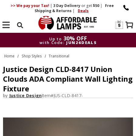
>> We pay your Tax!
|
3 Day
Delivery
or get
$50
|
Free
Shipping & Returns
|
Deals
Search
30% OFF
Up to
with Code:
JUN26DEALS
30% OFF
Up to
Home
Shop Styles
Transitional
with Code:
JUN26DEALS
Justice Design CLD-8417 Union
Clouds ADA Compliant Wall Lighting
Fixture
by
Justice Design
Item#
JUS-CLD-8417-