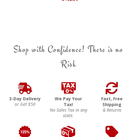
Shop with Confidence! There is no
Risk
3-Day Delivery
We Pay Your
Fast, Free
or Get $50
Tax!
Shipping
No Sales Tax in any
& Returns
state.