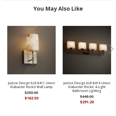
You May Also Like
Justice Design ALR-8411 Union
Justice Design ALR-8414 Union
Alabaster Rocks! Wall Lamp
Alabaster Rocks! 4-Light
Bathroom Lighting
$250.00
$448.00
$162.50
$291.20