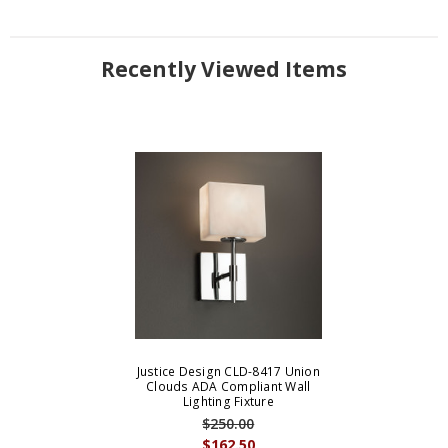
Recently Viewed Items
Justice Design CLD-8417 Union
Clouds ADA Compliant Wall
Lighting Fixture
$250.00
$162.50