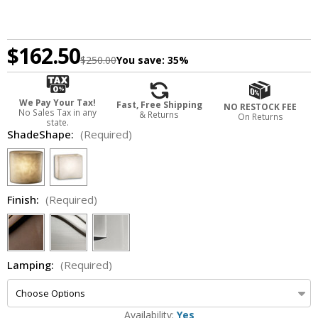
$162.50
$250.00
You save:
35%
We Pay Your Tax!
Fast, Free Shipping
NO RESTOCK FEE
No Sales Tax in any
& Returns
On Returns
state.
ShadeShape:
(Required)
Finish:
(Required)
Lamping:
(Required)
Availability:
Yes