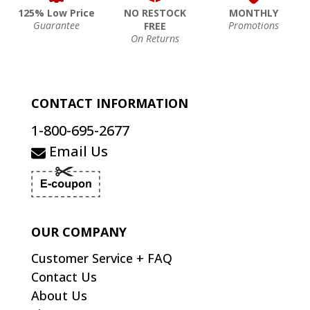
125% Low Price
NO RESTOCK
MONTHLY
Guarantee
Promotions
FREE
On Returns
CONTACT INFORMATION
1-800-695-2677
Email Us
OUR COMPANY
Customer Service + FAQ
Contact Us
About Us