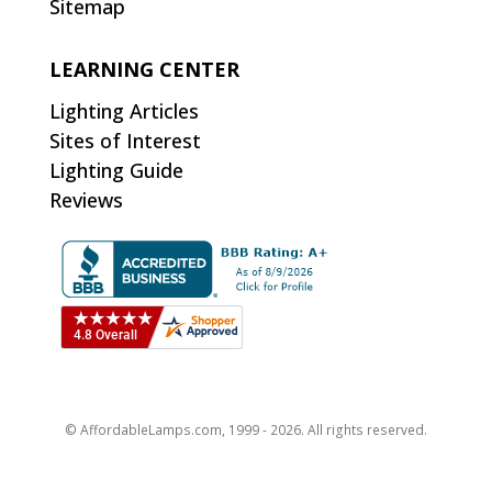
Sitemap
LEARNING CENTER
Lighting Articles
Sites of Interest
Lighting Guide
Reviews
© AffordableLamps.com, 1999 - 2026. All rights reserved.