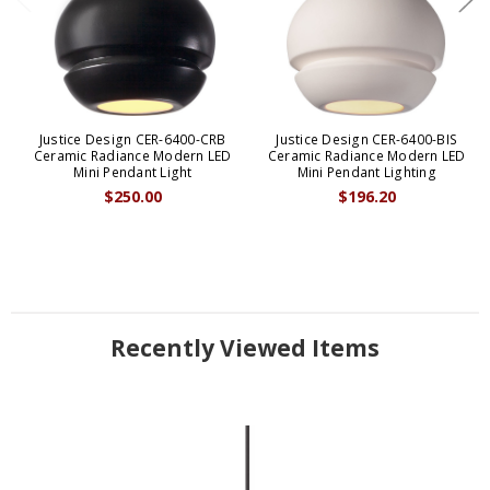
Justice Design CER-6400-CRB
Justice Design CER-6400-BIS
Ceramic Radiance Modern LED
Ceramic Radiance Modern LED
Mini Pendant Light
Mini Pendant Lighting
$250.00
$196.20
Recently Viewed Items