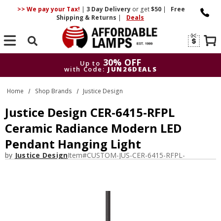
>> We pay your Tax!
|
3 Day
Delivery
or get
$50
|
Free
Shipping & Returns
|
Deals
Search
30% OFF
Up to
with Code:
JUN26DEALS
30% OFF
Up to
Home
Shop Brands
Justice Design
with Code:
JUN26DEALS
Justice Design CER-6415-RFPL
Ceramic Radiance Modern LED
Pendant Hanging Light
by
Justice Design
Item#
CUSTOM-JUS-CER-6415-RFPL-