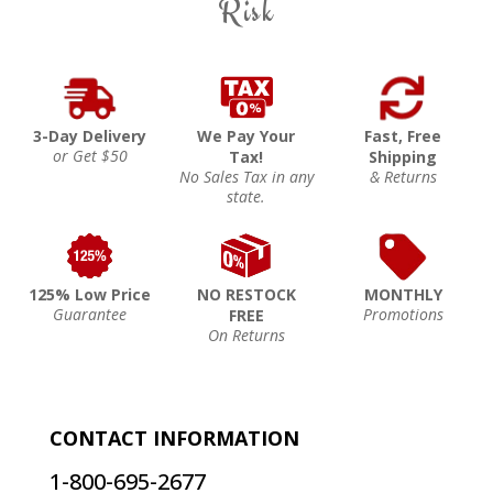
Risk
3-Day Delivery
We Pay Your
Fast, Free
or Get $50
Tax!
Shipping
No Sales Tax in any
& Returns
state.
125% Low Price
NO RESTOCK
MONTHLY
Guarantee
Promotions
FREE
On Returns
CONTACT INFORMATION
1-800-695-2677