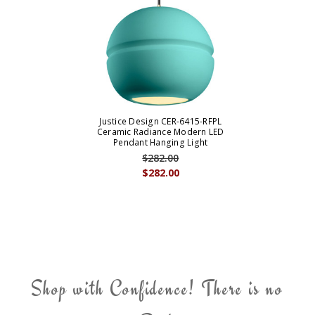
Justice Design CER-6415-RFPL
Ceramic Radiance Modern LED
Pendant Hanging Light
$282.00
$282.00
Shop with Confidence! There is no