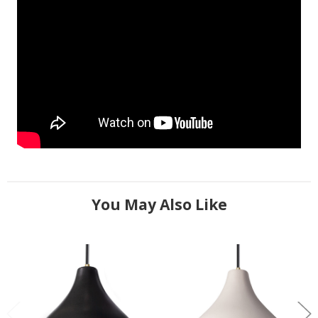
You May Also Like