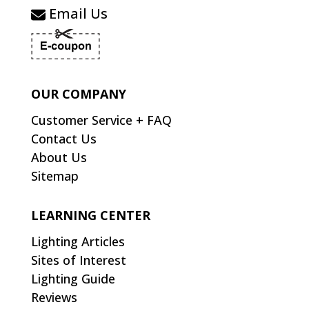
Email Us
OUR COMPANY
Customer Service + FAQ
Contact Us
About Us
Sitemap
LEARNING CENTER
Lighting Articles
Sites of Interest
Lighting Guide
Reviews