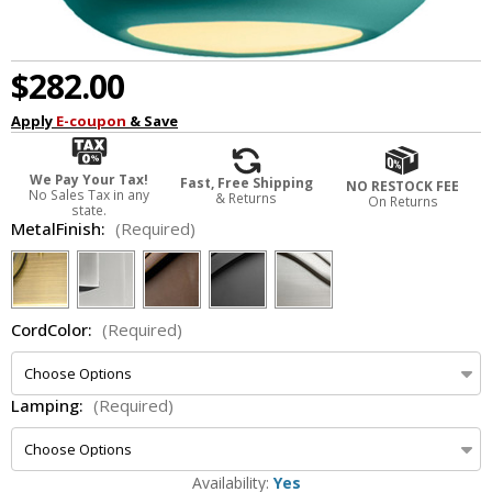
$282.00
Apply
E-coupon
& Save
We Pay Your Tax!
Fast, Free Shipping
NO RESTOCK FEE
No Sales Tax in any
& Returns
On Returns
state.
MetalFinish:
(Required)
CordColor:
(Required)
Lamping:
(Required)
Availability:
Yes