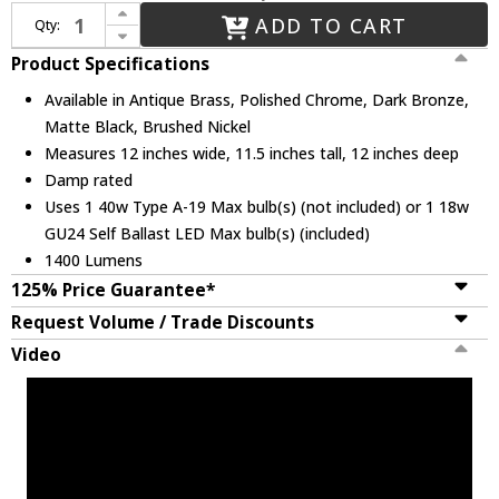
Increase Quantity of Justice Design CER-6415-RFPL Ceramic Radiance Modern LED Pendant Hanging Light
ADD TO CART
Qty:
Decrease Quantity of Justice Design CER-6415-RFPL Ceramic Radiance Modern LED Pendant Hanging Light
Product Specifications
Available in Antique Brass, Polished Chrome, Dark Bronze,
Matte Black, Brushed Nickel
Measures 12 inches wide, 11.5 inches tall, 12 inches deep
Damp rated
Uses 1 40w Type A-19 Max bulb(s) (not included) or 1 18w
GU24 Self Ballast LED Max bulb(s) (included)
1400 Lumens
125% Price Guarantee*
Request Volume / Trade Discounts
Video