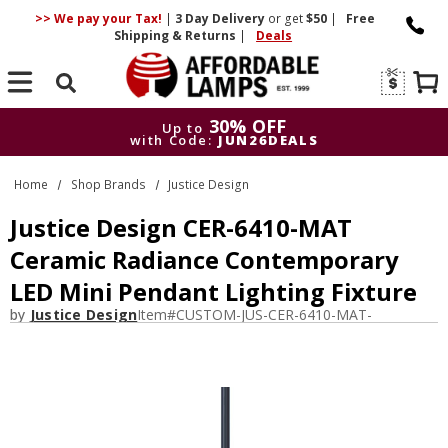
>> We pay your Tax!
|
3 Day
Delivery
or get
$50
|
Free
Shipping & Returns
|
Deals
Search
30% OFF
Up to
with Code:
JUN26DEALS
30% OFF
Up to
Home
Shop Brands
Justice Design
with Code:
JUN26DEALS
Justice Design CER-6410-MAT
Ceramic Radiance Contemporary
LED Mini Pendant Lighting Fixture
by
Justice Design
Item#
CUSTOM-JUS-CER-6410-MAT-