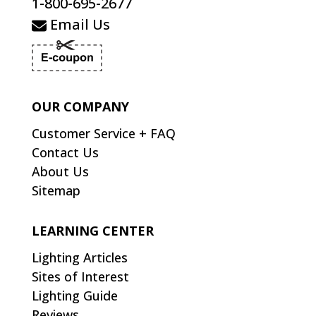
1-800-695-2677
Email Us
OUR COMPANY
Customer Service + FAQ
Contact Us
About Us
Sitemap
LEARNING CENTER
Lighting Articles
Sites of Interest
Lighting Guide
Reviews