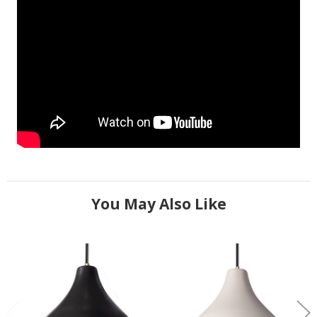
You May Also Like