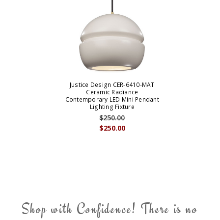
Justice Design CER-6410-MAT
Ceramic Radiance
Contemporary LED Mini Pendant
Lighting Fixture
$250.00
$250.00
Shop with Confidence! There is no