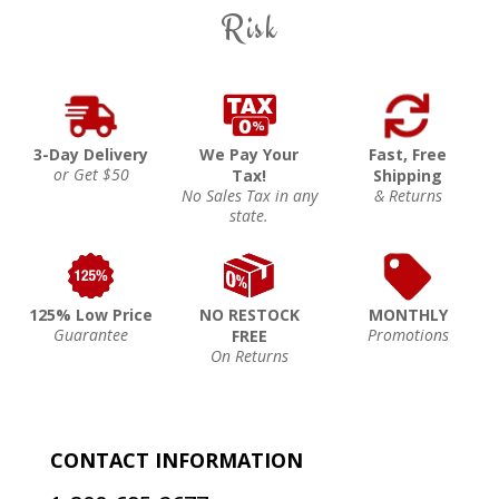
Risk
3-Day Delivery
We Pay Your
Fast, Free
or Get $50
Tax!
Shipping
No Sales Tax in any
& Returns
state.
125% Low Price
NO RESTOCK
MONTHLY
Guarantee
Promotions
FREE
On Returns
CONTACT INFORMATION