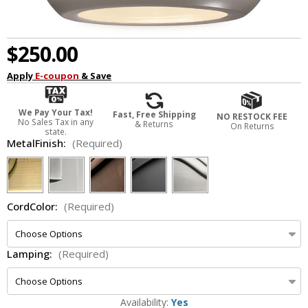
$250.00
Apply
E-coupon
& Save
We Pay Your Tax!
Fast, Free Shipping
NO RESTOCK FEE
No Sales Tax in any
& Returns
On Returns
state.
MetalFinish:
(Required)
CordColor:
(Required)
Lamping:
(Required)
Availability:
Yes