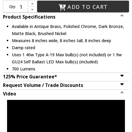
Increase Quantity of Justice Design CER-6410-MAT Ceramic Radiance Contemporary LED Mini Pendant Lighting Fixture
ADD TO CART
Qty:
Decrease Quantity of Justice Design CER-6410-MAT Ceramic Radiance Contemporary LED Mini Pendant Lighting Fixture
Product Specifications
Available in Antique Brass, Polished Chrome, Dark Bronze,
Matte Black, Brushed Nickel
Measures 8 inches wide, 8 inches tall, 8 inches deep
Damp rated
Uses 1 40w Type A-19 Max bulb(s) (not included) or 1 9w
GU24 Self Ballast LED Max bulb(s) (included)
700 Lumens
125% Price Guarantee*
Request Volume / Trade Discounts
Video