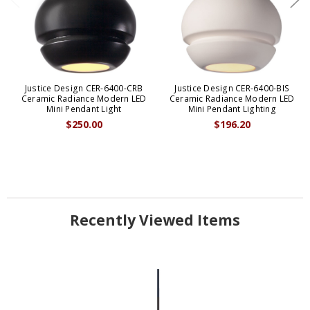
Justice Design CER-6400-CRB
Justice Design CER-6400-BIS
Ceramic Radiance Modern LED
Ceramic Radiance Modern LED
Mini Pendant Light
Mini Pendant Lighting
$250.00
$196.20
Recently Viewed Items