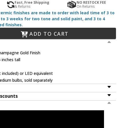
Fast, Free Shipping
NO RESTOCK FEE
& Returns
On Returns
 cermic finishes are made to order with lead time of 3 to
 to 3 weeks for two tone and solid paint, and 3 to 4
d finishes.
ADD TO CART
hampagne Gold Finish
 inches tall
 included) or LED equivalent
dium bulbs, sold separately
iscounts