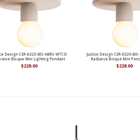
ice Design CER-6320-BIS-ABRS-WTCD
Justice Design CER-6320-BI
iance Bisque Mini Lighting Pendant
Radiance Bisque Mini Pen
$228.00
$228.00