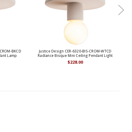
S-CROM-BKCD
Justice Design CER-6320-BIS-CROM-WTCD
J
dant Lamp
Radiance Bisque Mini Ceiling Pendant Light
$228.00