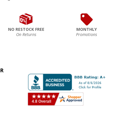
NO RESTOCK FREE
MONTHLY
On Returns
Promotions
ER