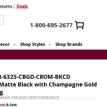
eturns
|
Deals
1-800-695-2677
ecor
Shop Styles
Shop Brands
CER-6325-CBGD-CROM-BKCD
Matte Black with Champagne Gold
ng
M-JUS-CER-6325-CBGD-CROM-BKCD
pon
& Save