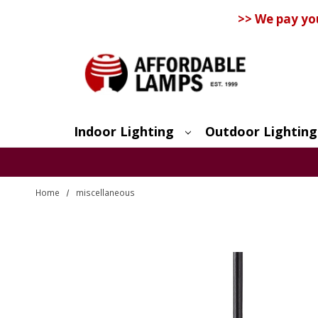
>> We pay yo
Indoor Lighting
Outdoor Lighting
Search
Home
miscellaneous