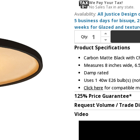
We Pay Your Tax!
No Sales Tax in any state.
Availability:
All Justice Design
5 business days for bisuqe, 2
weeks for Glazed and texture
Increase Quantity of Justice Design CER-6325-CBGD-CROM-BKCD Radiance Carbon Matte Black with Champagne Gold Mini Drop Lighting
Qty:
Decrease Quantity of Justice Design CER-6325-CBGD-CROM-BKCD Radiance Carbon Matte Black with Champagne Gold Mini Drop Lighting
Product Specifications
Carbon Matte Black with C
Measures 8 inches wide, 6.5
Damp rated
Uses 1 40w E26 bulb(s) (not
Click here
for compatible me
125% Price Guarantee*
Request Volume / Trade D
Video