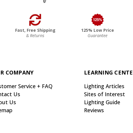
Fast, Free Shipping
125% Low Price
& Returns
Guarantee
R COMPANY
LEARNING CENT
stomer Service + FAQ
Lighting Articles
ntact Us
Sites of Interest
out Us
Lighting Guide
temap
Reviews