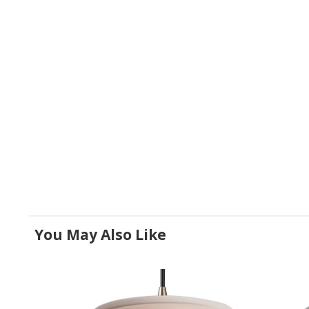
You May Also Like