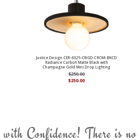
Justice Design CER-6325-CBGD-CROM-BKCD
Radiance Carbon Matte Black with
Champagne Gold Mini Drop Lighting
$250.00
$250.00
 with Confidence! There is no