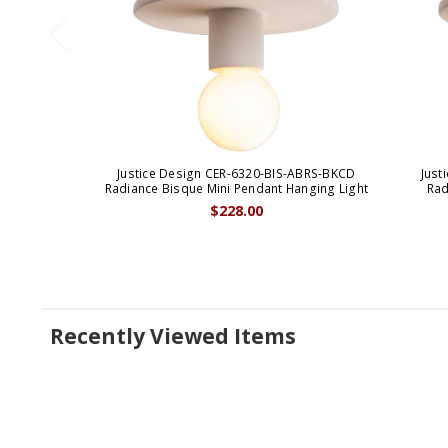
Justice Design CER-6320-BIS-ABRS-BKCD
Just
Radiance Bisque Mini Pendant Hanging Light
Rad
$228.00
Recently Viewed Items