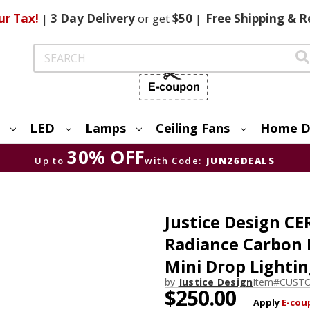
ur Tax!
|
3 Day
Delivery
or get
$50
|
Free
Shipping & R
Search
LED
Lamps
Ceiling Fans
Home D
30% OFF
Up to
with Code:
JUN26DEALS
Justice Design 
Radiance Carbon 
Mini Drop Lighti
by
Justice Design
Item#
CUSTO
$250.00
Apply
E-cou