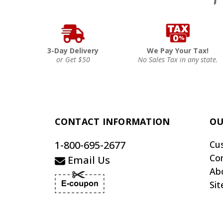
3-Day Delivery
We Pay Your Tax!
or Get $50
No Sales Tax in any state.
CONTACT INFORMATION
OU
1-800-695-2677
Cu
Co
Email Us
Ab
Si