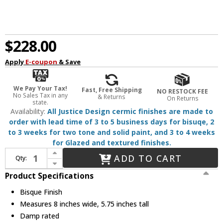
$228.00
Apply
E-coupon
& Save
We Pay Your Tax!
Fast, Free Shipping
NO RESTOCK FEE
No Sales Tax in any
& Returns
On Returns
state.
Availability:
All Justice Design cermic finishes are made to
order with lead time of 3 to 5 business days for bisuqe, 2
to 3 weeks for two tone and solid paint, and 3 to 4 weeks
for Glazed and textured finishes.
Increase Quantity of Justice Design CER-6320-BIS-MBLK-BKCD Radiance Bisque Mini Pendant Lighting
ADD TO CART
Qty:
Decrease Quantity of Justice Design CER-6320-BIS-MBLK-BKCD Radiance Bisque Mini Pendant Lighting
Product Specifications
Bisque Finish
Measures 8 inches wide, 5.75 inches tall
Damp rated