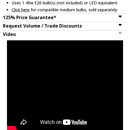
Uses 1 40w E26 bulb(s) (not included) or LED equivalent
Click here
for compatible medium bulbs, sold separately
125% Price Guarantee*
Request Volume / Trade Discounts
Video