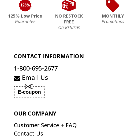
125% Low Price
NO RESTOCK
MONTHLY
Guarantee
Promotions
FREE
On Returns
CONTACT INFORMATION
1-800-695-2677
Email Us
OUR COMPANY
Customer Service + FAQ
Contact Us