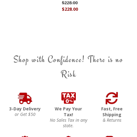
$228.00
$228.00
Shop with Confidence! There is no
Risk
3-Day Delivery
We Pay Your
Fast, Free
or Get $50
Tax!
Shipping
No Sales Tax in any
& Returns
state.