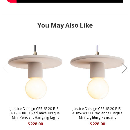
You May Also Like
Justice Design CER-6320-BIS-
Justice Design CER-6320-BIS-
ABRS-BKCD Radiance Bisque
ABRS-WTCD Radiance Bisque
Mini Pendant Hanging Light
Mini Lighting Pendant
$228.00
$228.00