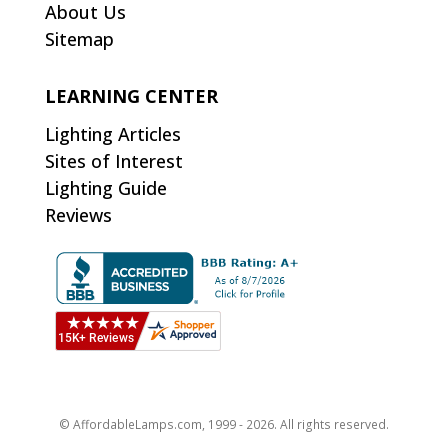
About Us
Sitemap
LEARNING CENTER
Lighting Articles
Sites of Interest
Lighting Guide
Reviews
© AffordableLamps.com, 1999 - 2026. All rights reserved.