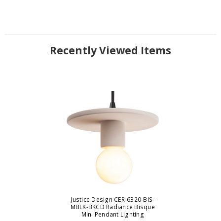
Recently Viewed Items
Justice Design CER-6320-BIS-
MBLK-BKCD Radiance Bisque
Mini Pendant Lighting