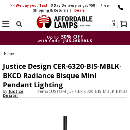
>> We pay your Tax!
|
3 Day
Delivery
or get
$50
|
Free
Shipping & Returns
|
Deals
Search
30% OFF
Up to
with Code:
JUN26DEALS
30% OFF
Up to
Home
with Code:
JUN26DEALS
Justice Design CER-6320-BIS-MBLK-
BKCD Radiance Bisque Mini
Pendant Lighting
by
Justice
Item#
CUSTOM-JUS-CER-6320-BIS-MBLK-BKCD
Design