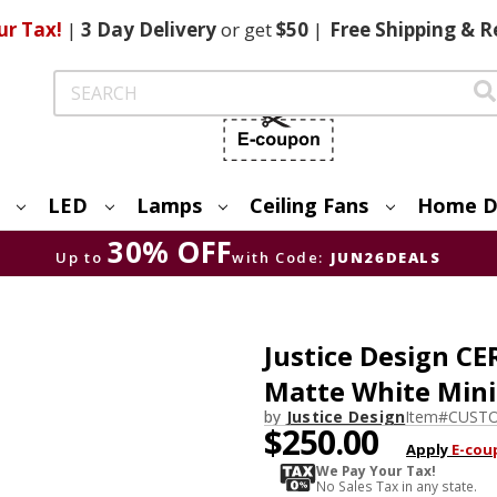
ur Tax!
|
3 Day
Delivery
or get
$50
|
Free
Shipping & R
Search
LED
Lamps
Ceiling Fans
Home D
30% OFF
Up to
with Code:
JUN26DEALS
Justice Design 
Matte White Mini
by
Justice Design
Item#
CUSTO
$250.00
Apply
E-cou
We Pay Your Tax!
No Sales Tax in any state.