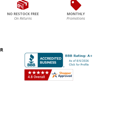
NO RESTOCK FREE
MONTHLY
On Returns
Promotions
ER