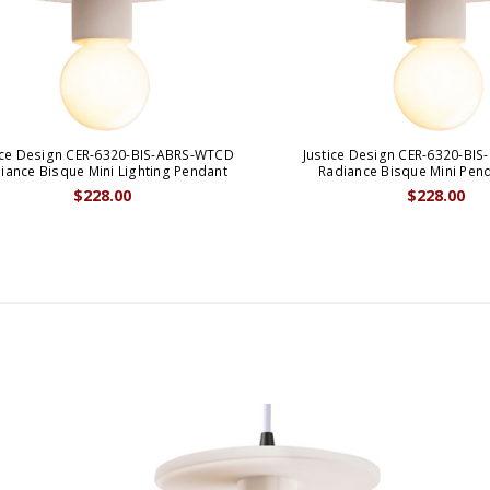
ice Design CER-6320-BIS-ABRS-WTCD
Justice Design CER-6320-BI
iance Bisque Mini Lighting Pendant
Radiance Bisque Mini Pen
$228.00
$228.00