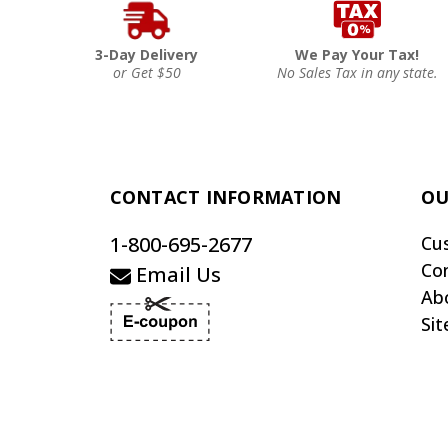
3-Day Delivery
We Pay Your Tax!
or Get $50
No Sales Tax in any state.
CONTACT INFORMATION
OU
1-800-695-2677
Cu
Co
Email Us
Ab
Si