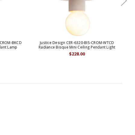
S-CROM-BKCD
Justice Design CER-6320-BIS-CROM-WTCD
J
dant Lamp
Radiance Bisque Mini Ceiling Pendant Light
$228.00