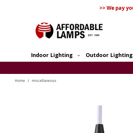
>> We pay yo
Indoor Lighting
Outdoor Lighting
Search
Home
miscellaneous