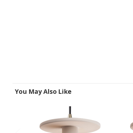
You May Also Like