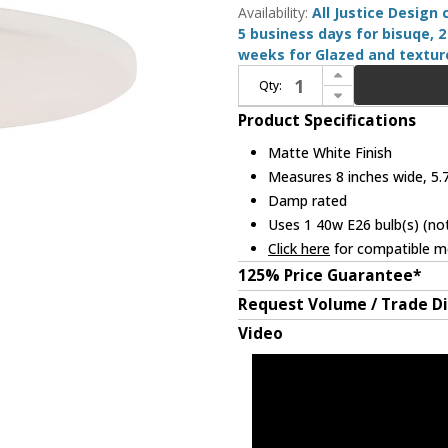
Availability:
All Justice Design
5 business days for bisuqe, 2
weeks for Glazed and texture
Increase Quantity of Justice Design CER-6320-MAT-MBLK-WTCD Radiance Matte White Mini Lighting Pendant
Qty:
Decrease Quantity of Justice Design CER-6320-MAT-MBLK-WTCD Radiance Matte White Mini Lighting Pendant
Product Specifications
Matte White Finish
Measures 8 inches wide, 5.7
Damp rated
Uses 1 40w E26 bulb(s) (not
Click here
for compatible me
125% Price Guarantee*
Request Volume / Trade D
Video