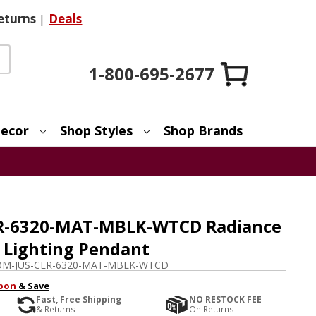
eturns
|
Deals
1-800-695-2677
ecor
Shop Styles
Shop Brands
CER-6320-MAT-MBLK-WTCD Radiance
 Lighting Pendant
M-JUS-CER-6320-MAT-MBLK-WTCD
pon
& Save
Fast, Free Shipping
NO RESTOCK FEE
& Returns
On Returns