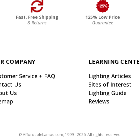
Fast, Free Shipping
125% Low Price
& Returns
Guarantee
R COMPANY
LEARNING CENT
stomer Service + FAQ
Lighting Articles
ntact Us
Sites of Interest
out Us
Lighting Guide
temap
Reviews
© AffordableLamps.com, 1999 - 2026. All rights reserved.