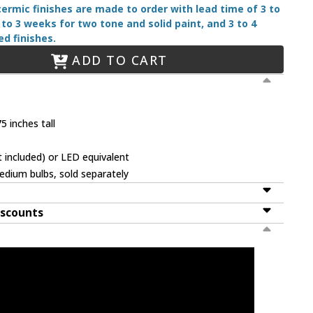
 cermic finishes are made to order with lead time of 3 to
 to 3 weeks for two tone and solid paint, and 3 to 4
d finishes.
ADD TO CART
5 inches tall
 included) or LED equivalent
dium bulbs, sold separately
iscounts