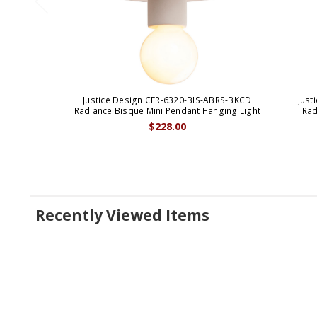
Justice Design CER-6320-BIS-ABRS-BKCD
Just
Radiance Bisque Mini Pendant Hanging Light
Rad
$228.00
Recently Viewed Items