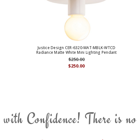
Justice Design CER-6320-MAT-MBLK-WTCD
Radiance Matte White Mini Lighting Pendant
$250.00
$250.00
 with Confidence! There is no