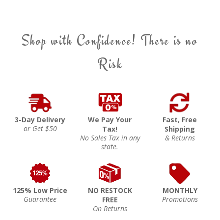
Shop with Confidence! There is no
Risk
3-Day Delivery
We Pay Your
Fast, Free
or Get $50
Tax!
Shipping
No Sales Tax in any
& Returns
state.
125% Low Price
NO RESTOCK
MONTHLY
Guarantee
Promotions
FREE
On Returns