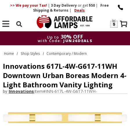
>> We pay your Tax!
|
3 Day
Delivery
or get
$50
|
Free
Shipping & Returns
|
Deals
Search
30% OFF
Up to
with Code:
JUN26DEALS
30% OFF
Up to
Home
Shop Styles
Contemporary / Modern
with Code:
JUN26DEALS
Innovations 617L-4W-G617-11WH
Downtown Urban Boreas Modern 4-
Light Bathroom Vanity Lighting
by
Innovations
Item#
INN-617L-4W-G617-11WH-