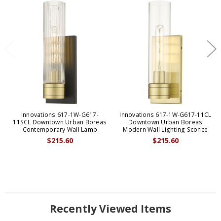
Innovations 617-1W-G617-
Innovations 617-1W-G617-11CL
11SCL Downtown Urban Boreas
Downtown Urban Boreas
Contemporary Wall Lamp
Modern Wall Lighting Sconce
$215.60
$215.60
Recently Viewed Items