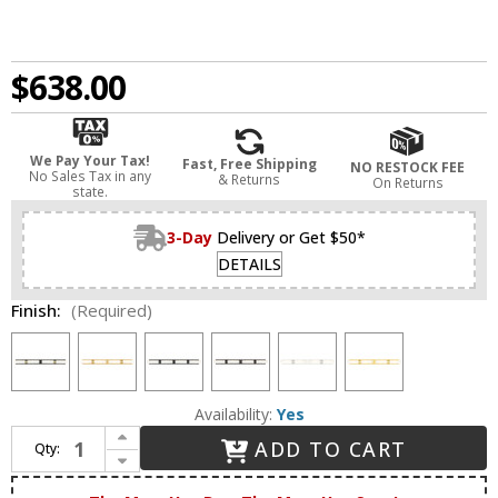
$638.00
We Pay Your Tax!
Fast, Free Shipping
NO RESTOCK FEE
No Sales Tax in any
& Returns
On Returns
state.
3-Day
Delivery or Get $50*
DETAILS
Finish:
(Required)
Availability:
Yes
Increase Quantity of Innovations 617L-4W-G617-11WH Downtown Urban Boreas Modern 4-Light Bathroom Vanity Lighting
ADD TO CART
Qty:
Decrease Quantity of Innovations 617L-4W-G617-11WH Downtown Urban Boreas Modern 4-Light Bathroom Vanity Lighting