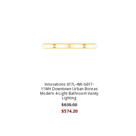
Innovations 617L-4W-G617-
11WH Downtown Urban Boreas
Modern 4-Light Bathroom Vanity
Lighting
$638.00
$574.20