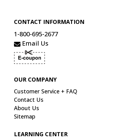
CONTACT INFORMATION
1-800-695-2677
Email Us
OUR COMPANY
Customer Service + FAQ
Contact Us
About Us
Sitemap
LEARNING CENTER