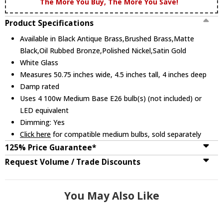
The More You Buy, The More You Save!
Product Specifications
Available in Black Antique Brass,Brushed Brass,Matte
Black,Oil Rubbed Bronze,Polished Nickel,Satin Gold
White Glass
Measures 50.75 inches wide, 4.5 inches tall, 4 inches deep
Damp rated
Uses 4 100w Medium Base E26 bulb(s) (not included) or
LED equivalent
Dimming: Yes
Click here
for compatible medium bulbs, sold separately
125% Price Guarantee*
Request Volume / Trade Discounts
You May Also Like