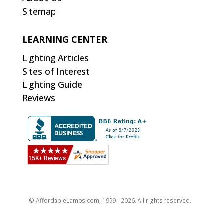
Sitemap
LEARNING CENTER
Lighting Articles
Sites of Interest
Lighting Guide
Reviews
© AffordableLamps.com, 1999 - 2026. All rights reserved.