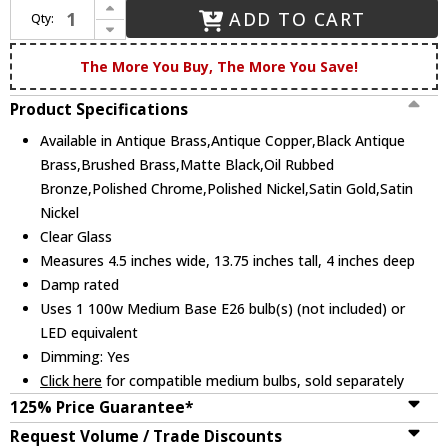
Increase Quantity of Innovations 617-1W-G617-11CL Downtown Urban Boreas Modern Wall Lighting Sconce
ADD TO CART
Qty:
Decrease Quantity of Innovations 617-1W-G617-11CL Downtown Urban Boreas Modern Wall Lighting Sconce
The More You Buy, The More You Save!
Product Specifications
Available in Antique Brass,Antique Copper,Black Antique
Brass,Brushed Brass,Matte Black,Oil Rubbed
Bronze,Polished Chrome,Polished Nickel,Satin Gold,Satin
Nickel
Clear Glass
Measures 4.5 inches wide, 13.75 inches tall, 4 inches deep
Damp rated
Uses 1 100w Medium Base E26 bulb(s) (not included) or
LED equivalent
Dimming: Yes
Click here
for compatible medium bulbs, sold separately
125% Price Guarantee*
Request Volume / Trade Discounts