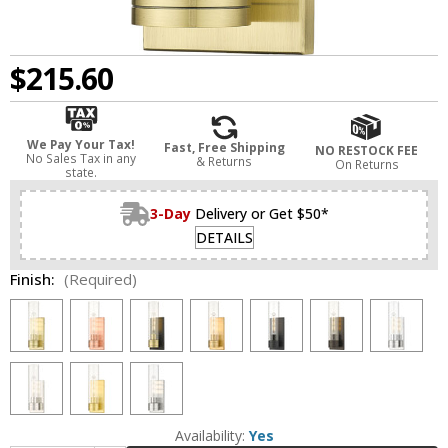
$215.60
We Pay Your Tax!
Fast, Free Shipping
NO RESTOCK FEE
No Sales Tax in any
& Returns
On Returns
state.
3-Day
Delivery or Get $50*
DETAILS
Finish:
(Required)
Availability:
Yes