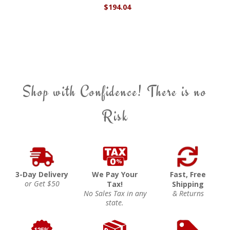
$194.04
Shop with Confidence! There is no
Risk
3-Day Delivery
We Pay Your
Fast, Free
or Get $50
Tax!
Shipping
No Sales Tax in any
& Returns
state.