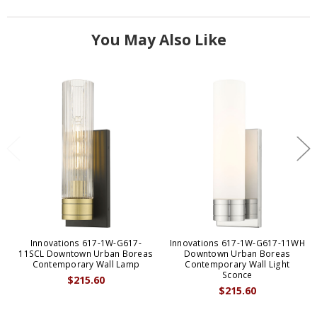
You May Also Like
Innovations 617-1W-G617-
Innovations 617-1W-G617-11WH
11SCL Downtown Urban Boreas
Downtown Urban Boreas
Contemporary Wall Lamp
Contemporary Wall Light
Sconce
$215.60
$215.60