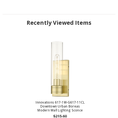
Recently Viewed Items
Innovations 617-1W-G617-11CL
Downtown Urban Boreas
Modern Wall Lighting Sconce
$215.60