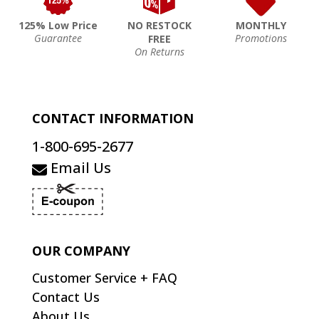
125% Low Price
NO RESTOCK
MONTHLY
Guarantee
Promotions
FREE
On Returns
CONTACT INFORMATION
1-800-695-2677
Email Us
OUR COMPANY
Customer Service + FAQ
Contact Us
About Us