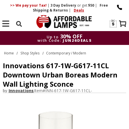
>> We pay your Tax!
|
3 Day
Delivery
or get
$50
|
Free
Shipping & Returns
|
Deals
Search
30% OFF
Up to
with Code:
JUN26DEALS
30% OFF
Up to
Home
Shop Styles
Contemporary / Modern
with Code:
JUN26DEALS
Innovations 617-1W-G617-11CL
Downtown Urban Boreas Modern
Wall Lighting Sconce
by
Innovations
Item#
INN-617-1W-G617-11CL-