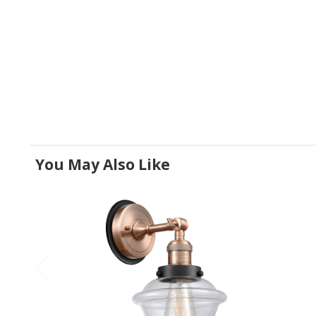
You May Also Like