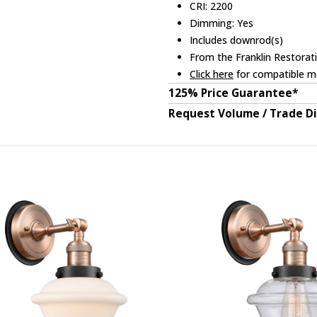
CRI: 2200
Dimming: Yes
Includes downrod(s)
From the Franklin Restorati
Click here
for compatible me
125% Price Guarantee*
Request Volume / Trade D