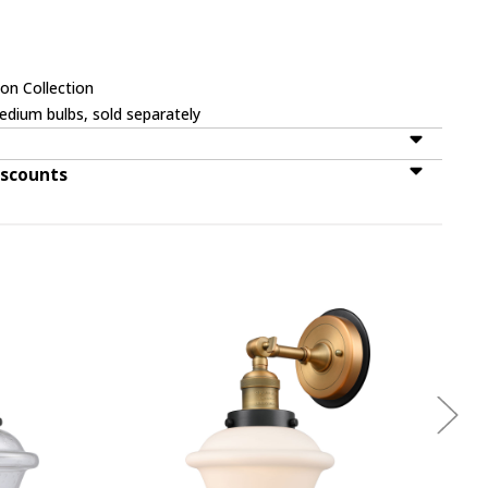
on Collection
dium bulbs, sold separately
iscounts