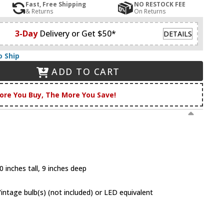
Fast, Free Shipping
NO RESTOCK FEE
& Returns
On Returns
3-Day
Delivery or Get $50*
DETAILS
o Ship
ADD TO CART
ore You Buy, The More You Save!
 inches tall, 9 inches deep
tage bulb(s) (not included) or LED equivalent