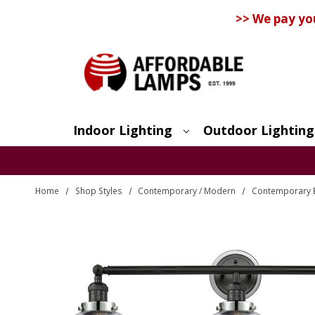
>> We pay yo
Indoor Lighting
Outdoor Lighting
Search
Home
Shop Styles
Contemporary / Modern
Contemporary 