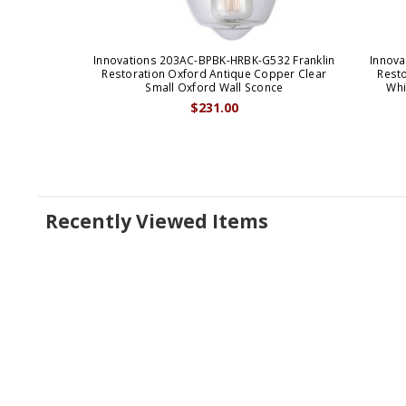
Innovations 203AC-BPBK-HRBK-G532 Franklin
Innova
Restoration Oxford Antique Copper Clear
Rest
Small Oxford Wall Sconce
Whi
$231.00
Recently Viewed Items