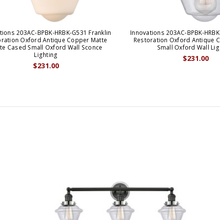
tions 203AC-BPBK-HRBK-G531 Franklin
Innovations 203AC-BPBK-HRBK-
oration Oxford Antique Copper Matte
Restoration Oxford Antique 
te Cased Small Oxford Wall Sconce
Small Oxford Wall Lig
Lighting
$231.00
$231.00