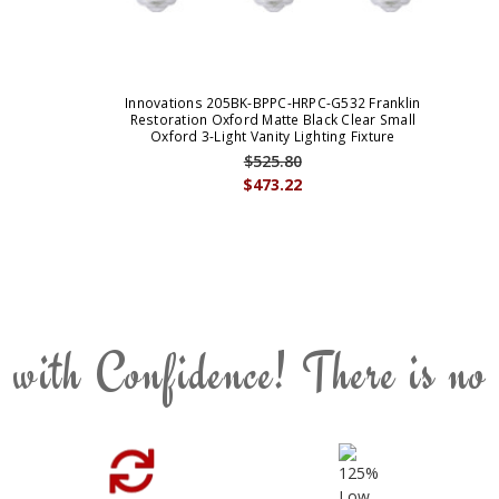
Innovations 205BK-BPPC-HRPC-G532 Franklin
Restoration Oxford Matte Black Clear Small
Oxford 3-Light Vanity Lighting Fixture
$525.80
$473.22
 with Confidence! There is no