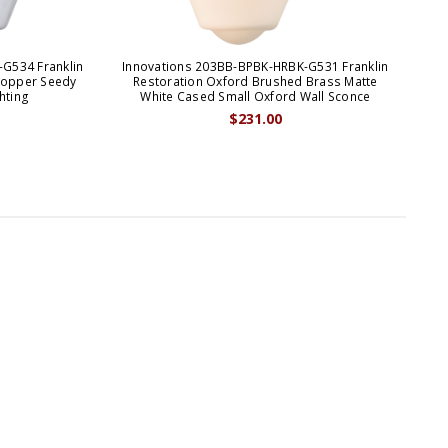
G534 Franklin
Innovations 203BB-BPBK-HRBK-G531 Franklin
Inn
Copper Seedy
Restoration Oxford Brushed Brass Matte
R
hting
White Cased Small Oxford Wall Sconce
$231.00