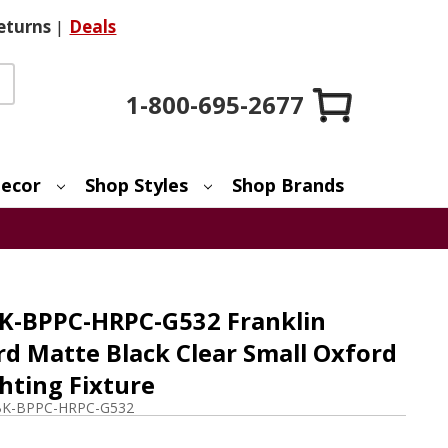
eturns
|
Deals
1-800-695-2677
ecor
Shop Styles
Shop Brands
K-BPPC-HRPC-G532 Franklin
rd Matte Black Clear Small Oxford
ghting Fixture
BK-BPPC-HRPC-G532