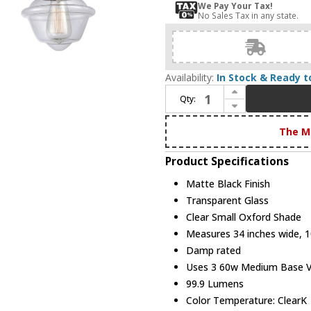
We Pay Your Tax!
No Sales Tax in any state.
Availability:
In Stock & Ready t
Increase Quantity of Innovations 205BK-BPPC-HRPC-G532 Franklin Restoration Oxford Matte Black Clear Small Oxford 3-Light Vanity Lighting Fixture
Qty:
Decrease Quantity of Innovations 205BK-BPPC-HRPC-G532 Franklin Restoration Oxford Matte Black Clear Small Oxford 3-Light Vanity Lighting Fixture
The M
Product Specifications
Matte Black Finish
Transparent Glass
Clear Small Oxford Shade
Measures 34 inches wide, 10
Damp rated
Uses 3 60w Medium Base Vin
99.9 Lumens
Color Temperature: ClearK