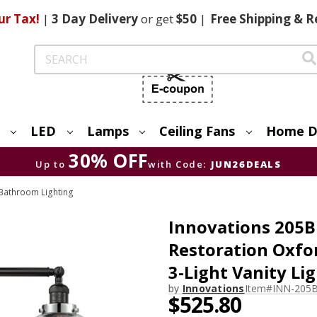
ur Tax!
|
3 Day
Delivery
or get
$50
|
Free
Shipping & R
Search
LED
Lamps
Ceiling Fans
Home D
30% OFF
Up to
with Code:
JUN26DEALS
Bathroom Lighting
Innovations 205B
Restoration Oxfo
3-Light Vanity Li
by
Innovations
Item#
INN-205
$525.80