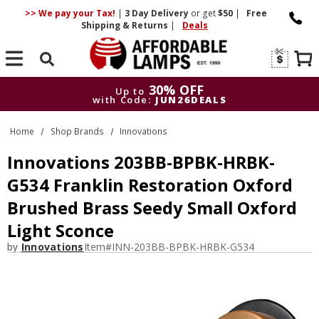
>> We pay your Tax!
|
3 Day
Delivery
or get
$50
|
Free
Shipping & Returns
|
Deals
Search
30% OFF
Up to
with Code:
JUN26DEALS
30% OFF
Up to
Home
Shop Brands
Innovations
with Code:
JUN26DEALS
Innovations 203BB-BPBK-HRBK-
G534 Franklin Restoration Oxford
Brushed Brass Seedy Small Oxford
Light Sconce
by
Innovations
Item#
INN-203BB-BPBK-HRBK-G534