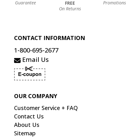
Guarantee
Promotions
FREE
On Returns
CONTACT INFORMATION
1-800-695-2677
Email Us
OUR COMPANY
Customer Service + FAQ
Contact Us
About Us
Sitemap