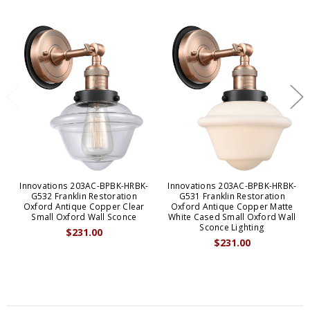
Innovations 203AC-BPBK-HRBK-
Innovations 203AC-BPBK-HRBK-
G532 Franklin Restoration
G531 Franklin Restoration
Oxford Antique Copper Clear
Oxford Antique Copper Matte
Small Oxford Wall Sconce
White Cased Small Oxford Wall
Sconce Lighting
$231.00
$231.00