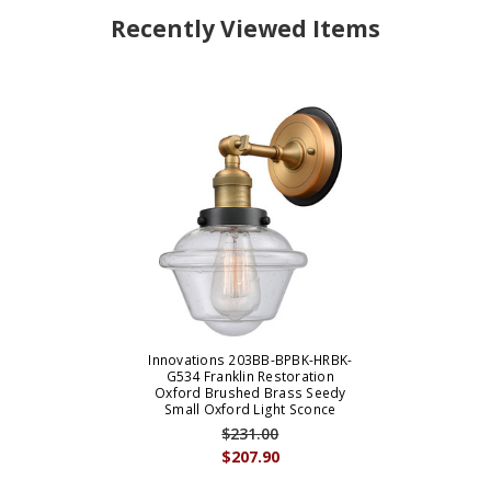
Recently Viewed Items
Innovations 203BB-BPBK-HRBK-
G534 Franklin Restoration
Oxford Brushed Brass Seedy
Small Oxford Light Sconce
$231.00
$207.90