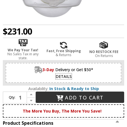
$231.00
We Pay Your Tax!
Fast, Free Shipping
NO RESTOCK FEE
No Sales Tax in any
& Returns
On Returns
state.
3-Day
Delivery or Get $50*
DETAILS
Availability:
In Stock & Ready to Ship
Increase Quantity of Innovations 203BB-BPBK-HRBK-G534 Franklin Restoration Oxford Brushed Brass Seedy Small Oxford Light Sconce
ADD TO CART
Qty:
Decrease Quantity of Innovations 203BB-BPBK-HRBK-G534 Franklin Restoration Oxford Brushed Brass Seedy Small Oxford Light Sconce
The More You Buy, The More You Save!
Product Specifications