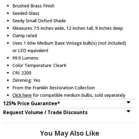
Brushed Brass Finish
Seeded Glass
Seedy Small Oxford Shade
Measures 7.5 inches wide, 12 inches tall, 9 inches deep
Damp rated
Uses 1 60w Medium Base Vintage bulb(s) (not included)
or LED equivalent
99.9 Lumens
Color Temperature: ClearK
CRI: 2200
Dimming: Yes
From the Franklin Restoration Collection
Click here
for compatible medium bulbs, sold separately
125% Price Guarantee*
Request Volume / Trade Discounts
You May Also Like