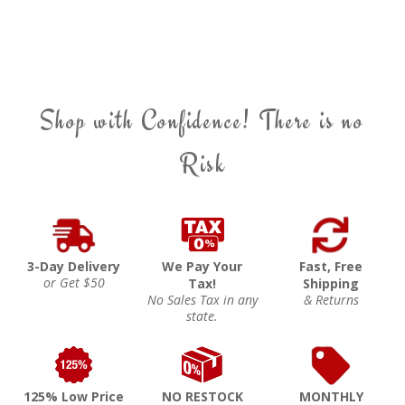
Shop with Confidence! There is no
Risk
3-Day Delivery
We Pay Your
Fast, Free
or Get $50
Tax!
Shipping
No Sales Tax in any
& Returns
state.
125% Low Price
NO RESTOCK
MONTHLY