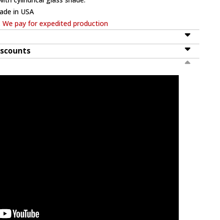
ade in USA
. We pay for expedited production
iscounts