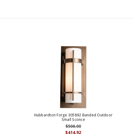
Hubbardton Forge 305892 Banded Outdoor
Small Sconce
$506.00
$414.92