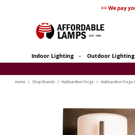
>> We pay yo
Indoor Lighting
Outdoor Lighting
Search
Home
Shop Brands
Hubbardton Forge
Hubbardton Forge 