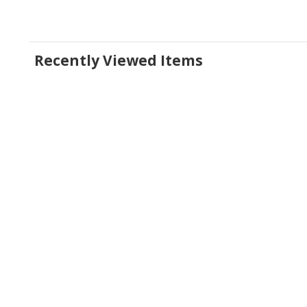
Recently Viewed Items