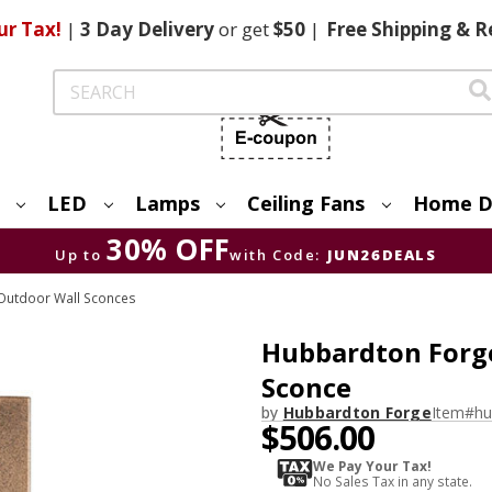
ur Tax!
|
3 Day
Delivery
or get
$50
|
Free
Shipping & R
Search
LED
Lamps
Ceiling Fans
Home D
30% OFF
Up to
with Code:
JUN26DEALS
Outdoor Wall Sconces
Hubbardton Forg
Sconce
by
Hubbardton Forge
Item#
hu
$506.00
We Pay Your Tax!
No Sales Tax in any state.