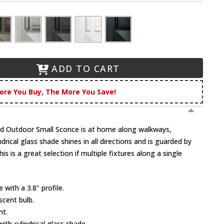
ADD TO CART
ore You Buy, The More You Save!
 Outdoor Small Sconce is at home along walkways,
ndrical glass shade shines in all directions and is guarded by
s is a great selection if multiple fixtures along a single
with a 3.8" profile.
scent bulb.
nt.
ith cylindrical glass shade.