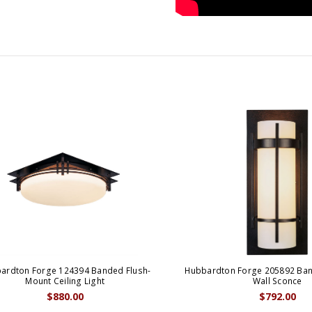
ardton Forge 124394 Banded Flush-
Hubbardton Forge 205892 Ban
Mount Ceiling Light
Wall Sconce
$880.00
$792.00