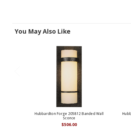
You May Also Like
Hubbardton Forge 205812 Banded Wall
Hubb
Sconce
$506.00