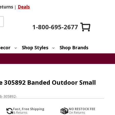
eturns
|
Deals
1-800-695-2677
ecor
Shop Styles
Shop Brands
e 305892 Banded Outdoor Small
b-305892-
Fast, Free Shipping
NO RESTOCK FEE
& Returns
On Returns