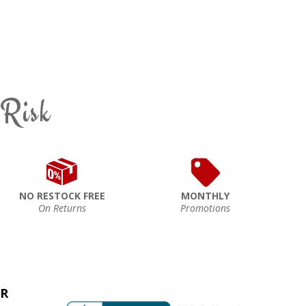
 Risk
NO RESTOCK FREE
MONTHLY
On Returns
Promotions
ER