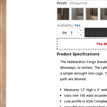
Finish:
(Required)
Availability:
Yes
Increase Quantity of Hubbardton Forge 305892 Banded Outdoor Small Sconce
Qty:
Decrease Quantity of Hubbardton Forge 305892 Banded Outdoor Small Sconce
The M
Product Specifications
The Hubbardton Forge Banded
driveways, or entries. The cyli
a simple wrought iron cage. Thi
path are desired.
Measures 12" high x 5" wide 
Uses one 100 watt incande
Low profile is ADA Complia
wrought iron construction w