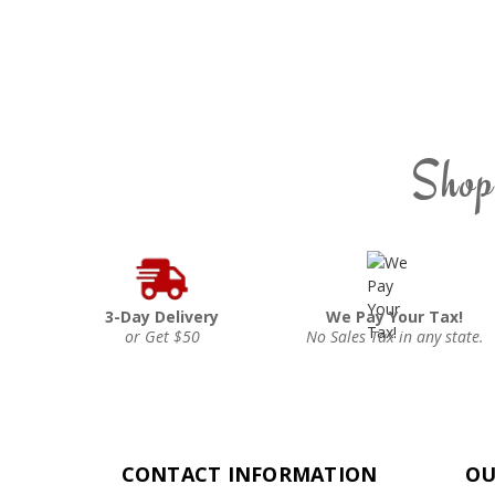
Shop
3-Day Delivery
We Pay Your Tax!
or Get $50
No Sales Tax in any state.
CONTACT INFORMATION
OU