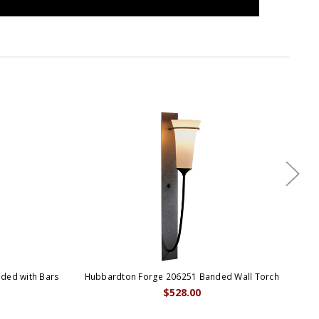
ded with Bars
Hubbardton Forge 206251 Banded Wall Torch
Hub
$528.00