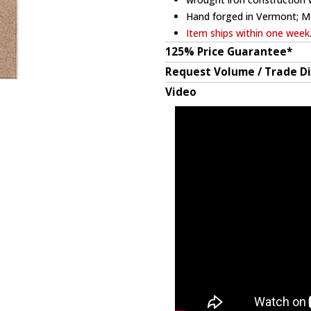
Hand forged in Vermont; M
Item ships within one week
125% Price Guarantee*
Request Volume / Trade D
Video