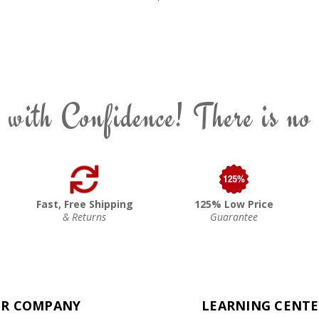
 with Confidence! There is no
Fast, Free Shipping
125% Low Price
& Returns
Guarantee
R COMPANY
LEARNING CENT