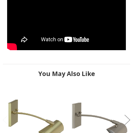
You May Also Like