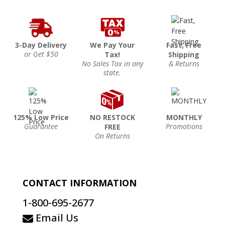
3-Day Delivery
We Pay Your
Fast, Free
or Get $50
Tax!
Shipping
No Sales Tax in any
& Returns
state.
125% Low Price
NO RESTOCK
MONTHLY
Guarantee
Promotions
FREE
On Returns
CONTACT INFORMATION
1-800-695-2677
Email Us