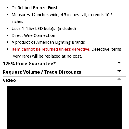
Oil Rubbed Bronze Finish
Measures 12 inches wide, 4.5 inches tall, extends 10.5
inches
Uses 1 4.5w LED bulb(s) (included)
Direct Wire Connection
A product of American Lighting Brands
Item cannot be returned unless defective.
Defective items
(very rare) will be replaced at no cost.
125% Price Guarantee*
Request Volume / Trade Discounts
Video