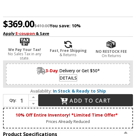
$369.00
$410.00
You save:
10%
Apply
E-coupon
& Save
We Pay Your Tax!
Fast, Free Shipping
NO RESTOCK FEE
No Sales Tax in any
& Returns
On Returns
state.
3-Day
Delivery or Get $50*
DETAILS
Availability:
In Stock & Ready to Ship
Increase Quantity of House of Troy DZLEDZ12-91 Zenith Oil Rubbed Bronze LED 12" Art Lighting Fixture
ADD TO CART
Qty:
Decrease Quantity of House of Troy DZLEDZ12-91 Zenith Oil Rubbed Bronze LED 12" Art Lighting Fixture
10% Off Entire Inventory! *Limited Time Offer*
Prices Already Reduced
Product Specifications