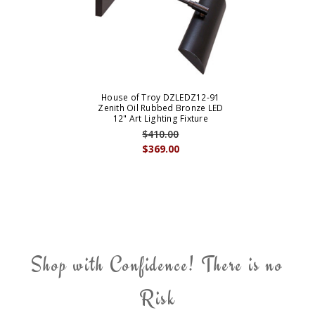
House of Troy DZLEDZ12-91
Zenith Oil Rubbed Bronze LED
12" Art Lighting Fixture
$410.00
$369.00
Shop with Confidence! There is no
Risk