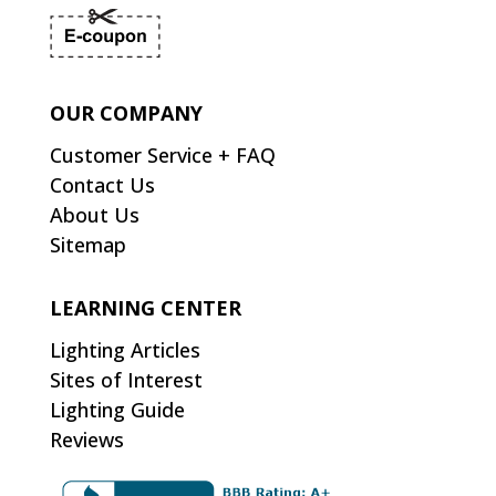
OUR COMPANY
Customer Service + FAQ
Contact Us
About Us
Sitemap
LEARNING CENTER
Lighting Articles
Sites of Interest
Lighting Guide
Reviews