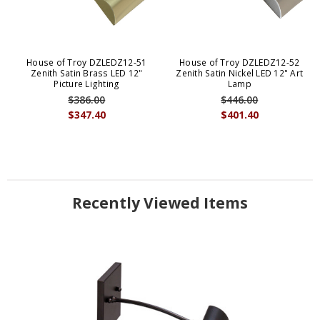
House of Troy DZLEDZ12-51
House of Troy DZLEDZ12-52
Zenith Satin Brass LED 12"
Zenith Satin Nickel LED 12" Art
Picture Lighting
Lamp
$386.00
$446.00
$347.40
$401.40
Recently Viewed Items