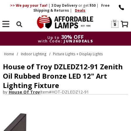
>> We pay your Tax!
|
3 Day
Delivery
or get
$50
|
Free
Shipping & Returns
|
Deals
Search
30% OFF
Up to
with Code:
JUN26DEALS
30% OFF
Up to
Home
Indoor Lighting
Picture Lights + Display Lights
with Code:
JUN26DEALS
House of Troy DZLEDZ12-91 Zenith
Oil Rubbed Bronze LED 12" Art
Lighting Fixture
by
House Of Troy
Item#
HOT-DZLEDZ12-91