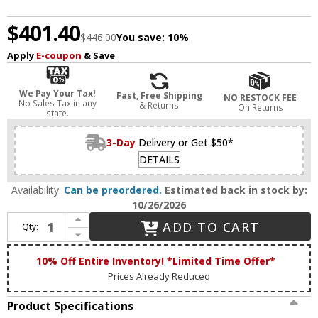
$401.40
$446.00
You save:
10%
Apply
E-coupon
& Save
We Pay Your Tax!
Fast, Free Shipping
NO RESTOCK FEE
No Sales Tax in any
& Returns
On Returns
state.
3-Day
Delivery or Get $50*
DETAILS
Availability:
Can be preordered.
Estimated back in stock by:
10/26/2026
Increase Quantity of House of Troy DZLEDZ12-52 Zenith Satin Nickel LED 12" Art Lamp
ADD TO CART
Qty:
Decrease Quantity of House of Troy DZLEDZ12-52 Zenith Satin Nickel LED 12" Art Lamp
10% Off Entire Inventory! *Limited Time Offer*
Prices Already Reduced
Product Specifications