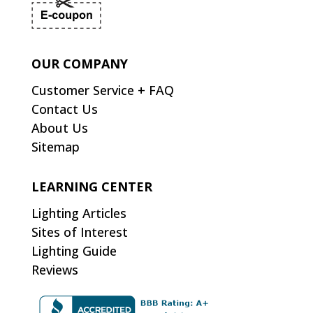
OUR COMPANY
Customer Service + FAQ
Contact Us
About Us
Sitemap
LEARNING CENTER
Lighting Articles
Sites of Interest
Lighting Guide
Reviews