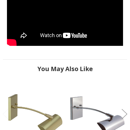
You May Also Like