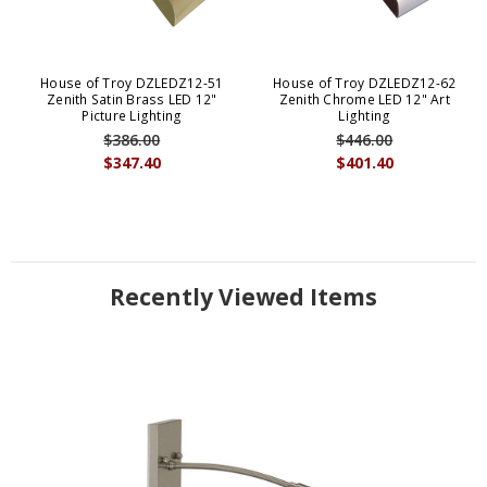
House of Troy DZLEDZ12-51
House of Troy DZLEDZ12-62
Zenith Satin Brass LED 12"
Zenith Chrome LED 12" Art
Picture Lighting
Lighting
$386.00
$446.00
$347.40
$401.40
Recently Viewed Items