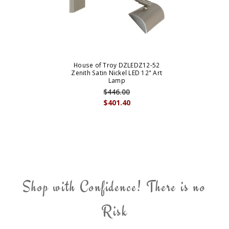
House of Troy DZLEDZ12-52
Zenith Satin Nickel LED 12" Art
Lamp
$446.00
$401.40
Shop with Confidence! There is no
Risk