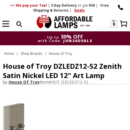
>> We pay your Tax!
|
3 Day
Delivery
or get
$50
|
Free
Shipping & Returns
|
Deals
Search
30% OFF
Up to
with Code:
JUN26DEALS
30% OFF
Up to
Home
Shop Brands
House of Troy
with Code:
JUN26DEALS
House of Troy DZLEDZ12-52 Zenith
Satin Nickel LED 12" Art Lamp
by
House Of Troy
Item#
HOT-DZLEDZ12-52