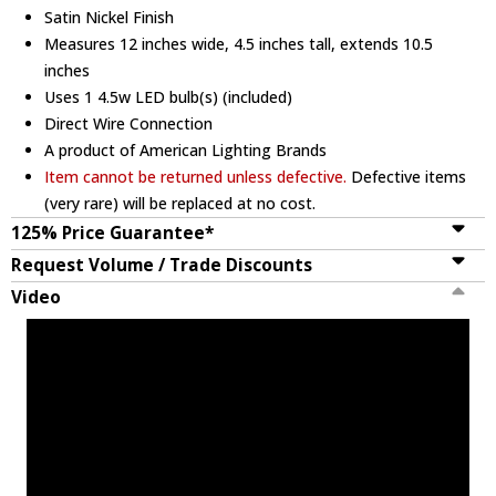
Satin Nickel Finish
Measures 12 inches wide, 4.5 inches tall, extends 10.5
inches
Uses 1 4.5w LED bulb(s) (included)
Direct Wire Connection
A product of American Lighting Brands
Item cannot be returned unless defective.
Defective items
(very rare) will be replaced at no cost.
125% Price Guarantee*
Request Volume / Trade Discounts
Video