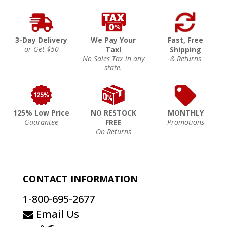
3-Day Delivery
We Pay Your
Fast, Free
or Get $50
Tax!
Shipping
No Sales Tax in any
& Returns
state.
125% Low Price
NO RESTOCK
MONTHLY
Guarantee
Promotions
FREE
On Returns
CONTACT INFORMATION
1-800-695-2677
Email Us