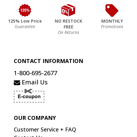
125% Low Price
NO RESTOCK
MONTHLY
Guarantee
Promotions
FREE
On Returns
CONTACT INFORMATION
1-800-695-2677
Email Us
OUR COMPANY
Customer Service + FAQ