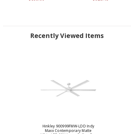
Recently Viewed Items
Hinkley 900999FMW-LDD Indy
Maxx Contemporary Matte