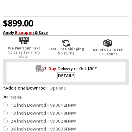
$899.00
Apply
E-coupon
& Save
We Pay Your Tax!
Fast, Free Shipping
NO RESTOCK FEE
No Sales Tax in any
& Returns
On Returns
state.
3-Day
Delivery or Get $50*
DETAILS
*AdditionalDownrod:
Optional
None
12 inch Downrod - 990012FMW
18 inch Downrod - 990018FMW
24 inch Downrod - 990024FMW
36 inch Downrod - 990036FMW