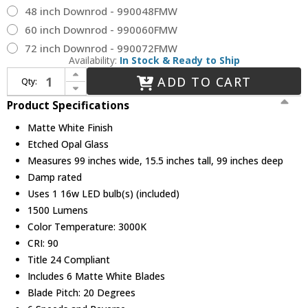
48 inch Downrod - 990048FMW
60 inch Downrod - 990060FMW
72 inch Downrod - 990072FMW
Availability:
In Stock & Ready to Ship
Increase Quantity of Hinkley 900999FMW-LDD Indy Maxx Contemporary Matte White LED 99" Home Ceiling Fan
ADD TO CART
Qty:
Decrease Quantity of Hinkley 900999FMW-LDD Indy Maxx Contemporary Matte White LED 99" Home Ceiling Fan
Product Specifications
Matte White Finish
Etched Opal Glass
Measures 99 inches wide, 15.5 inches tall, 99 inches deep
Damp rated
Uses 1 16w LED bulb(s) (included)
1500 Lumens
Color Temperature: 3000K
CRI: 90
Title 24 Compliant
Includes 6 Matte White Blades
Blade Pitch: 20 Degrees