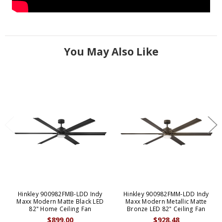
You May Also Like
Hinkley 900982FMB-LDD Indy
Hinkley 900982FMM-LDD Indy
Maxx Modern Matte Black LED
Maxx Modern Metallic Matte
82" Home Ceiling Fan
Bronze LED 82" Ceiling Fan
$899.00
$928.48