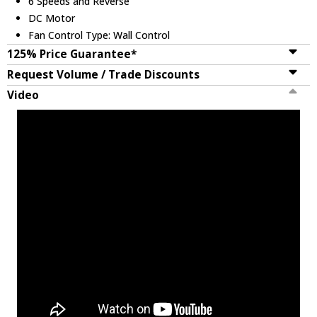
6 Speeds and Reverse
DC Motor
Fan Control Type: Wall Control
125% Price Guarantee*
Request Volume / Trade Discounts
Video