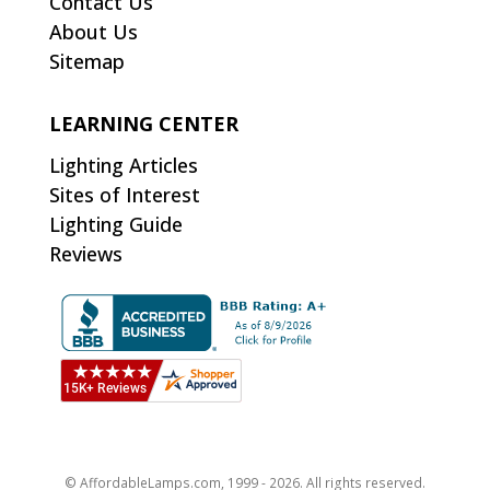
Contact Us
About Us
Sitemap
LEARNING CENTER
Lighting Articles
Sites of Interest
Lighting Guide
Reviews
© AffordableLamps.com, 1999 - 2026. All rights reserved.