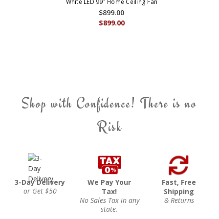
White LED 99" Home Ceiling Fan
$899.00
$899.00
Shop with Confidence! There is no
Risk
3-Day Delivery
We Pay Your
Fast, Free
or Get $50
Tax!
Shipping
No Sales Tax in any
& Returns
state.