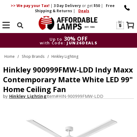
>> We pay your Tax!
|
3 Day
Delivery
or get
$50
|
Free
Shipping & Returns
|
Deals
Search
30% OFF
Up to
with Code:
JUN26DEALS
30% OFF
Up to
Home
Shop Brands
Hinkley Lighting
with Code:
JUN26DEALS
Hinkley 900999FMW-LDD Indy Maxx
Contemporary Matte White LED 99"
Home Ceiling Fan
by
Hinkley Lighting
Item#
HIN-900999FMW-LDD