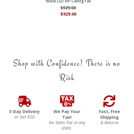
Nickel LED 99" Ceiling Fan
$929.00
$929.00
Shop with Confidence! There is no
Risk
3-Day Delivery
We Pay Your
Fast, Free
or Get $50
Tax!
Shipping
No Sales Tax in any
& Returns
state.