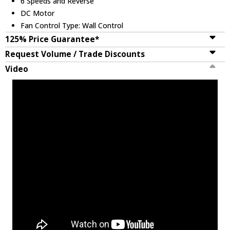
6 Speeds and Reverse
DC Motor
Fan Control Type: Wall Control
125% Price Guarantee*
Request Volume / Trade Discounts
Video