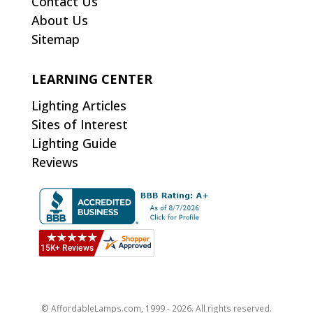
Contact Us
About Us
Sitemap
LEARNING CENTER
Lighting Articles
Sites of Interest
Lighting Guide
Reviews
© AffordableLamps.com, 1999 - 2026. All rights reserved.