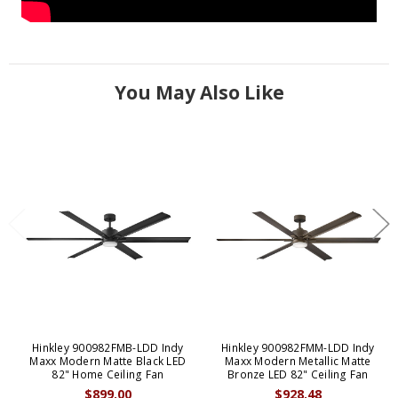
You May Also Like
Hinkley 900982FMB-LDD Indy
Hinkley 900982FMM-LDD Indy
Maxx Modern Matte Black LED
Maxx Modern Metallic Matte
82" Home Ceiling Fan
Bronze LED 82" Ceiling Fan
$899.00
$928.48