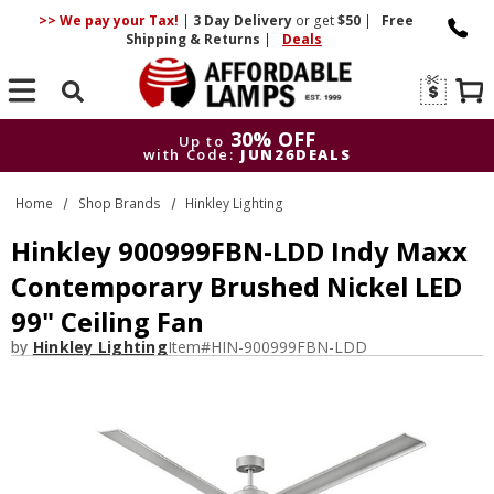
>> We pay your Tax!
|
3 Day
Delivery
or get
$50
|
Free
Shipping & Returns
|
Deals
Search
30% OFF
Up to
with Code:
JUN26DEALS
30% OFF
Up to
Home
Shop Brands
Hinkley Lighting
with Code:
JUN26DEALS
Hinkley 900999FBN-LDD Indy Maxx
Contemporary Brushed Nickel LED
99" Ceiling Fan
by
Hinkley Lighting
Item#
HIN-900999FBN-LDD