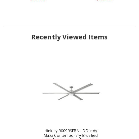
Recently Viewed Items
Hinkley 900999FBN-LDD Indy
Maxx Contemporary Brushed