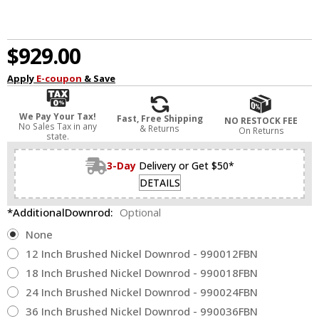
$929.00
Apply
E-coupon
& Save
We Pay Your Tax!
Fast, Free Shipping
NO RESTOCK FEE
No Sales Tax in any
& Returns
On Returns
state.
3-Day
Delivery or Get $50*
DETAILS
*AdditionalDownrod:
Optional
None
12 Inch Brushed Nickel Downrod - 990012FBN
18 Inch Brushed Nickel Downrod - 990018FBN
24 Inch Brushed Nickel Downrod - 990024FBN
36 Inch Brushed Nickel Downrod - 990036FBN