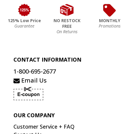
125% Low Price
NO RESTOCK
MONTHLY
Guarantee
Promotions
FREE
On Returns
CONTACT INFORMATION
1-800-695-2677
Email Us
OUR COMPANY
Customer Service + FAQ