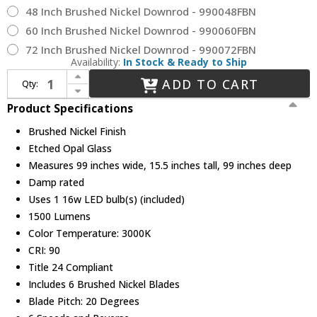
48 Inch Brushed Nickel Downrod - 990048FBN
60 Inch Brushed Nickel Downrod - 990060FBN
72 Inch Brushed Nickel Downrod - 990072FBN
Availability:
In Stock & Ready to Ship
Increase Quantity of Hinkley 900999FBN-LDD Indy Maxx Contemporary Brushed Nickel LED 99" Ceiling Fan
ADD TO CART
Qty:
Decrease Quantity of Hinkley 900999FBN-LDD Indy Maxx Contemporary Brushed Nickel LED 99" Ceiling Fan
Product Specifications
Brushed Nickel Finish
Etched Opal Glass
Measures 99 inches wide, 15.5 inches tall, 99 inches deep
Damp rated
Uses 1 16w LED bulb(s) (included)
1500 Lumens
Color Temperature: 3000K
CRI: 90
Title 24 Compliant
Includes 6 Brushed Nickel Blades
Blade Pitch: 20 Degrees