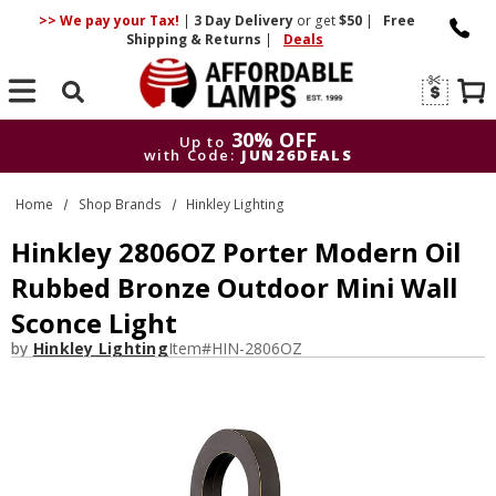
>> We pay your Tax!
|
3 Day
Delivery
or get
$50
|
Free
Shipping & Returns
|
Deals
Search
30% OFF
Up to
with Code:
JUN26DEALS
30% OFF
Up to
Home
Shop Brands
Hinkley Lighting
with Code:
JUN26DEALS
Hinkley 2806OZ Porter Modern Oil
Rubbed Bronze Outdoor Mini Wall
Sconce Light
by
Hinkley Lighting
Item#
HIN-2806OZ