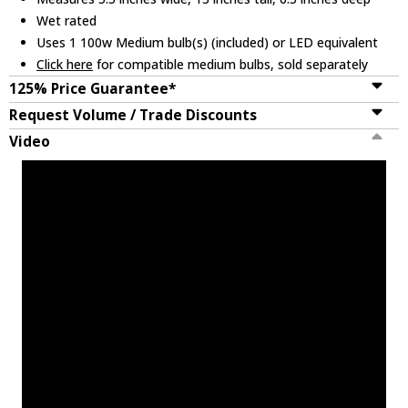
Wet rated
Uses 1 100w Medium bulb(s) (included) or LED equivalent
Click here
for compatible medium bulbs, sold separately
125% Price Guarantee*
Request Volume / Trade Discounts
Video