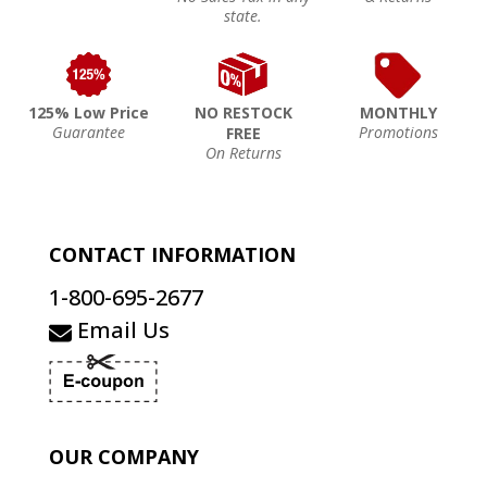
state.
125% Low Price
NO RESTOCK
MONTHLY
Guarantee
Promotions
FREE
On Returns
CONTACT INFORMATION
1-800-695-2677
Email Us
OUR COMPANY