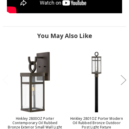
You May Also Like
Hinkley 2800OZ Porter
Hinkley 2801OZ Porter Modern
Contemporary Oil Rubbed
Oil Rubbed Bronze Outdoor
Bronze Exterior Small Wall Light
Post Light Fixture