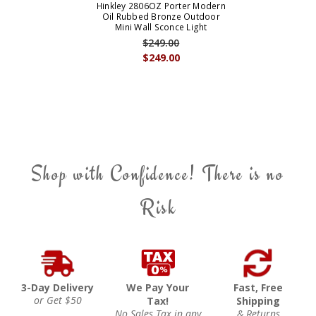
Hinkley 2806OZ Porter Modern
Oil Rubbed Bronze Outdoor
Mini Wall Sconce Light
$249.00
$249.00
Shop with Confidence! There is no
Risk
3-Day Delivery
We Pay Your
Fast, Free
or Get $50
Tax!
Shipping
No Sales Tax in any
& Returns