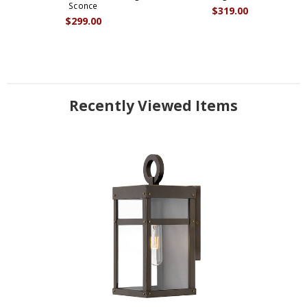
Sconce
$319.00
$299.00
Recently Viewed Items