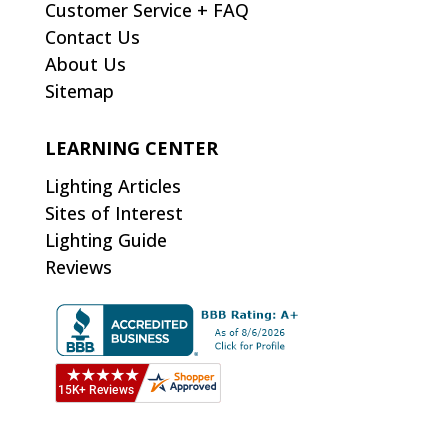
Customer Service + FAQ
Contact Us
About Us
Sitemap
LEARNING CENTER
Lighting Articles
Sites of Interest
Lighting Guide
Reviews