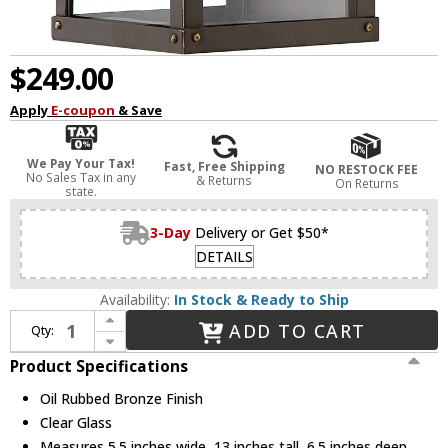
$249.00
Apply
E-coupon
& Save
We Pay Your Tax!
Fast, Free Shipping
NO RESTOCK FEE
No Sales Tax in any
& Returns
On Returns
state.
3-Day
Delivery or Get $50*
DETAILS
Availability:
In Stock & Ready to Ship
Increase Quantity of Hinkley 2806OZ Porter Modern Oil Rubbed Bronze Outdoor Mini Wall Sconce Light
ADD TO CART
Qty:
Decrease Quantity of Hinkley 2806OZ Porter Modern Oil Rubbed Bronze Outdoor Mini Wall Sconce Light
Product Specifications
Oil Rubbed Bronze Finish
Clear Glass
Measures 5.5 inches wide, 13 inches tall, 6.5 inches deep