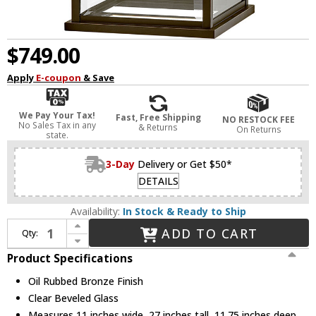
$749.00
Apply
E-coupon
& Save
We Pay Your Tax!
Fast, Free Shipping
NO RESTOCK FEE
No Sales Tax in any
& Returns
On Returns
state.
3-Day
Delivery or Get $50*
DETAILS
Availability:
In Stock & Ready to Ship
Increase Quantity of Hinkley 20018OZ Weymouth Oil Rubbed Bronze Exterior Wall Light Fixture
ADD TO CART
Qty:
Decrease Quantity of Hinkley 20018OZ Weymouth Oil Rubbed Bronze Exterior Wall Light Fixture
Product Specifications
Oil Rubbed Bronze Finish
Clear Beveled Glass
Measures 11 inches wide, 27 inches tall, 11.75 inches deep