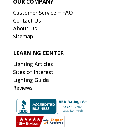
OUR COMPANY
Customer Service + FAQ
Contact Us
About Us
Sitemap
LEARNING CENTER
Lighting Articles
Sites of Interest
Lighting Guide
Reviews