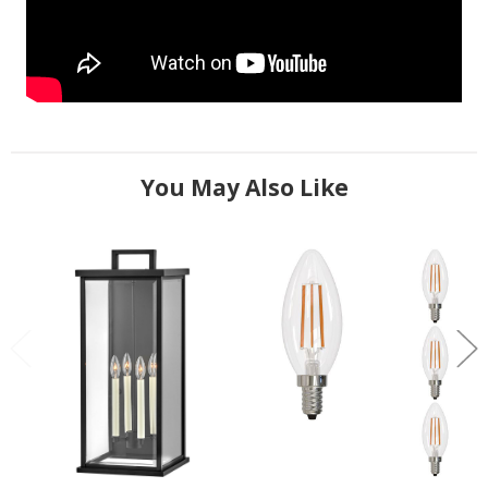
You May Also Like