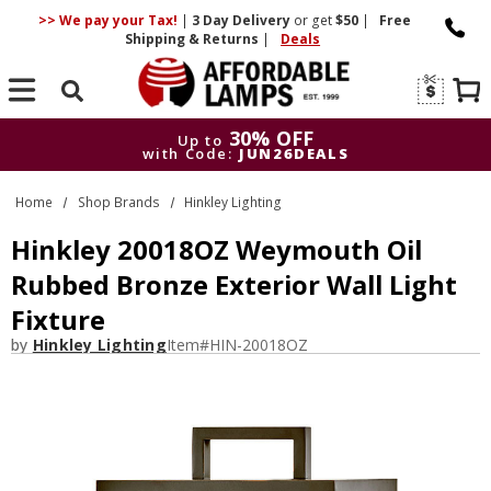
>> We pay your Tax!
|
3 Day
Delivery
or get
$50
|
Free
Shipping & Returns
|
Deals
Search
30% OFF
Up to
with Code:
JUN26DEALS
30% OFF
Up to
Home
Shop Brands
Hinkley Lighting
with Code:
JUN26DEALS
Hinkley 20018OZ Weymouth Oil
Rubbed Bronze Exterior Wall Light
Fixture
by
Hinkley Lighting
Item#
HIN-20018OZ