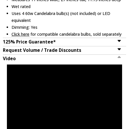
Wet rated
Uses 4 60w Candelabra bulb(s) (not included) or LED
equivalent
Dimming: Yes
Click here
for compatible candelabra bulbs, sold separately
125% Price Guarantee*
Request Volume / Trade Discounts
Video