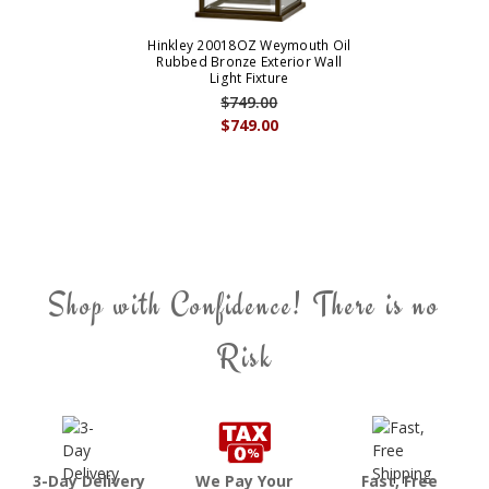
Hinkley 20018OZ Weymouth Oil
Rubbed Bronze Exterior Wall
Light Fixture
$749.00
$749.00
Shop with Confidence! There is no
Risk
3-Day Delivery
We Pay Your
Fast, Free