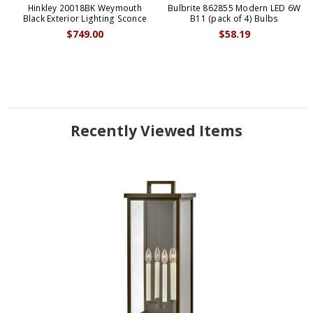
Hinkley 20018BK Weymouth
Bulbrite 862855 Modern LED 6W
Black Exterior Lighting Sconce
B11 (pack of 4) Bulbs
$749.00
$58.19
Recently Viewed Items