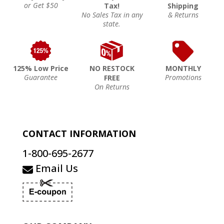
or Get $50
Tax!
Shipping
No Sales Tax in any
& Returns
state.
125% Low Price
NO RESTOCK
MONTHLY
Guarantee
Promotions
FREE
On Returns
CONTACT INFORMATION
1-800-695-2677
Email Us