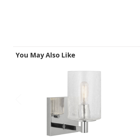
You May Also Like