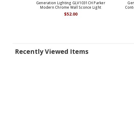
Generation Lighting GLV1031CH Parker
Gen
Modern Chrome Wall Sconce Light
Cont
$52.00
Recently Viewed Items