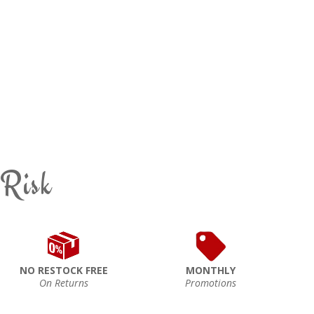
 Risk
NO RESTOCK FREE
MONTHLY
On Returns
Promotions