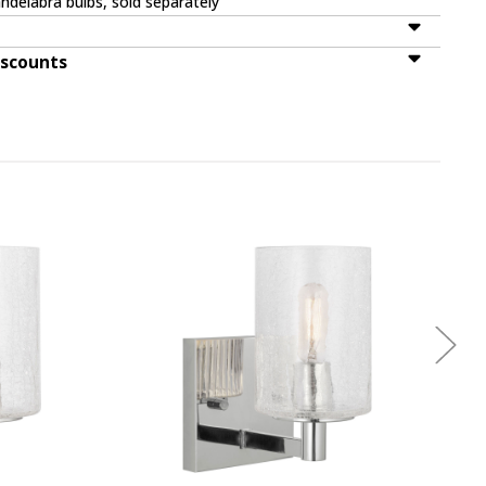
ndelabra bulbs, sold separately
iscounts