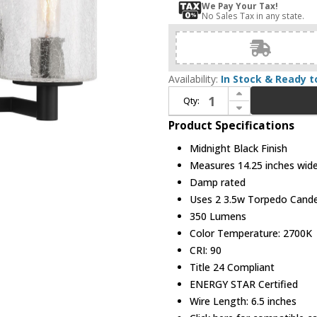
We Pay Your Tax!
No Sales Tax in any state.
Availability:
In Stock & Ready t
Increase Quantity of Generation Lighting GLV1032EN/MBK Parker Contemporary Midnight Black 2-Light Bathroom Light Sconce
Qty:
Decrease Quantity of Generation Lighting GLV1032EN/MBK Parker Contemporary Midnight Black 2-Light Bathroom Light Sconce
Product Specifications
Midnight Black Finish
Measures 14.25 inches wide,
Damp rated
Uses 2 3.5w Torpedo Candel
350 Lumens
Color Temperature: 2700K
CRI: 90
Title 24 Compliant
ENERGY STAR Certified
Wire Length: 6.5 inches