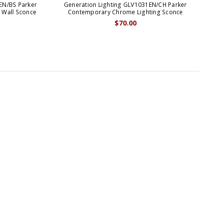
EN/BS Parker
Generation Lighting GLV1031EN/CH Parker
Ge
 Wall Sconce
Contemporary Chrome Lighting Sconce
Mo
$70.00