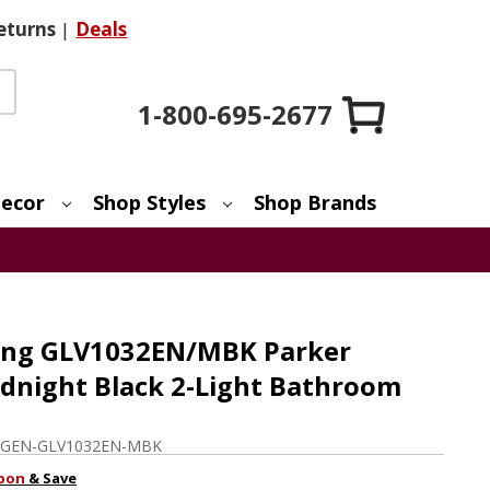
eturns
|
Deals
1-800-695-2677
ecor
Shop Styles
Shop Brands
ting GLV1032EN/MBK Parker
night Black 2-Light Bathroom
GEN-GLV1032EN-MBK
pon
& Save