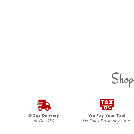
Shop
3-Day Delivery
We Pay Your Tax!
or Get $50
No Sales Tax in any state.