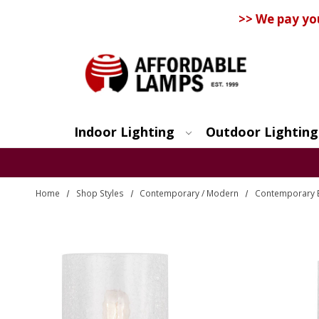
>> We pay yo
Indoor Lighting
Outdoor Lighting
Search
Home
Shop Styles
Contemporary / Modern
Contemporary 