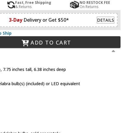
Fast, Free Shipping
NO RESTOCK FEE
& Returns
On Returns
3-Day
Delivery or Get $50*
DETAILS
o Ship
ADD TO CART
 7.75 inches tall, 6.38 inches deep
abra bulb(s) (included) or LED equivalent