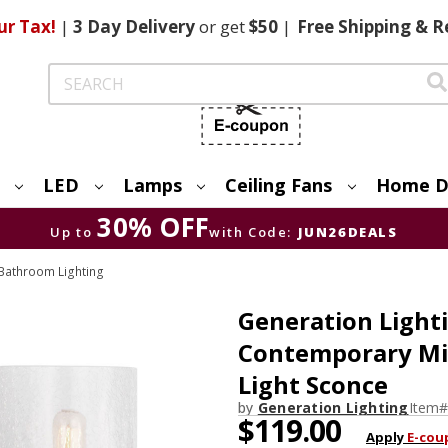
ur Tax!
|
3 Day
Delivery
or get
$50
|
Free
Shipping & R
Search
LED
Lamps
Ceiling Fans
Home D
30% OFF
Up to
with Code:
JUN26DEALS
Bathroom Lighting
Generation Ligh
Contemporary Mid
Light Sconce
by
Generation Lighting
Item#
$119.00
Apply
E-cou