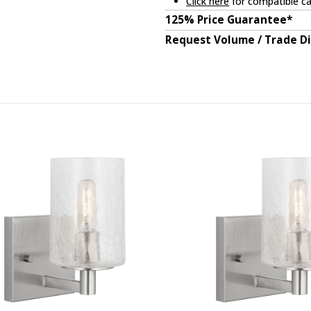
Click here
for compatible ca
125% Price Guarantee*
Request Volume / Trade D