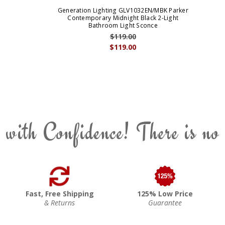
Generation Lighting GLV1032EN/MBK Parker
Contemporary Midnight Black 2-Light
Bathroom Light Sconce
$119.00
$119.00
 with Confidence! There is no
Fast, Free Shipping
125% Low Price
& Returns
Guarantee