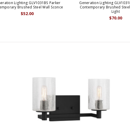
eration Lighting GLV1031BS Parker
Generation Lighting GLV1031
emporary Brushed Steel Wall Sconce
Contemporary Brushed Steel
Light
$52.00
$70.00