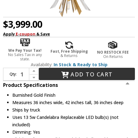
$3,999.00
Apply
E-coupon
& Save
We Pay Your Tax!
Fast, Free Shipping
NO RESTOCK FEE
No Sales Tax in any
& Returns
On Returns
state.
Availability:
In Stock & Ready to Ship
Increase Quantity of Fredrick Ramond FR40905BNG Vida Crystal Burnished Gold LED Ceiling Pendant Light
ADD TO CART
Qty:
Decrease Quantity of Fredrick Ramond FR40905BNG Vida Crystal Burnished Gold LED Ceiling Pendant Light
Product Specifications
Burnished Gold Finish
Measures 36 inches wide, 42 inches tall, 36 inches deep
Ships by truck
Uses 13 5w Candelabra Replaceable LED bulb(s) (not
included)
Dimming: Yes