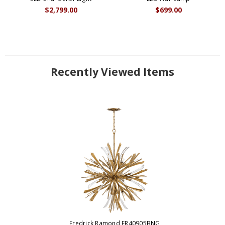
$2,799.00
$699.00
Recently Viewed Items
Fredrick Ramond FR40905BNG