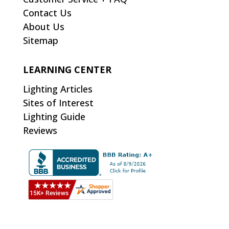
Contact Us
About Us
Sitemap
LEARNING CENTER
Lighting Articles
Sites of Interest
Lighting Guide
Reviews