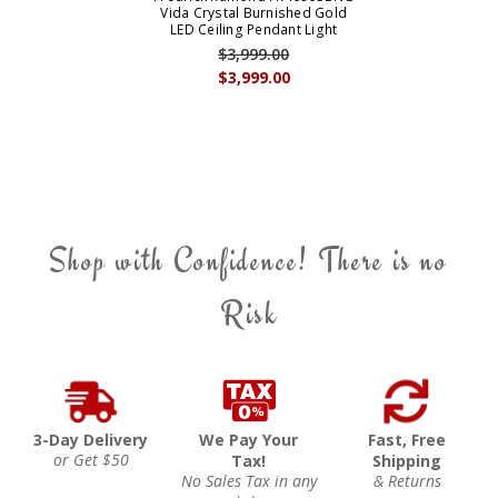
Vida Crystal Burnished Gold
LED Ceiling Pendant Light
$3,999.00
$3,999.00
Shop with Confidence! There is no
Risk
3-Day Delivery
We Pay Your
Fast, Free
or Get $50
Tax!
Shipping
No Sales Tax in any
& Returns