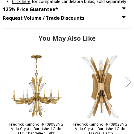
Click here
for compatible candelabra bulbs, sold separately
125% Price Guarantee*
Request Volume / Trade Discounts
You May Also Like
Fredrick Ramond FR40908BNG
Fredrick Ramond FR40902BNG
Vida Crystal Burnished Gold
Vida Crystal Burnished Gold
LED Chandelier Light
LED Wall Lamp