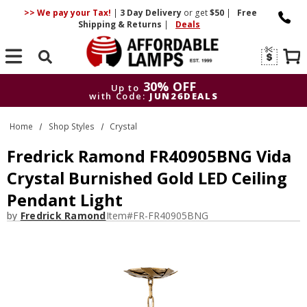
>> We pay your Tax!
|
3 Day
Delivery
or get
$50
|
Free
Shipping & Returns
|
Deals
Search
30% OFF
Up to
with Code:
JUN26DEALS
30% OFF
Up to
Home
Shop Styles
Crystal
with Code:
JUN26DEALS
Fredrick Ramond FR40905BNG Vida
Crystal Burnished Gold LED Ceiling
Pendant Light
by
Fredrick Ramond
Item#
FR-FR40905BNG