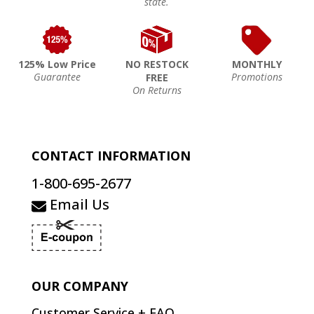
state.
125% Low Price
NO RESTOCK
MONTHLY
Guarantee
Promotions
FREE
On Returns
CONTACT INFORMATION
1-800-695-2677
Email Us
OUR COMPANY
Customer Service + FAQ