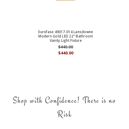
Eurofase 49017-014 Lansdowne
Modern Gold LED 22" Bathroom
Vanity Light Fixture
$440.00
$440.00
Shop with Confidence! There is no
Risk