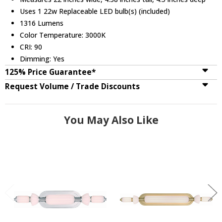
Uses 1 22w Replaceable LED bulb(s) (included)
1316 Lumens
Color Temperature: 3000K
CRI: 90
Dimming: Yes
125% Price Guarantee*
Request Volume / Trade Discounts
You May Also Like