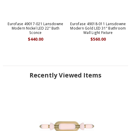
Eurofase 49017-021 Lansdowne
Eurofase 49018-011 Lansdowne
Modern Nickel LED 22" Bath
Modern Gold LED 31" Bathroom
Sconce
Wall Light Fixture
$440.00
$560.00
Recently Viewed Items