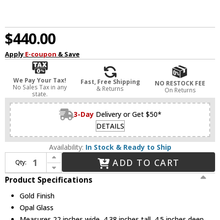
$440.00
Apply
E-coupon
& Save
We Pay Your Tax!
Fast, Free Shipping
NO RESTOCK FEE
No Sales Tax in any
& Returns
On Returns
state.
3-Day
Delivery or Get $50*
DETAILS
Availability:
In Stock & Ready to Ship
Increase Quantity of Eurofase 49017-014 Lansdowne Modern Gold LED 22" Bathroom Vanity Light Fixture
ADD TO CART
Qty:
Decrease Quantity of Eurofase 49017-014 Lansdowne Modern Gold LED 22" Bathroom Vanity Light Fixture
Product Specifications
Gold Finish
Opal Glass
Measures 22 inches wide, 4.38 inches tall, 4.5 inches deep