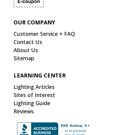
OUR COMPANY
Customer Service + FAQ
Contact Us
About Us
Sitemap
LEARNING CENTER
Lighting Articles
Sites of Interest
Lighting Guide
Reviews