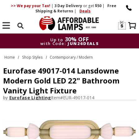
>> We pay your Tax!
|
3 Day
Delivery
or get
$50
|
Free
Shipping & Returns
|
Deals
Search
30% OFF
Up to
with Code:
JUN26DEALS
30% OFF
Up to
Home
Shop Styles
Contemporary / Modern
with Code:
JUN26DEALS
Eurofase 49017-014 Lansdowne
Modern Gold LED 22" Bathroom
Vanity Light Fixture
by
Eurofase Lighting
Item#
EUR-49017-014