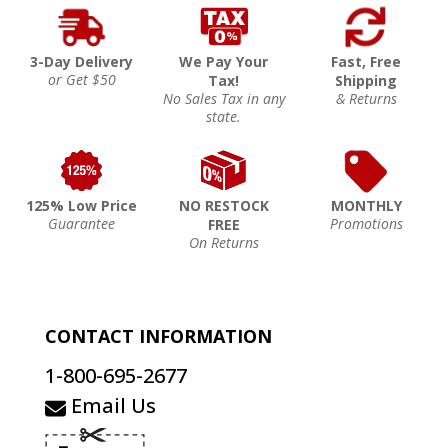
3-Day Delivery
We Pay Your
Fast, Free
or Get $50
Tax!
Shipping
No Sales Tax in any
& Returns
state.
125% Low Price
NO RESTOCK
MONTHLY
Guarantee
Promotions
FREE
On Returns
CONTACT INFORMATION
1-800-695-2677
Email Us