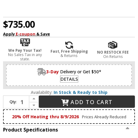
$735.00
Apply
E-coupon
& Save
We Pay Your Tax!
Fast, Free Shipping
NO RESTOCK FEE
No Sales Tax in any
& Returns
On Returns
state.
3-Day
Delivery or Get $50*
DETAILS
Availability:
In Stock & Ready to Ship
Increase Quantity of Eurofase 46810-014 Atomo Contemporary Chrome LED 4-Light Bathroom Vanity Light Fixture
ADD TO CART
Qty:
Decrease Quantity of Eurofase 46810-014 Atomo Contemporary Chrome LED 4-Light Bathroom Vanity Light Fixture
20% Off Heating thru 8/9/2026
Prices Already Reduced
Product Specifications