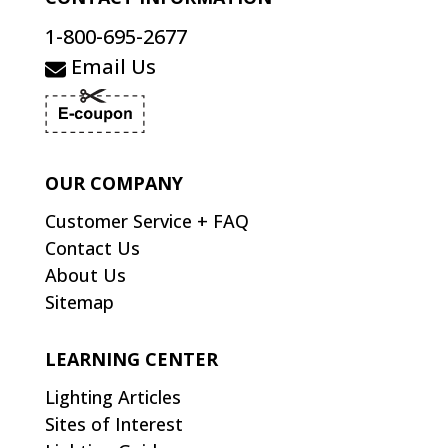
1-800-695-2677
Email Us
OUR COMPANY
Customer Service + FAQ
Contact Us
About Us
Sitemap
LEARNING CENTER
Lighting Articles
Sites of Interest