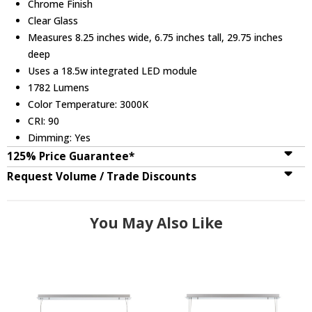
Chrome Finish
Clear Glass
Measures 8.25 inches wide, 6.75 inches tall, 29.75 inches
deep
Uses a 18.5w integrated LED module
1782 Lumens
Color Temperature: 3000K
CRI: 90
Dimming: Yes
125% Price Guarantee*
Request Volume / Trade Discounts
You May Also Like