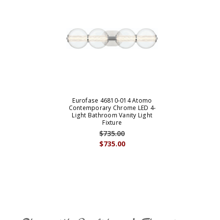
Eurofase 46810-014 Atomo
Contemporary Chrome LED 4-
Light Bathroom Vanity Light
Fixture
$735.00
$735.00