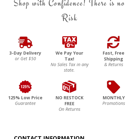
Shop with Confidence! There is no
Risk
3-Day Delivery
We Pay Your
Fast, Free
or Get $50
Tax!
Shipping
No Sales Tax in any
& Returns
state.
125% Low Price
NO RESTOCK
MONTHLY
Guarantee
Promotions
FREE
On Returns
CONTACT INFORMATION