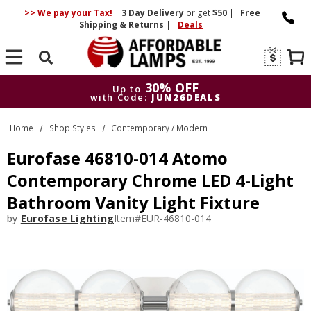
>> We pay your Tax!
|
3 Day
Delivery
or get
$50
|
Free
Shipping & Returns
|
Deals
Search
30% OFF
Up to
with Code:
JUN26DEALS
30% OFF
Up to
Home
Shop Styles
Contemporary / Modern
with Code:
JUN26DEALS
Eurofase 46810-014 Atomo
Contemporary Chrome LED 4-Light
Bathroom Vanity Light Fixture
by
Eurofase Lighting
Item#
EUR-46810-014