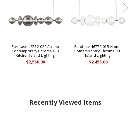
Eurofase 46772-022 Atomo
Eurofase 46772-015 Atomo
Contemporary Chrome LED
Contemporary Chrome LED
Kitchen Island Lighting
Island Lighting
$2,550.00
$2,455.00
Recently Viewed Items