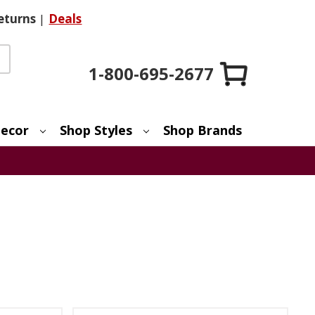
eturns
|
Deals
1-800-695-2677
ecor
Shop Styles
Shop Brands