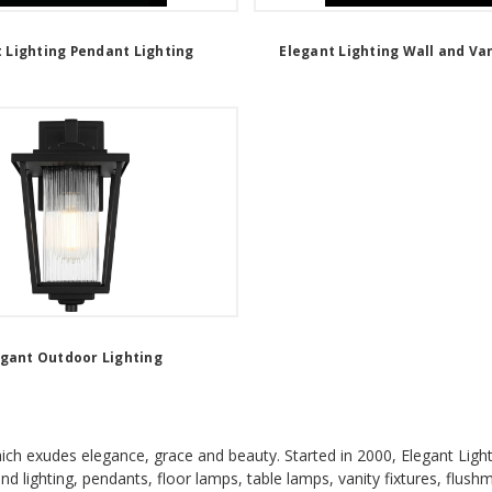
 Lighting Pendant Lighting
Elegant Lighting Wall and Van
egant Outdoor Lighting
which exudes elegance, grace and beauty. Started in 2000, Elegant Light
land lighting, pendants, floor lamps, table lamps, vanity fixtures, flush