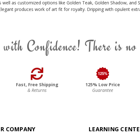
, as well as customized options like Golden Teak, Golden Shadow, and S
Elegant produces work of art fit for royalty. Dripping with opulent e
 with Confidence! There is no
Fast, Free Shipping
125% Low Price
& Returns
Guarantee
R COMPANY
LEARNING CENT