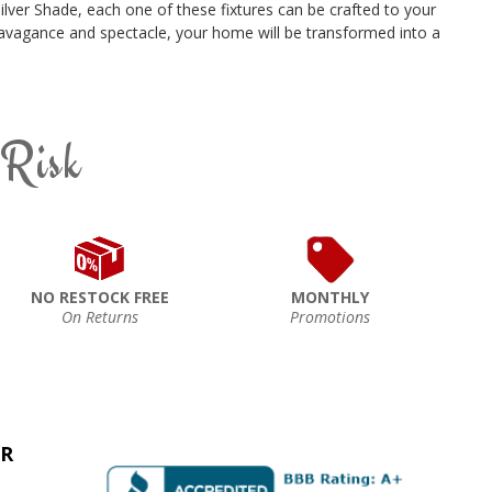
ilver Shade, each one of these fixtures can be crafted to your
xtravagance and spectacle, your home will be transformed into a
 Risk
NO RESTOCK FREE
MONTHLY
On Returns
Promotions
ER