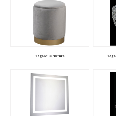
Elegant Furniture
Elega