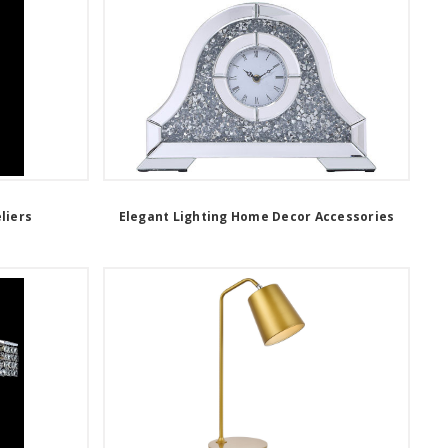
liers
Elegant Lighting Home Decor Accessories