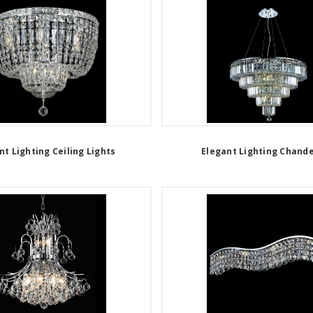
nt Lighting Ceiling Lights
Elegant Lighting Chande