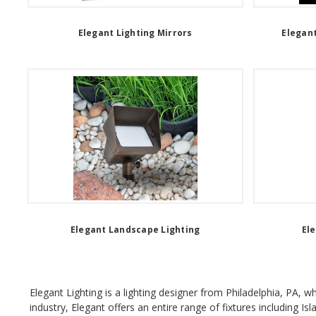
Elegant Lighting Mirrors
Elegant
Elegant Landscape Lighting
El
Elegant Lighting is a lighting designer from Philadelphia, PA, 
industry, Elegant offers an entire range of fixtures including Is