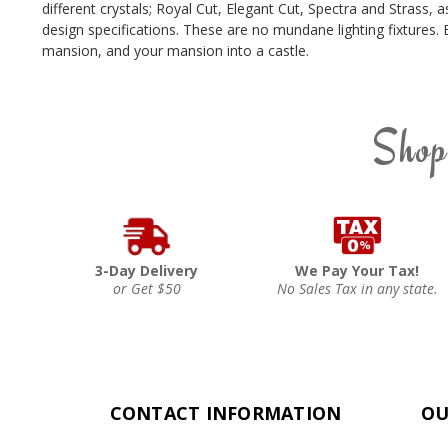
different crystals; Royal Cut, Elegant Cut, Spectra and Strass
design specifications. These are no mundane lighting fixtures. 
mansion, and your mansion into a castle.
Shop
3-Day Delivery
We Pay Your Tax!
or Get $50
No Sales Tax in any state.
CONTACT INFORMATION
OU