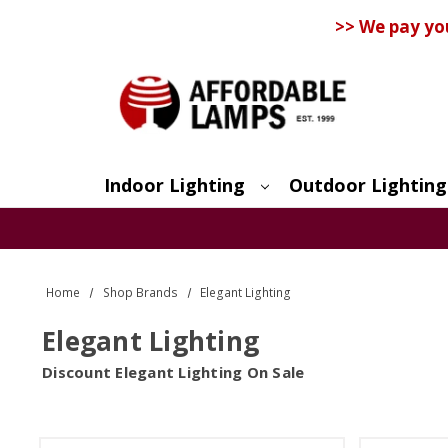
>> We pay yo
Indoor Lighting
Outdoor Lighting
Search
Home
Shop Brands
Elegant Lighting
Elegant Lighting
Discount Elegant Lighting On Sale