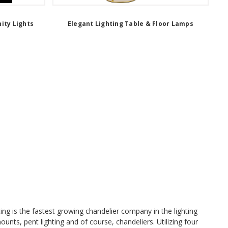
ity Lights
Elegant Lighting Table & Floor Lamps
ing is the fastest growing chandelier company in the lighting
mounts, pent lighting and of course, chandeliers. Utilizing four