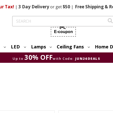
ur Tax!
|
3 Day
Delivery
or get
$50
|
Free
Shipping & R
Search
LED
Lamps
Ceiling Fans
Home D
30% OFF
Up to
with Code:
JUN26DEALS